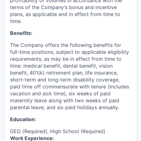
profitability or volumes in accordance with the
terms of the Company’s bonus and incentive
plans, as applicable and in effect from time to
time.
Benefits:
The Company offers the following benefits for
full-time positions, subject to applicable eligibility
requirements, as may be in effect from time to
time: medical benefit, dental benefit, vision
benefit, 401(k) retirement plan, life insurance,
short-term and long-term disability coverage,
paid time off commensurate with tenure (includes
vacation and sick time), six weeks of paid
maternity leave along with two weeks of paid
parental leave, and six paid holidays annually.
Education:
GED (Required), High School (Required)
Work Experience: