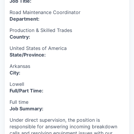
Job Title:
Road Maintenance Coordinator
Department:
Production & Skilled Trades
Country:
United States of America
State/Province:
Arkansas
City:
Lowell
Full/Part Time:
Full time
Job Summary:
Under direct supervision, the position is
responsible for answering incoming breakdown
calls and resolving equipment issues with our