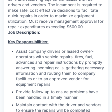
drivers and vendors. The incumbent is required to
make safe, cost effective decisions to facilitate
quick repairs in order to maximize equipment
utilization. Must receive management approval for
repair expenditures exceeding $500.00.
Job Description:
Key Responsibilities:
Assist company drivers or leased owner-
operators with vehicle repairs, tires, fuel,
advances and repair instructions by promptly
answering incoming calls, gathering necessary
information and routing them to company
facilities or to an approved vendor for
equipment repairs
Provide follow up to ensure problems have
been handled in a timely manner
Maintain contact with the driver and vendors
to ensure the repairs will be completed