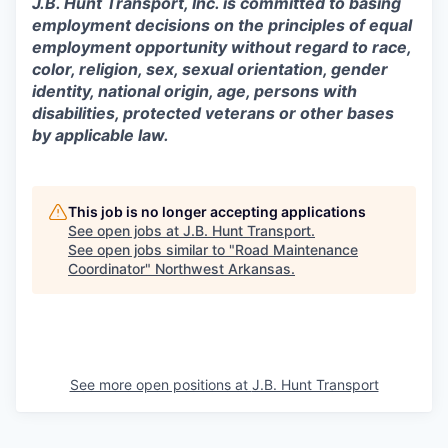
J.B. Hunt Transport, Inc. is committed to basing
employment decisions on the principles of equal
employment opportunity without regard to race,
color, religion, sex, sexual orientation, gender
identity, national origin, age, persons with
disabilities, protected veterans or other bases
by applicable law.
This job is no longer accepting applications
See open jobs at
J.B. Hunt Transport
.
See open jobs similar to "
Road Maintenance
Coordinator
"
Northwest Arkansas
.
See more open positions at
J.B. Hunt Transport