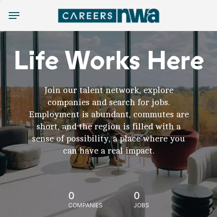
Menu
Life Works Here
Join our talent network, explore
companies and search for jobs.
Employment is abundant, commutes are
short, and the region is filled with a
sense of possibility, a place where you
can have a real impact.
0
0
COMPANIES
JOBS