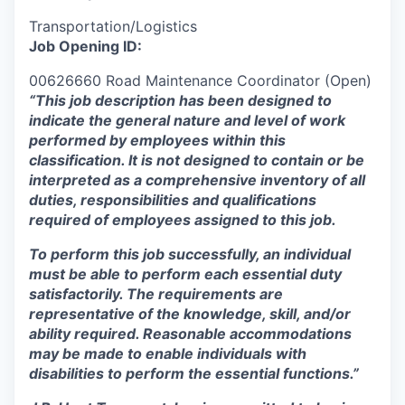
Transportation/Logistics
Job Opening ID:
00626660 Road Maintenance Coordinator (Open)
“This job description has been designed to
indicate the general nature and level of work
performed by employees within this
classification.
It is not designed to contain or be
interpreted as a comprehensive inventory of all
duties, responsibilities and qualifications
required of employees assigned to this job.
To perform this job successfully, an individual
must be able to perform each essential duty
satisfactorily. The requirements are
representative of the knowledge, skill, and/or
ability required. Reasonable accommodations
may be made to enable individuals with
disabilities to perform the essential functions.”