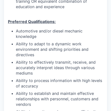
training OR equivalent combination of
education and experience
Preferred Qualifications:
Automotive and/or diesel mechanic
knowledge
Ability to adapt to a dynamic work
environment and shifting priorities and
directives
Ability to effectively transmit, receive, and
accurately interpret ideas through various
mediums
Ability to process information with high levels
of accuracy
Ability to establish and maintain effective
relationships with personnel, customers and
vendors