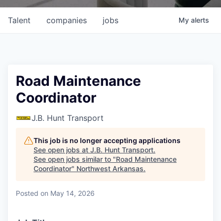
Talent
companies
jobs
My
alerts
Road Maintenance
Coordinator
J.B. Hunt Transport
This job is no longer accepting applications
See open jobs at
J.B. Hunt Transport
.
See open jobs similar to "
Road Maintenance
Coordinator
"
Northwest Arkansas
.
Posted
on May 14, 2026