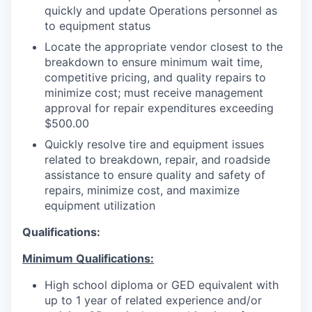
quickly and update Operations personnel as
to equipment status
Locate the appropriate vendor closest to the
breakdown to ensure minimum wait time,
competitive pricing, and quality repairs to
minimize cost; must receive management
approval for repair expenditures exceeding
$500.00
Quickly resolve tire and equipment issues
related to breakdown, repair, and roadside
assistance to ensure quality and safety of
repairs, minimize cost, and maximize
equipment utilization
Qualifications:
Minimum Qualifications:
High school diploma or GED equivalent with
up to 1 year of related experience and/or