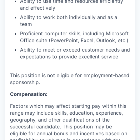
Ability to use time and resources efficiently
and effectively
Ability to work both individually and as a
team
Proficient computer skills, including Microsoft
Office suite (PowerPoint, Excel, Outlook, etc.)
Ability to meet or exceed customer needs and
expectations to provide excellent service
This position is not eligible for employment-based
sponsorship.
Compensation:
Factors which may affect starting pay within this
range may include skills, education, experience,
geography, and other qualifications of the
successful candidate. This position may be
eligible for annual bonus and incentives based on