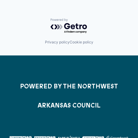
Powered by Getro.com
Privacy policy
Cookie policy
POWERED BY THE NORTHWEST
ARKANSAS COUNCIL