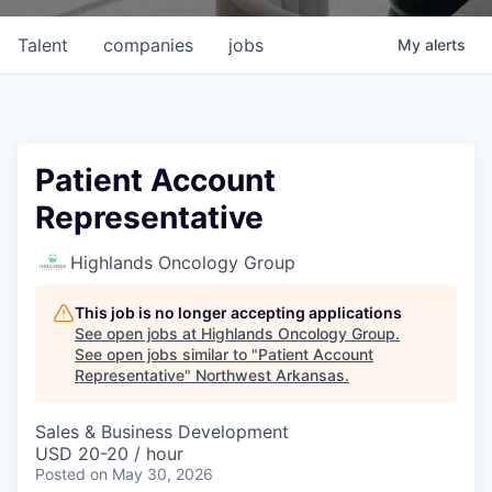
Talent
companies
jobs
My
alerts
Patient Account
Representative
Highlands Oncology Group
This job is no longer accepting applications
See open jobs at
Highlands Oncology Group
.
See open jobs similar to "
Patient Account
Representative
"
Northwest Arkansas
.
Sales & Business Development
USD 20-20 / hour
Posted
on May 30, 2026