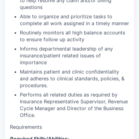
to help resolve any claim and/or billing
questions
Able to organize and prioritize tasks to
complete all work assigned
in a timely manner
Routinely monitors all high balance accounts
to ensure follow up activity
Informs departmental leadership of any
insurance/patient related issues of
importance
Maintains patient and clinic confidentiality
and adheres to clinical standards, policies, &
procedures.
Performs all related duties as required by
Insurance Representative Supervisor, Revenue
Cycle Manager and Director of the Business
Office.
Requirements
Required Skills/Abilities: