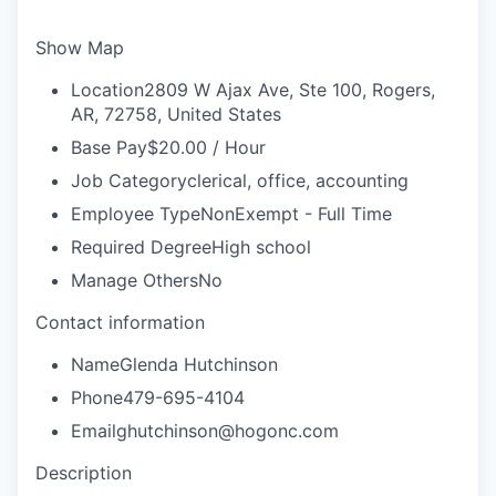
Show Map
Location
2809 W Ajax Ave, Ste 100, Rogers,
AR, 72758, United States
Base Pay
$20.00 / Hour
Job Category
clerical, office, accounting
Employee Type
NonExempt - Full Time
Required Degree
High school
Manage Others
No
Contact information
Name
Glenda Hutchinson
Phone
479-695-4104
Email
ghutchinson@hogonc.com
Description