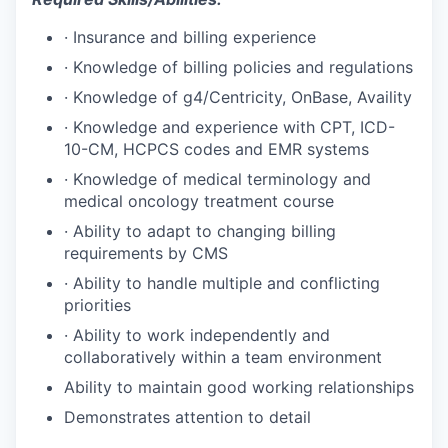
·
Insurance and billing experience
·
Knowledge of billing policies and regulations
·
Knowledge of g4/Centricity, OnBase, Availity
·
Knowledge and experience with CPT, ICD-
10-CM, HCPCS codes and EMR systems
·
Knowledge of medical terminology and
medical oncology treatment course
·
Ability to adapt to changing billing
requirements by CMS
·
Ability to handle multiple and conflicting
priorities
·
Ability to work independently and
collaboratively within a team environment
Ability to maintain good working relationships
Demonstrates attention to detail