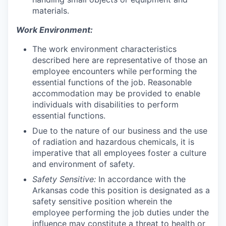
materials.
Work Environment:
T
he work environment characteristics
described here are representative of those an
employee encounters while performing the
essential functions of the job. Reasonable
accommodation may be provided to enable
individuals with disabilities to perform
essential functions.
Due to the nature of our business and the use
of radiation and hazardous chemicals, it is
imperative that all employees foster a culture
and environment of safety.
Safety Sensitive:
In accordance with the
Arkansas code this position is designated as a
safety sensitive position wherein the
employee performing the job duties under the
influence may constitute a threat to health or