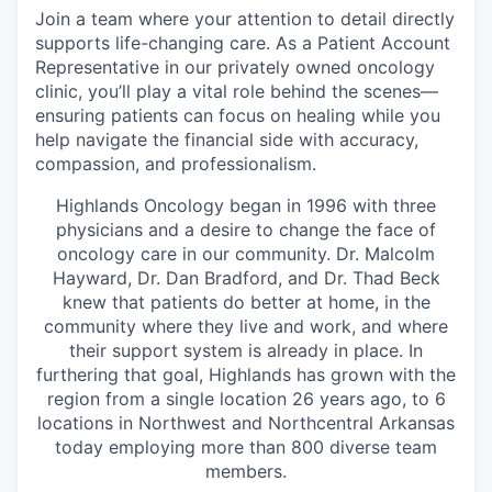
Join a team where your attention to detail directly
supports life-changing care. As a Patient Account
Representative in our privately owned oncology
clinic, you’ll play a vital role behind the scenes—
ensuring patients can focus on healing while you
help navigate the financial side with accuracy,
compassion, and professionalism.
Highlands Oncology began in 1996 with three
physicians and a desire to change the face of
oncology care in our community. Dr. Malcolm
Hayward, Dr. Dan Bradford, and Dr. Thad Beck
knew that patients do better at home, in the
community where they live and work, and where
their support system is already in place. In
furthering that goal, Highlands has grown with the
region from a single location 26 years ago, to 6
locations in Northwest and Northcentral Arkansas
today employing more than 800 diverse team
members.