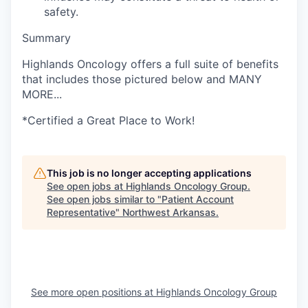
safety.
Summary
Highlands Oncology offers a full suite of benefits
that includes those pictured below and MANY
MORE...
*Certified a Great Place to Work!
This job is no longer accepting applications
See open jobs at
Highlands Oncology Group
.
See open jobs similar to "
Patient Account
Representative
"
Northwest Arkansas
.
See more open positions at
Highlands Oncology Group