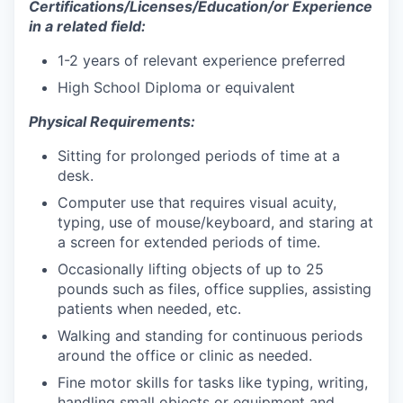
Certifications/Licenses/Education/or Experience
in a related field:
1-2 years of relevant experience preferred
High School Diploma or equivalent
Physical Requirements:
Sitting for prolonged periods of time at a
desk.
Computer use that requires visual acuity,
typing, use of mouse/keyboard, and staring at
a screen for extended periods of time.
Occasionally lifting objects of up to 25
pounds such as files, office supplies, assisting
patients when needed, etc.
Walking and standing for continuous periods
around the office or clinic as needed.
Fine motor skills for tasks like typing, writing,
handling small objects or equipment and