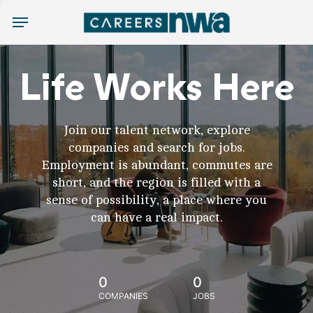
Menu
Life Works Here
Join our talent network, explore
companies and search for jobs.
Employment is abundant, commutes are
short, and the region is filled with a
sense of possibility, a place where you
can have a real impact.
0
0
COMPANIES
JOBS