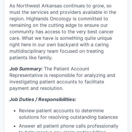
As Northwest Arkansas continues to grow, so
must the services and providers available in the
region. Highlands Oncology is committed to
remaining on the cutting edge to ensure our
community has access to the very best cancer
care. What we have is something quite unique
right here in our own backyard with a caring
multidisciplinary team focused on treating
patients like family.
Job Summary:
The Patient Account
Representative is responsible for analyzing and
investigating patient accounts to facilitate
payment and resolution.
Job Duties / Responsibilities:
Review patient accounts to determine
solutions for resolving outstanding balances
Answer all patient phone calls professionally