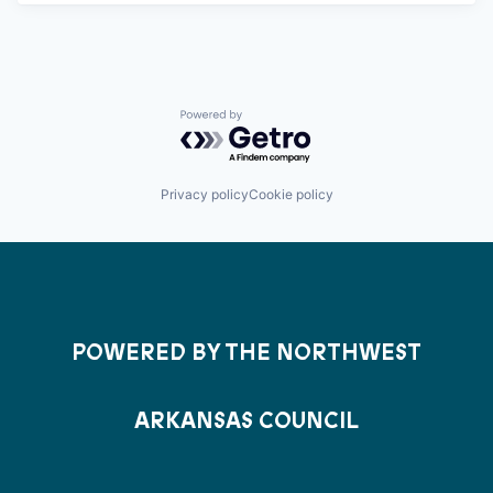
Powered by Getro.com
Privacy policy
Cookie policy
POWERED BY THE NORTHWEST
ARKANSAS COUNCIL