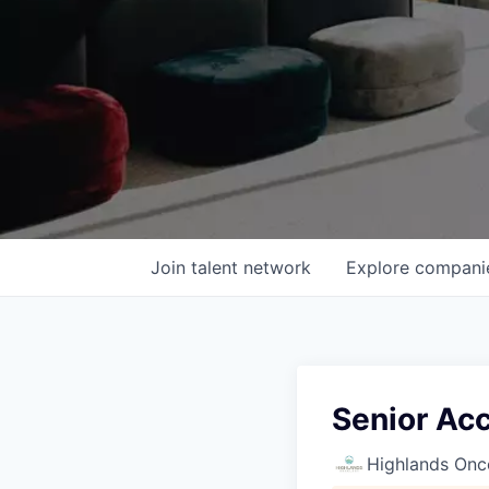
Join talent network
Explore
compani
Senior Ac
Highlands Onc