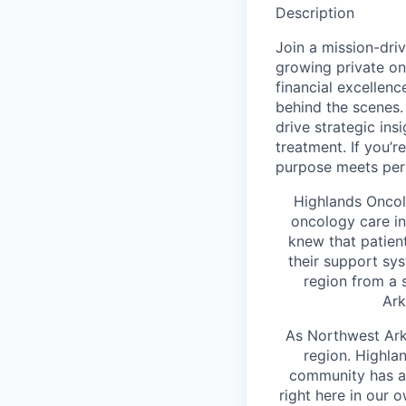
Description
Join a mission-dri
growing private on
financial excellenc
behind the scenes. I
drive strategic in
treatment. If you’
purpose meets perf
Highlands Oncol
oncology care i
knew that patien
their support sys
region from a 
Ark
As Northwest Arka
region. Highla
community has ac
right here in our 