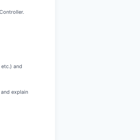
ontroller.
 etc.) and
 and explain