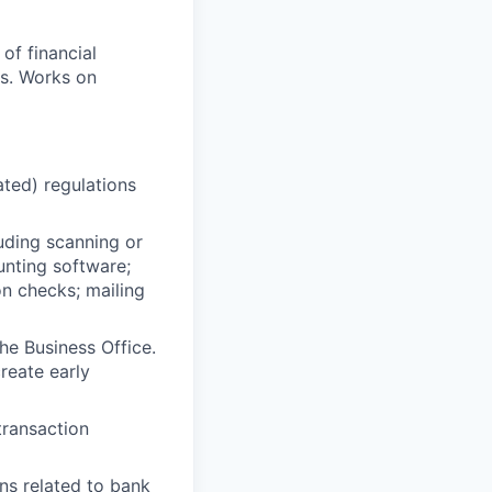
of financial
ns. Works on
ated) regulations
uding scanning or
ounting software;
on checks; mailing
he Business Office.
reate early
transaction
ns related to bank