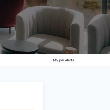
My
job
alerts