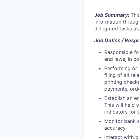
Job Summary:
Thi
information throug
delegated tasks as
Job Duties / Respon
Responsible fo
and laws, in c
Performing or 
filing of all r
printing check
payments; orde
Establish an e
This will help
indicators for
Monitor bank ac
accuracy.
Interact with 