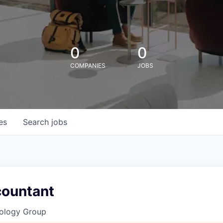
0
0
COMPANIES
JOBS
es
Search
jobs
countant
ology Group