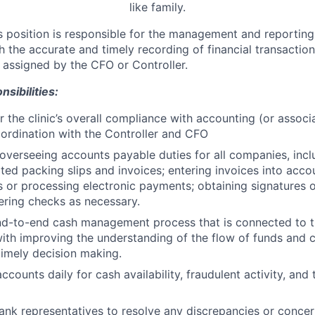
like family.
s position is responsible for the management and reporting 
h the accurate and timely recording of financial transactio
 assigned by the CFO or Controller.
sibilities:
r the clinic’s overall compliance with accounting (or associ
oordination with the Controller and CFO
overseeing accounts payable duties for all companies, incl
elated packing slips and invoices; entering invoices into acc
s or processing electronic payments; obtaining signatures 
ring checks as necessary.
nd-to-end cash management process that is connected to t
 with improving the understanding of the flow of funds and c
 timely decision making.
counts daily for cash availability, fraudulent activity, and 
bank representatives to resolve any discrepancies or concer