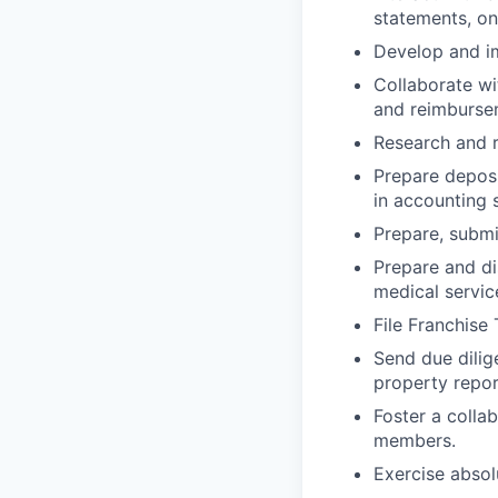
statements, on
Develop and im
Collaborate wi
and reimburse
Research and r
Prepare deposi
in accounting 
Prepare, submi
Prepare and di
medical servic
File Franchise
Send due dilig
property repor
Foster a colla
members.
Exercise absol