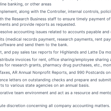
line banking, or other areas
plement, along with the Controller, internal controls, poli
th the Research Business staff to ensure timely payment of
ments and provide reports as requested.
esolve accounting issues related to accounts payable and 
ts (medical records payment, research payments, rent paym
software and send them to the bank.
t, and pay sales tax reports for Highlands and Latte Da mo
stribute invoices for rent, office sharing/employee sharing
es for research grants, pharmacy drug purchases, etc., mon
 Taxes, AR Annual Nonprofit Reports, and 990 Postcards on 
ence letters on outstanding checks and prepare and submi
ts to various state agencies on an annual basis.
borative team environment and act as a resource and mento
ute discretion concerning all company accounting matters.