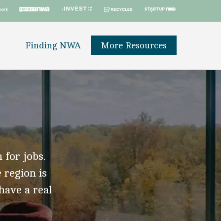
Finding NWA
More Resources
 for jobs.
 region is
 have a real