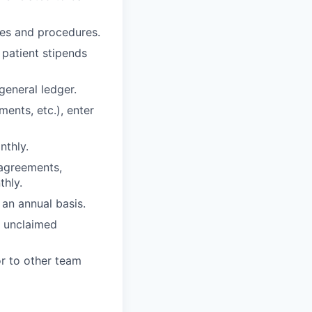
cies and procedures.
 patient stipends
general ledger.
ents, etc.), enter
nthly.
 agreements,
thly.
an annual basis.
t unclaimed
r to other team