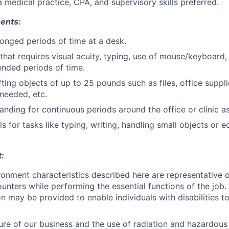
a medical practice, CPA, and supervisory skills preferred.
ents:
olonged periods of time at a desk.
hat requires visual acuity, typing, use of mouse/keyboard, 
ended periods of time.
fting objects of up to 25 pounds such as files, office suppli
needed, etc.
anding for continuous periods around the office or clinic a
ls for tasks like typing, writing, handling small objects or
:
onment characteristics described here are representative 
nters while performing the essential functions of the job
may be provided to enable individuals with disabilities to
ure of our business and the use of radiation and hazardous c