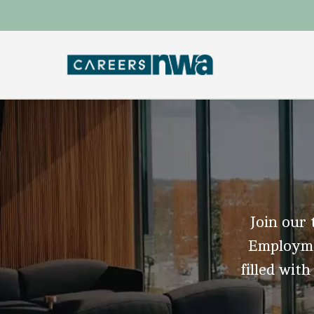
Join our 
Employmen
filled with