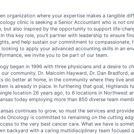
ven organization where your expertise makes a tangible dif
cology clinic is seeking a Senior Accountant who is not on
e, but also inspired by the opportunity to support life-chan
n this key role, you’ll partner with leadership to ensure fina
sights, and help sustain our commitment to compassionate, 
re looking to apply your advanced accounting skills in an e
ormance, we invite you to be part of our team.
ogy began in 1996 with three physicians and a desire to ch
n our community. Dr. Malcolm Hayward, Dr. Dan Bradford, a
ts do better at home, in the community where they live an
tem is already in place. In furthering that goal, Highlands 
single location 26 years ago, to 6 locations in Northwest a
ansas today employing more than 850 diverse team memb
nsas continues to grow, so must the services and provider
nds Oncology is committed to remaining on the cutting edg
cess to the very best cancer care. What we have is somet
own backyard with a caring multidisciplinary team focused o