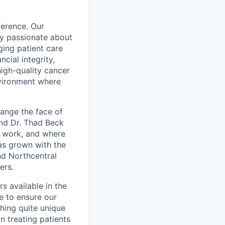
ference. Our
ly passionate about
ging patient care
ncial integrity,
high-quality cancer
nvironment where
ange the face of
nd Dr. Thad Beck
d work, and where
has grown with the
nd Northcentral
ers.
s available in the
e to ensure our
hing quite unique
n treating patients