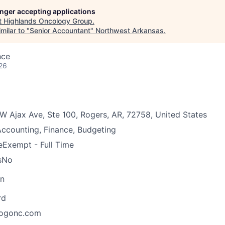
longer accepting applications
t
Highlands Oncology Group
.
milar to "
Senior Accountant
"
Northwest Arkansas
.
nce
26
W Ajax Ave, Ste 100, Rogers, AR, 72758, United States
ccounting, Finance, Budgeting
e
Exempt - Full Time
s
No
on
rd
ogonc.com