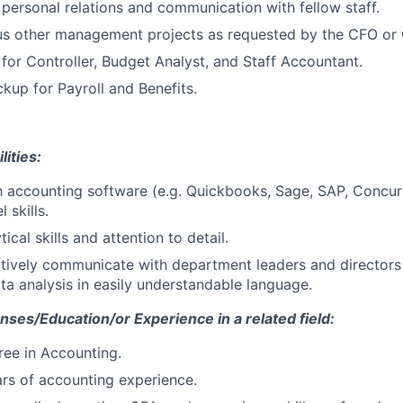
personal relations and communication with fellow staff.
s other management projects as requested by the CFO or C
for Controller, Budget Analyst, and Staff Accountant.
kup for Payroll and Benefits
.
lities:
th accounting software (e.g. Quickbooks, Sage, SAP, Concur
 skills.
tical skills and attention to detail.
ectively communicate with department leaders and directors
ta analysis in easily understandable language.
enses/Education/or Experience in a related field:
ree in Accounting.
rs of accounting experience.