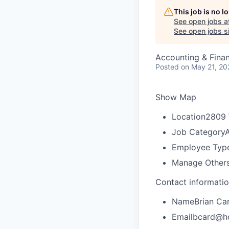
This job is no 
See open jobs a
See open jobs si
Accounting & Fina
Posted
on May 21, 20
Show Map
Location
2809 
Job Category
A
Employee Typ
Manage Other
Contact informati
Name
Brian Ca
Email
bcard@h