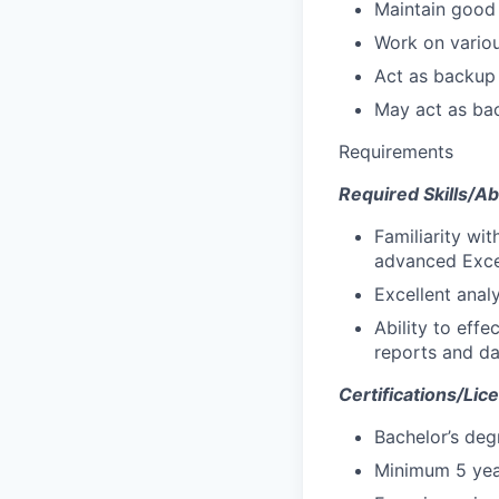
Maintain good 
Work on variou
Act as backup 
May act as bac
Requirements
Required Skills/Abi
Familiarity wi
advanced Excel
Excellent analy
Ability to eff
reports and da
Certifications/Lic
Bachelor’s deg
Minimum 5 yea