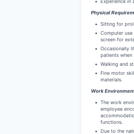
Experience in 
Physical Requirem
Sitting for pr
Computer use t
screen for ext
Occasionally li
patients when 
Walking and st
Fine motor skil
materials.
Work Environment
The work envir
employee encou
accommodation 
functions.
Due to the nat