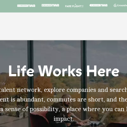
Life Works Here
talent network, explore companies and search
t is abundant, commutes are short, and the
 a sense of possibility, a place where you can
impact.