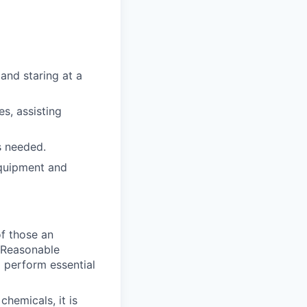
and staring at a
es, assisting
s needed.
 equipment and
of those an
. Reasonable
 perform essential
hemicals, it is