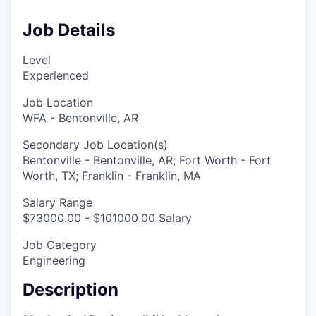
Job Details
Level
Experienced
Job Location
WFA - Bentonville, AR
Secondary Job Location(s)
Bentonville - Bentonville, AR; Fort Worth - Fort
Worth, TX; Franklin - Franklin, MA
Salary Range
$73000.00 - $101000.00 Salary
Job Category
Engineering
Description