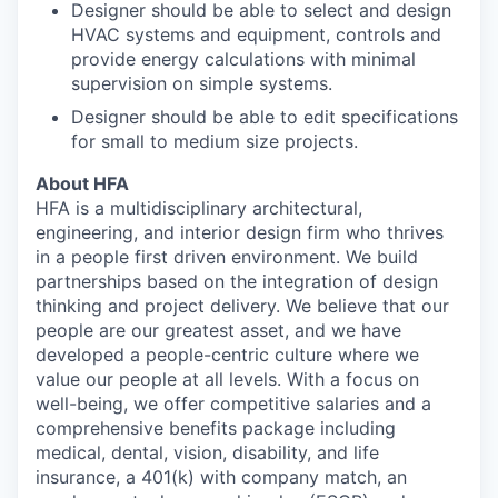
Designer should be able to select and design
HVAC systems and equipment, controls and
provide energy calculations with minimal
supervision on simple systems.
Designer should be able to edit specifications
for small to medium size projects.
About HFA
HFA is a multidisciplinary architectural,
engineering, and interior design firm who thrives
in a people first driven environment. We build
partnerships based on the integration of design
thinking and project delivery. We believe that our
people are our greatest asset, and we have
developed a people-centric culture where we
value our people at all levels. With a focus on
well-being, we offer competitive salaries and a
comprehensive benefits package including
medical, dental, vision, disability, and life
insurance, a 401(k) with company match, an