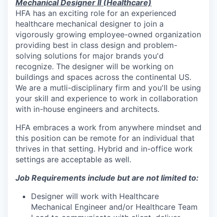
Mechanical Designer II (Healthcare)
HFA has an exciting role for an experienced
healthcare mechanical designer to join a
vigorously growing employee-owned organization
providing best in class design and problem-
solving solutions for major brands you'd
recognize. The designer will be working on
buildings and spaces across the continental US.
We are a mutli-disciplinary firm and you'll be using
your skill and experience to work in collaboration
with in-house engineers and architects.
HFA embraces a work from anywhere mindset and
this position can be remote for an individual that
thrives in that setting. Hybrid and in-office work
settings are acceptable as well.
Job Requirements include but are not limited to:
Designer will work with Healthcare
Mechanical Engineer and/or Healthcare Team