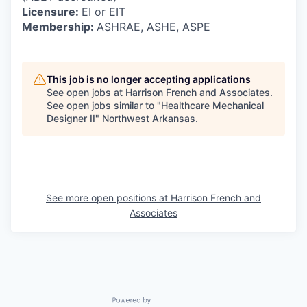
Licensure:
EI or EIT
Membership:
ASHRAE, ASHE, ASPE
This job is no longer accepting applications
See open jobs at
Harrison French and Associates
.
See open jobs similar to "
Healthcare Mechanical
Designer II
"
Northwest Arkansas
.
See more open positions at
Harrison French and
Associates
Powered by Getro.com