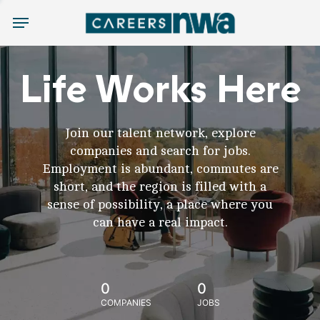
Menu
Life Works Here
Join our talent network, explore
companies and search for jobs.
Employment is abundant, commutes are
short, and the region is filled with a
sense of possibility, a place where you
can have a real impact.
0
0
COMPANIES
JOBS