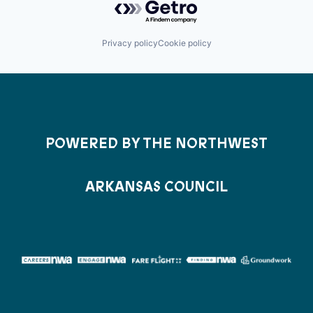
Privacy policy
Cookie policy
POWERED BY THE NORTHWEST
ARKANSAS COUNCIL