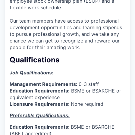
employee stock ownership plan (ESOP) and a
flexible work schedule.
Our team members have access to professional
development opportunities and learning stipends
to pursue professional growth, and we take any
chance we can get to recognize and reward our
people for their amazing work.
Qualifications
Job Qualifications:
Management Requirements:
0-3 staff
Education Requirements:
BSME or BSARCHE or
equivalent experience
Licensure Requirements:
None required
Preferable Qualifications:
Education Requirements:
BSME or BSARCHE
(ABET accredited)