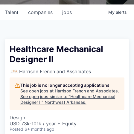
Talent
companies
jobs
My
alerts
Healthcare Mechanical
Designer II
Harrison French and Associates
This job is no longer accepting applications
See open jobs at
Harrison French and Associates
.
See open jobs similar to "
Healthcare Mechanical
Designer II
"
Northwest Arkansas
.
Design
USD 73k-101k / year + Equity
Posted
6+ months ago