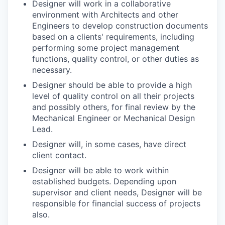
Designer will work in a collaborative
environment with Architects and other
Engineers to develop construction documents
based on a clients' requirements, including
performing some project management
functions, quality control, or other duties as
necessary.
Designer should be able to provide a high
level of quality control on all their projects
and possibly others, for final review by the
Mechanical Engineer or Mechanical Design
Lead.
Designer will, in some cases, have direct
client contact.
Designer will be able to work within
established budgets. Depending upon
supervisor and client needs, Designer will be
responsible for financial success of projects
also.