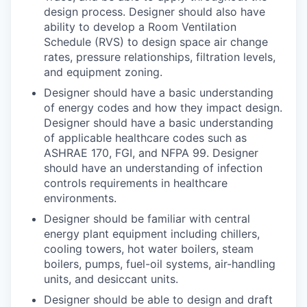
design process. Designer should also have
ability to develop a Room Ventilation
Schedule (RVS) to design space air change
rates, pressure relationships, filtration levels,
and equipment zoning.
Designer should have a basic understanding
of energy codes and how they impact design.
Designer should have a basic understanding
of applicable healthcare codes such as
ASHRAE 170, FGI, and NFPA 99. Designer
should have an understanding of infection
controls requirements in healthcare
environments.
Designer should be familiar with central
energy plant equipment including chillers,
cooling towers, hot water boilers, steam
boilers, pumps, fuel-oil systems, air-handling
units, and desiccant units.
Designer should be able to design and draft