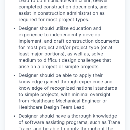
Lead to communicate with client, deliver
completed construction documents, and
assist in construction administration as
required for most project types.
Designer should utilize education and
experience to independently develop,
implement, and draft construction documents
for most project and/or project type (or at
least major portions), as well as, solve
medium to difficult design challenges that
arise on a project or simple projects.
Designer should be able to apply their
knowledge gained through experience and
knowledge of recognized national standards
to simple projects, with minimal oversight
from Healthcare Mechanical Engineer or
Healthcare Design Team Lead.
Designer should have a thorough knowledge
of software assisting programs, such as Trane
Trace, and be able to apply throughout the