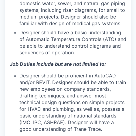
domestic water, sewer, and natural gas piping
systems, including riser diagrams, for small to
medium projects. Designer should also be
familiar with design of medical gas systems.
Designer should have a basic understanding
of Automatic Temperature Controls (ATC) and
be able to understand control diagrams and
sequences of operation.
Job Duties include but are not limited to:
Designer should be proficient in AutoCAD
and/or REVIT. Designer should be able to train
new employees on company standards,
drafting techniques, and answer most
technical design questions on simple projects
for HVAC and plumbing, as well as, possess a
basic understanding of national standards
(IMC, IPC, ASHRAE). Designer will have a
good understanding of Trane Trace.