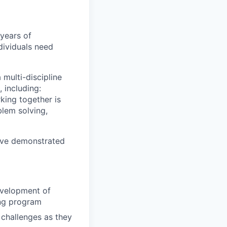
years of
ndividuals need
 multi-discipline
 including:
rking together is
blem solving,
have demonstrated
evelopment of
ing program
 challenges as they