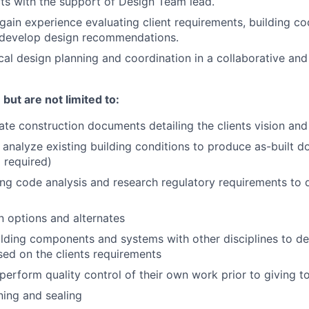
cts with the support of Design Team lead.
 gain experience evaluating client requirements, building c
o develop design recommendations.
cal design planning and coordination in a collaborative and 
but are not limited to:
te construction documents detailing the clients vision and
nalyze existing building conditions to produce as-built 
l required)
ng code analysis and research regulatory requirements to 
 options and alternates
lding components and systems with other disciplines to d
ed on the clients requirements
perform quality control of their own work prior to giving to
ning and sealing