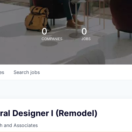
0
0
COMPANIES
JOBS
es
Search
jobs
ral Designer I (Remodel)
h and Associates