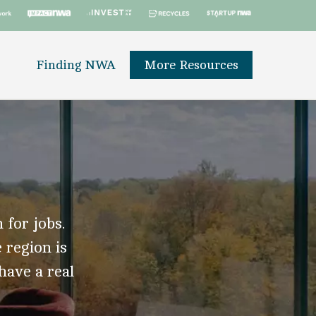
Finding NWA
More Resources
 for jobs.
 region is
 have a real