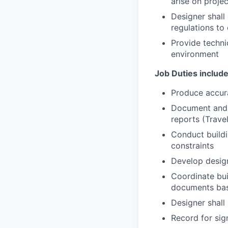
arise on proje
Designer shall
regulations t
Provide techni
environment
Job Duties include 
Produce accura
Document and a
reports (Trave
Conduct buildi
constraints
Develop design
Coordinate bui
documents bas
Designer shall 
Record for sig