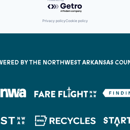
Powered by Getro.com
Privacy policy
Cookie policy
ERED BY THE NORTHWEST ARKANSAS COU