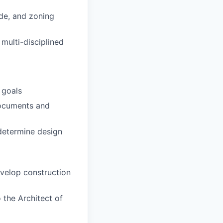
ode, and zoning
multi-disciplined
 goals
documents and
determine design
evelop construction
 the Architect of