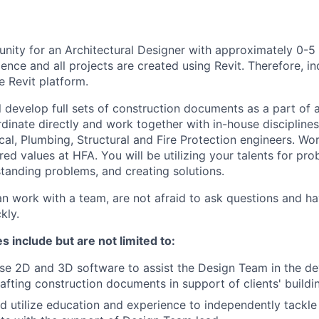
nity for an Architectural Designer with approximately 0-5 
ence and all projects are created using Revit. Therefore, i
e Revit platform.
ill develop full sets of construction documents as a part of a
dinate directly and work together with in-house disciplines,
cal, Plumbing, Structural and Fire Protection engineers. Wo
red values at HFA. You will be utilizing your talents for pro
standing problems, and creating solutions.
an work with a team, are not afraid to ask questions and 
kly.
s include but are not limited to:
use 2D and 3D software to assist the Design Team in the d
afting construction documents in support of clients' build
d utilize education and experience to independently tackle