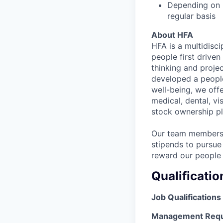
Depending on n
regular basis
About HFA
HFA is a multidisci
people first drive
thinking and proje
developed a people
well-being, we off
medical, dental, vi
stock ownership pl
Our team members 
stipends to pursue
reward our people 
Qualificatio
Job Qualifications
Management Requ