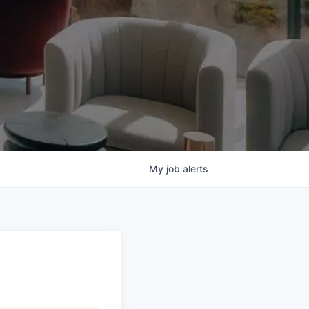
My
job
alerts