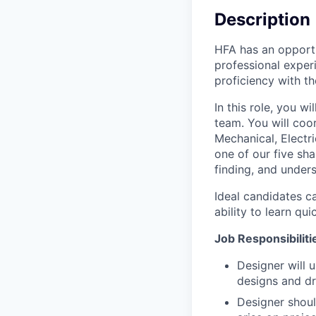
Description
HFA has an opportu
professional experi
proficiency with th
In this role, you w
team. You will coor
Mechanical, Electri
one of our five sha
finding, and under
Ideal candidates c
ability to learn quic
Job Responsibilitie
Designer will 
designs and dr
Designer shoul