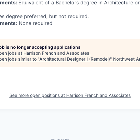
ements:
Equivalent of a Bachelors degree in Architecture or
es degree preferred, but not required.
ements:
None required
job is no longer accepting applications
pen jobs at
Harrison French and Associates
.
en jobs similar to "
Architectural Designer I (Remodel)
"
Northwest A
See more open positions at
Harrison French and Associates