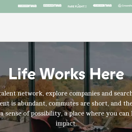
Life Works Here
talent network, explore companies and search
t is abundant, commutes are short, and the
 a sense of possibility, a place where you can
impact.