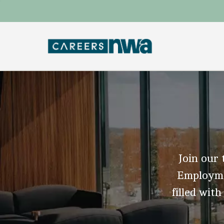
Join our 
Employmen
filled with