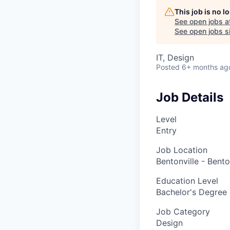
This job is no 
See open jobs a
See open jobs si
IT, Design
Posted
6+ months ag
Job Details
Level
Entry
Job Location
Bentonville - Bento
Education Level
Bachelor's Degree
Job Category
Design