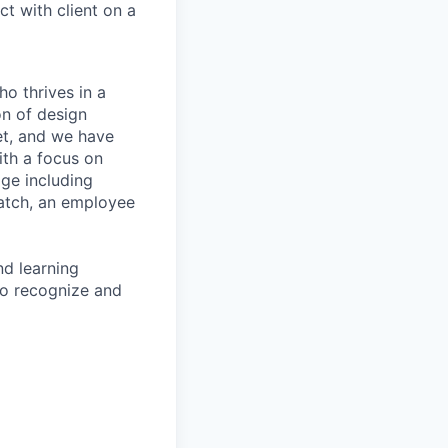
t with client on a
ho thrives in a
on of design
set, and we have
ith a focus on
ge including
 match, an employee
d learning
to recognize and