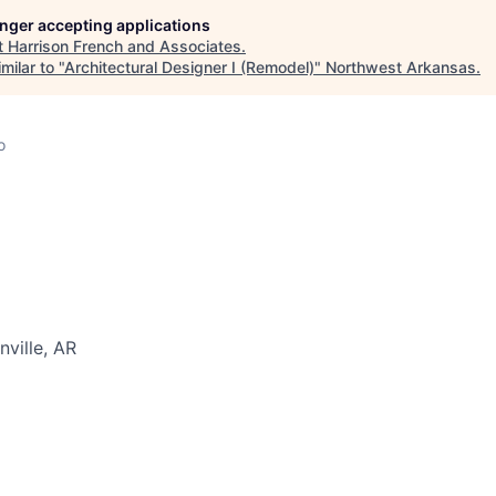
longer accepting applications
t
Harrison French and Associates
.
milar to "
Architectural Designer I (Remodel)
"
Northwest Arkansas
.
o
nville, AR