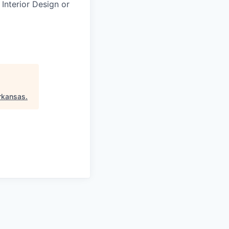
 Interior Design or
rkansas
.