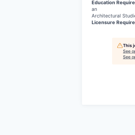
Education Requir
an
Architectural Studi
Licensure Requir
This 
See o
See op