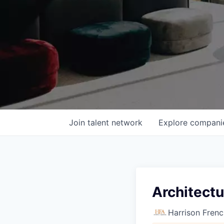
Join talent network
Explore
compani
Architectu
Harrison Frenc