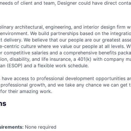
eeds of client and team, Designer could have direct contac
plinary architectural, engineering, and interior design firm w
n environment. We build partnerships based on the integrati
ct delivery. We believe that our people are our greatest as
-centric culture where we value our people at all levels. W
er competitive salaries and a comprehensive benefits packa
sion, disability, and life insurance, a 401(k) with company
an (ESOP) and a flexible work schedule.
have access to professional development opportunities an
 professional growth, and we take any chance we can get 
for their amazing work.
ns
irements:
None required