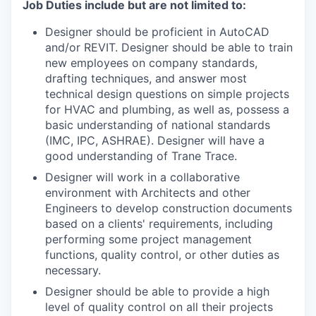
Job Duties include but are not limited to:
Designer should be proficient in AutoCAD
and/or REVIT. Designer should be able to train
new employees on company standards,
drafting techniques, and answer most
technical design questions on simple projects
for HVAC and plumbing, as well as, possess a
basic understanding of national standards
(IMC, IPC, ASHRAE). Designer will have a
good understanding of Trane Trace.
Designer will work in a collaborative
environment with Architects and other
Engineers to develop construction documents
based on a clients' requirements, including
performing some project management
functions, quality control, or other duties as
necessary.
Designer should be able to provide a high
level of quality control on all their projects