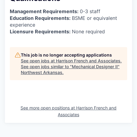
Management Requirements:
0-3 staff
Education Requirements:
BSME or equivalent
experience
Licensure Requirements:
None required
This job is no longer accepting applications
See open jobs at
Harrison French and Associates
.
See open jobs similar to "
Mechanical Designer II
"
Northwest Arkansas
.
See more open positions at
Harrison French and
Associates