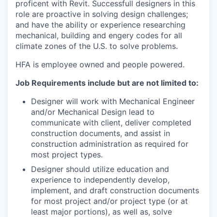
proficent with Revit. Successfull designers in this
role are proactive in solving design challenges;
and have the ability or experience researching
mechanical, building and engery codes for all
climate zones of the U.S. to solve problems.
HFA is employee owned and people powered.
Job Requirements include but are not limited to:
Designer will work with Mechanical Engineer
and/or Mechanical Design lead to
communicate with client, deliver completed
construction documents, and assist in
construction administration as required for
most project types.
Designer should utilize education and
experience to independently develop,
implement, and draft construction documents
for most project and/or project type (or at
least major portions), as well as, solve