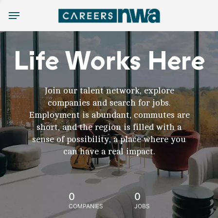
Menu
Life Works Here
Join our talent network, explore
companies and search for jobs.
Employment is abundant, commutes are
short, and the region is filled with a
sense of possibility, a place where you
can have a real impact.
0
0
COMPANIES
JOBS