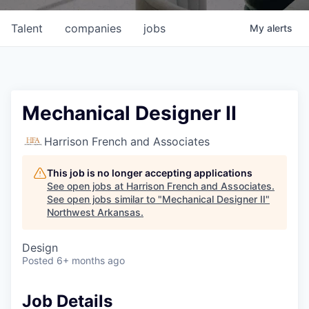
Talent
companies
jobs
My
alerts
Mechanical Designer II
Harrison French and Associates
This job is no longer accepting applications
See open jobs at
Harrison French and Associates
.
See open jobs similar to "
Mechanical Designer II
"
Northwest Arkansas
.
Design
Posted
6+ months ago
Job Details