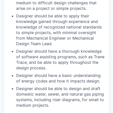
medium to difficult design challenges that
arise on a project or simple projects.
Designer should be able to apply their
knowledge gained through experience and
knowledge of recognized national standards
to simple projects, with minimal oversight
from Mechanical Engineer or Mechanical
Design Team Lead.
Designer should have a thorough knowledge
of software assisting programs, such as Trane
Trace, and be able to apply throughout the
design process.
Designer should have a basic understanding
of energy codes and how it impacts design.
Designer should be able to design and draft
domestic water, sewer, and natural gas piping
systems, including riser diagrams, for small to
medium projects.