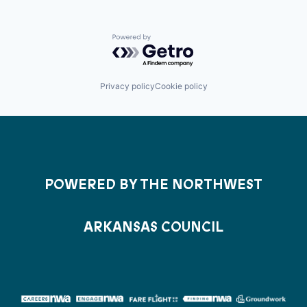
Powered by Getro.com
Privacy policy
Cookie policy
POWERED BY THE NORTHWEST
ARKANSAS COUNCIL