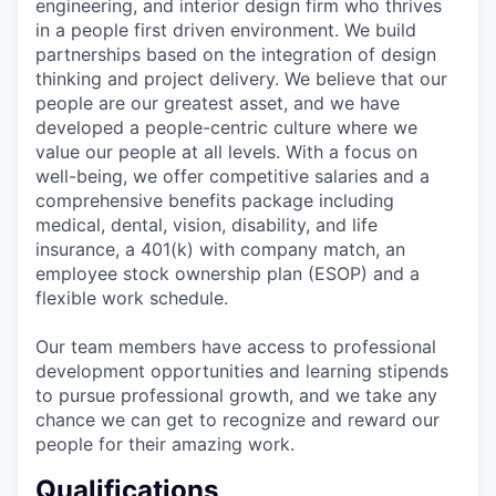
engineering, and interior design firm who thrives
in a people first driven environment. We build
partnerships based on the integration of design
thinking and project delivery. We believe that our
people are our greatest asset, and we have
developed a people-centric culture where we
value our people at all levels. With a focus on
well-being, we offer competitive salaries and a
comprehensive benefits package including
medical, dental, vision, disability, and life
insurance, a 401(k) with company match, an
employee stock ownership plan (ESOP) and a
flexible work schedule.
Our team members have access to professional
development opportunities and learning stipends
to pursue professional growth, and we take any
chance we can get to recognize and reward our
people for their amazing work.
Qualifications