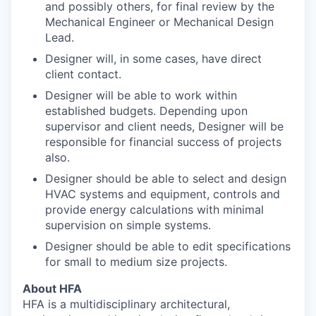
and possibly others, for final review by the
Mechanical Engineer or Mechanical Design
Lead.
Designer will, in some cases, have direct
client contact.
Designer will be able to work within
established budgets. Depending upon
supervisor and client needs, Designer will be
responsible for financial success of projects
also.
Designer should be able to select and design
HVAC systems and equipment, controls and
provide energy calculations with minimal
supervision on simple systems.
Designer should be able to edit specifications
for small to medium size projects.
About HFA
HFA is a multidisciplinary architectural,