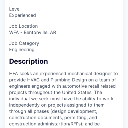
Level
Experienced
Job Location
WFA - Bentonville, AR
Job Category
Engineering
Description
HFA seeks an experienced mechanical designer to
provide HVAC and Plumbing Design on a team of
engineers engaged with automotive retail related
projects throughout the United States. The
individual we seek must have the ability to work
independently on projects assigned to them
through all phases (design development,
construction documents, permitting, and
construction administartion/RFI's); and be