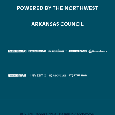
POWERED BY THE NORTHWEST
ARKANSAS COUNCIL
© 2026 Careers NWA. Design by Archetype.