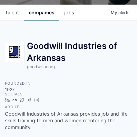
Talent
companies
jobs
My
alerts
Goodwill Industries of
Arkansas
goodwillar.org
FOUNDED IN
1927
SOCIALS
LinkedIn
Crunchbase
Twitter
Facebook
Instagram
ABOUT
Goodwill Industries of Arkansas provides job and life
skills training to men and women reentering the
community.