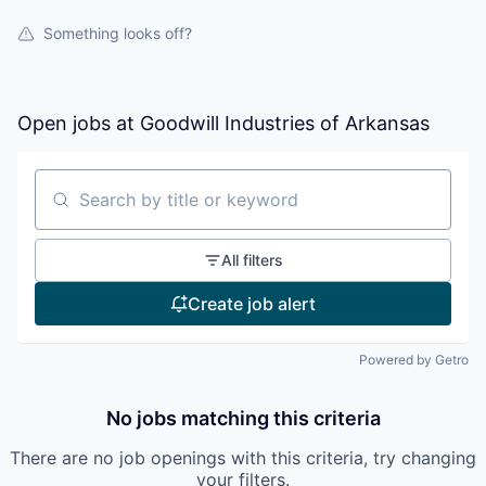
Something looks off?
Open jobs at
Goodwill Industries of Arkansas
Search by title or keyword
All filters
Create job alert
Powered by Getro
No jobs matching this criteria
There are no job openings with this criteria, try changing
your filters.