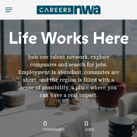
Menu
Life Works Here
Join our talent network, explore
companies and search for jobs.
Employment is abundant, commutes are
short, and the region is filled with a
sense of possibility, a place where you
can have a real impact.
0
0
COMPANIES
JOBS