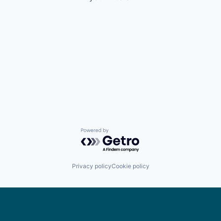
Powered by Getro.com
Privacy policy
Cookie policy