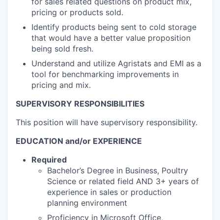
for sales related questions on product mix,
pricing or products sold.
Identify products being sent to cold storage
that would have a better value proposition
being sold fresh.
Understand and utilize Agristats and EMI as a
tool for benchmarking improvements in
pricing and mix.
SUPERVISORY RESPONSIBILITIES
This position will have supervisory responsibility.
EDUCATION and/or EXPERIENCE
Required
Bachelor’s Degree in Business, Poultry
Science or related field AND 3+ years of
experience in sales or production
planning environment
Proficiency in Microsoft Office,