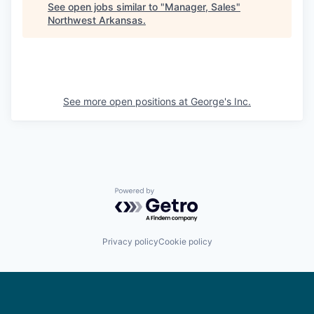
See open jobs similar to "
Manager, Sales
"
Northwest Arkansas
.
See more open positions at
George's Inc.
Powered by Getro.com
Privacy policy
Cookie policy