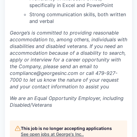
specifically in Excel and PowerPoint
Strong communication skills, both written
and verbal
George’s is committed to providing reasonable
accommodation to, among others, individuals with
disabilities and disabled veterans. If you need an
accommodation because of a disability to search,
apply or interview for a career opportunity with
the Company, please send an email to
compliance@georgesinc.com or call 479-927-
7000 to let us know the nature of your request
and your contact information to assist you
We are an Equal Opportunity Employer, including
Disabled/Veterans
This job is no longer accepting applications
See open jobs at
George's Inc.
.