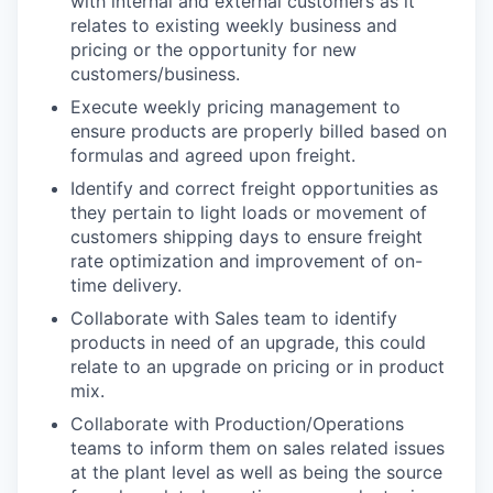
with internal and external customers as it
relates to existing weekly business and
pricing or the opportunity for new
customers/business.
Execute weekly pricing management to
ensure products are properly billed based on
formulas and agreed upon freight.
Identify and correct freight opportunities as
they pertain to light loads or movement of
customers shipping days to ensure freight
rate optimization and improvement of on-
time delivery.
Collaborate with Sales team to identify
products in need of an upgrade, this could
relate to an upgrade on pricing or in product
mix.
Collaborate with Production/Operations
teams to inform them on sales related issues
at the plant level as well as being the source