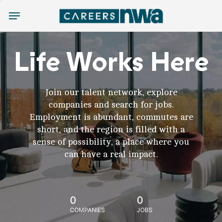
Menu
Life Works Here
Join our talent network, explore
companies and search for jobs.
Employment is abundant, commutes are
short, and the region is filled with a
sense of possibility, a place where you
can have a real impact.
0
0
COMPANIES
JOBS