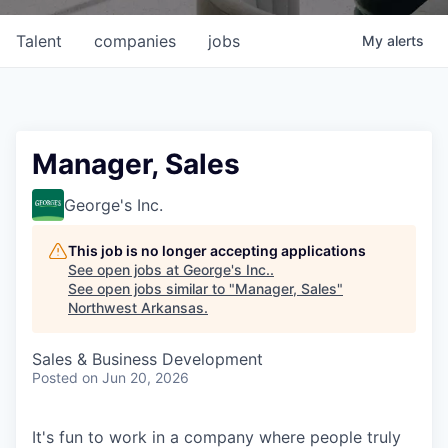
Talent
companies
jobs
My
alerts
Manager, Sales
George's Inc.
This job is no longer accepting applications
See open jobs at
George's Inc.
.
See open jobs similar to "
Manager, Sales
"
Northwest Arkansas
.
Sales & Business Development
Posted
on Jun 20, 2026
It's fun to work in a company where people truly