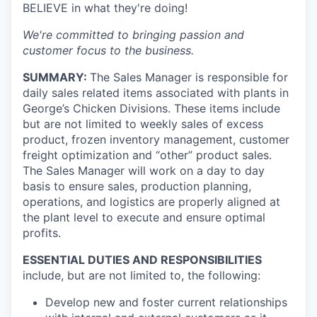
BELIEVE in what they're doing!
We're committed to bringing passion and
customer focus to the business.
SUMMARY:
The Sales Manager is responsible for
daily sales related items associated with plants in
George’s Chicken Divisions. These items include
but are not limited to weekly sales of excess
product, frozen inventory management, customer
freight optimization and “other” product sales.
The Sales Manager will work on a day to day
basis to ensure sales, production planning,
operations, and logistics are properly aligned at
the plant level to execute and ensure optimal
profits.
ESSENTIAL DUTIES AND RESPONSIBILITIES
include, but are not limited to, the following:
Develop new and foster current relationships