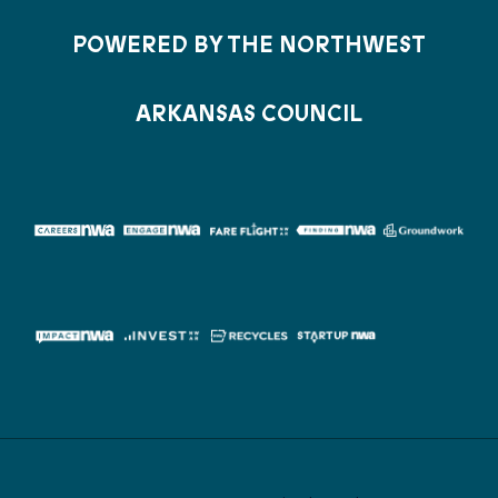
POWERED BY THE NORTHWEST
ARKANSAS COUNCIL