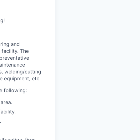
g!
iring and
facility. The
preventative
Maintenance
s, welding/cutting
e equipment, etc.
he following:
 area.
cility.
.
function, fires,