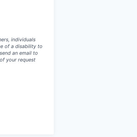
rs, individuals
 of a disability to
 send an email to
of your request