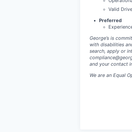
Operationa
Valid Drive
Preferred
Experience
George’s is commit
with disabilities 
search, apply or i
compliance@georg
and your contact i
We are an Equal Op