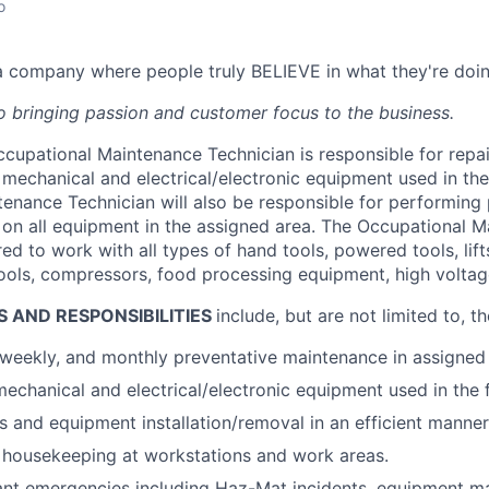
o
n a company where people truly BELIEVE in what they're doin
 bringing passion and customer focus to the business.
cupational Maintenance Technician is responsible for repa
mechanical and electrical/electronic equipment used in the 
enance Technician will also be responsible for performing 
on all equipment in the assigned area. The Occupational 
red to work with all types of hand tools, powered tools, lift
 tools, compressors, food processing equipment, high voltag
S AND RESPONSIBILITIES
include, but are not limited to, t
 weekly, and monthly preventative maintenance in assigned
echanical and electrical/electronic equipment used in the fa
s and equipment installation/removal in an efficient manner
 housekeeping at workstations and work areas.
nt emergencies including Haz-Mat incidents, equipment mal