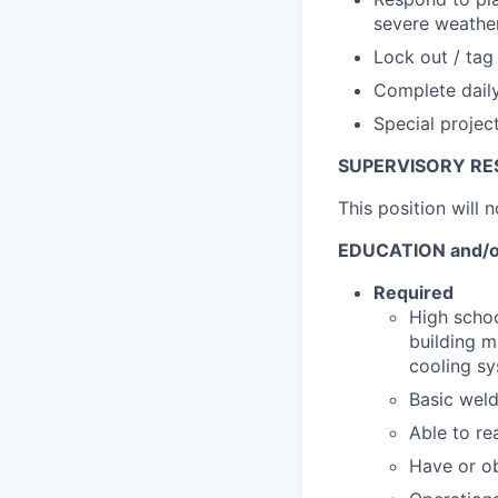
severe weather
Lock out / tag 
Complete daily
Special projec
SUPERVISORY RES
This position will 
EDUCATION and/o
Required
High schoo
building m
cooling sy
Basic weld
Able to re
Have or ob