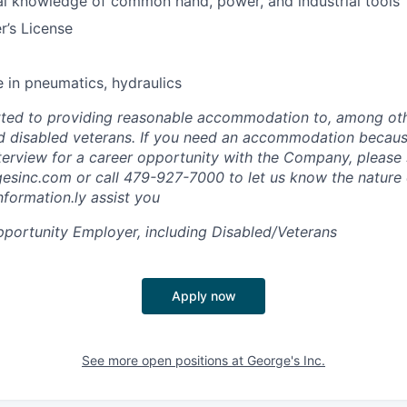
l knowledge of common hand, power, and industrial tools
r’s License
 in pneumatics, hydraulics
ted to providing reasonable accommodation to, among othe
and disabled veterans. If you need an accommodation because
nterview for a career opportunity with the Company, please
esinc.com
or call 479-927-7000 to let us know the nature 
nformation.ly assist you
portunity Employer, including Disabled/Veterans
Apply now
See more open positions at
George's Inc.