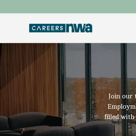
Join our 
Employmen
filled with