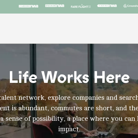
Life Works Here
talent network, explore companies and search
t is abundant, commutes are short, and the
 a sense of possibility, a place where you can
impact.