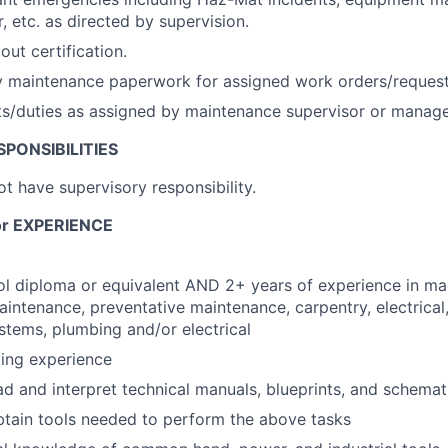
, etc. as directed by supervision.
out certification.
 maintenance paperwork for assigned work orders/requests
ts/duties as assigned by maintenance supervisor or manage
PONSIBILITIES
not have supervisory responsibility.
r EXPERIENCE
l diploma or equivalent AND 2+ years of experience in ma
aintenance, preventative maintenance, carpentry, electrical
stems, plumbing and/or electrical
ing experience
ad and interpret technical manuals, blueprints, and schemat
tain tools needed to perform the above tasks