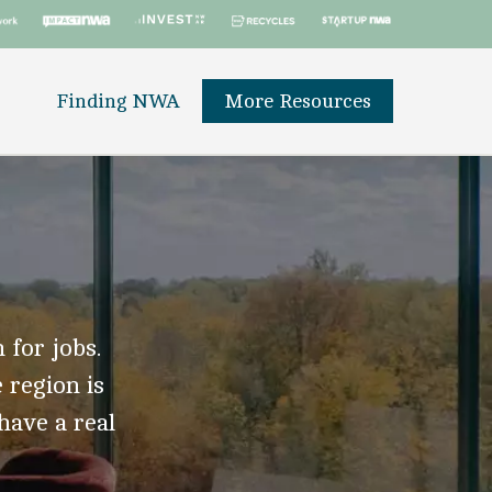
Finding NWA
More Resources
 for jobs.
 region is
 have a real