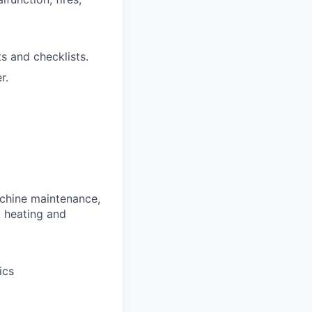
 and checklists.
r.
chine maintenance,
, heating and
ics