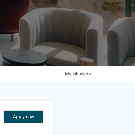
My
job
alerts
Apply now