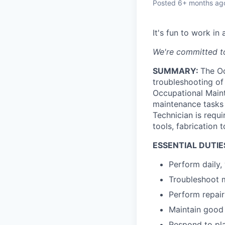
Posted
6+ months ag
It's fun to work i
We're committed to
SUMMARY:
The Oc
troubleshooting of 
Occupational Maint
maintenance tasks 
Technician is requi
tools, fabrication
ESSENTIAL DUTIE
Perform daily,
Troubleshoot m
Perform repair
Maintain good
Respond to pla