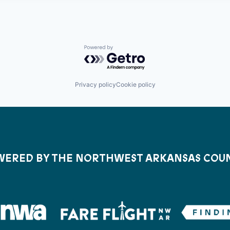
Powered by Getro.com
Privacy policy
Cookie policy
ERED BY THE NORTHWEST ARKANSAS COU