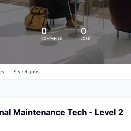
0
0
COMPANIES
JOBS
es
Search
jobs
nal Maintenance Tech - Level 2