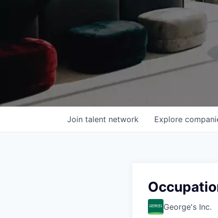
Join talent network
Explore
compani
Occupatio
George's Inc.