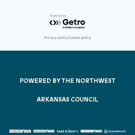
Powered by Getro.com
Privacy policy
Cookie policy
POWERED BY THE NORTHWEST
ARKANSAS COUNCIL