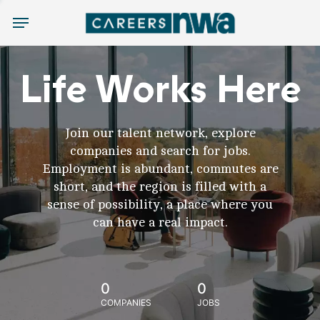
Menu
Life Works Here
Join our talent network, explore
companies and search for jobs.
Employment is abundant, commutes are
short, and the region is filled with a
sense of possibility, a place where you
can have a real impact.
0
0
COMPANIES
JOBS