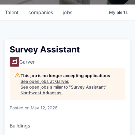
Talent
companies
jobs
My
alerts
Survey Assistant
Garver
This job is no longer accepting applications
See open jobs at
Garver
.
See open jobs similar to "
Survey Assistant
"
Northwest Arkansas
.
Posted
on May 12, 2026
Buildings