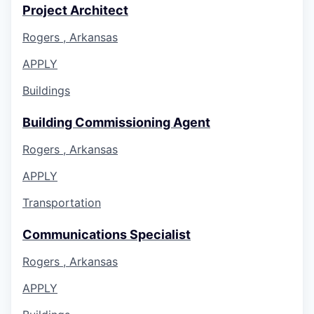
Project Architect
Rogers , Arkansas
APPLY
Buildings
Building Commissioning Agent
Rogers , Arkansas
APPLY
Transportation
Communications Specialist
Rogers , Arkansas
APPLY