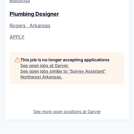
Buildings
Plumbing Designer
Rogers , Arkansas
APPLY
This job is no longer accepting applications
See open jobs at
Garver
.
See open jobs similar to "
Survey Assistant
"
Northwest Arkansas
.
See more open positions at
Garver