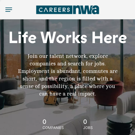
Menu
Life Works Here
Join our talent network, explore
companies and search for jobs.
Employment is abundant, commutes are
short, and the region is filled with a
sense of possibility, a place where you
can have a real impact.
0
0
COMPANIES
JOBS