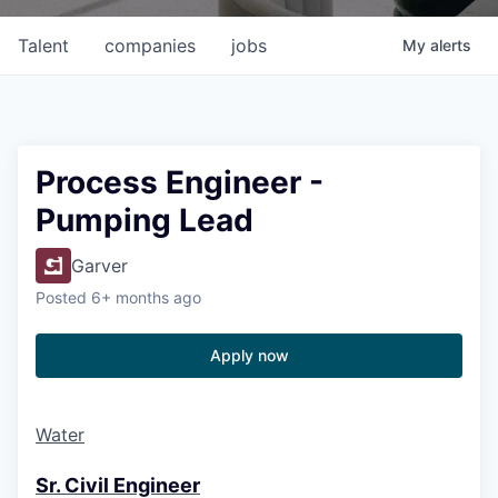
Talent
companies
jobs
My
alerts
Process Engineer -
Pumping Lead
Garver
Posted
6+ months ago
Apply now
Water
Sr. Civil Engineer