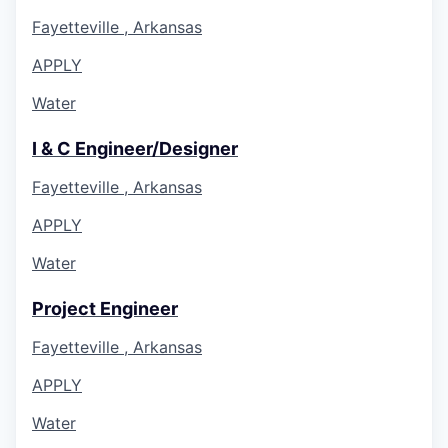
Fayetteville , Arkansas
APPLY
Water
I & C Engineer/Designer
Fayetteville , Arkansas
APPLY
Water
Project Engineer
Fayetteville , Arkansas
APPLY
Water