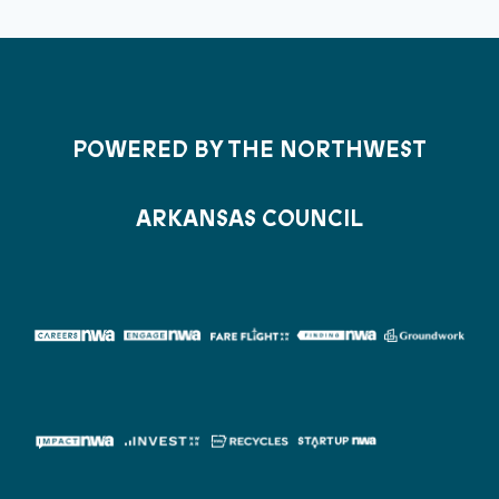
POWERED BY THE NORTHWEST
ARKANSAS COUNCIL