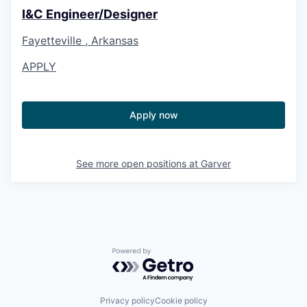
I&C Engineer/Designer
Fayetteville , Arkansas
APPLY
Apply now
See more open positions at
Garver
Powered by Getro.com
Privacy policy
Cookie policy