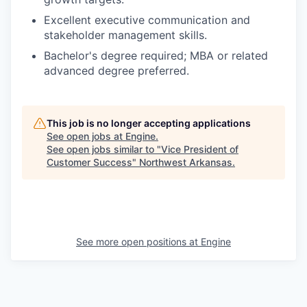
Excellent executive communication and
stakeholder management skills.
Bachelor's degree required; MBA or related
advanced degree preferred.
This job is no longer accepting applications
See open jobs at
Engine
.
See open jobs similar to "
Vice President of
Customer Success
"
Northwest Arkansas
.
See more open positions at
Engine