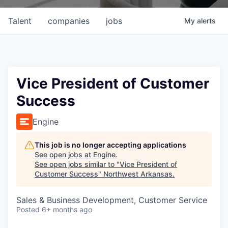
Talent
companies
jobs
My
alerts
Vice President of Customer
Success
Engine
This job is no longer accepting applications
See open jobs at
Engine
.
See open jobs similar to "
Vice President of
Customer Success
"
Northwest Arkansas
.
Sales & Business Development, Customer Service
Posted
6+ months ago