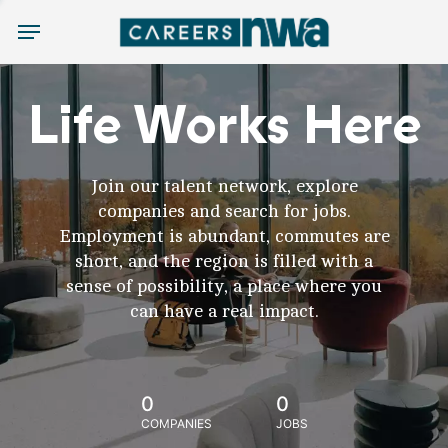
Menu
Life Works Here
Join our talent network, explore
companies and search for jobs.
Employment is abundant, commutes are
short, and the region is filled with a
sense of possibility, a place where you
can have a real impact.
0
0
COMPANIES
JOBS