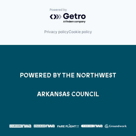
Powered by Getro.com
Privacy policy
Cookie policy
POWERED BY THE NORTHWEST
ARKANSAS COUNCIL