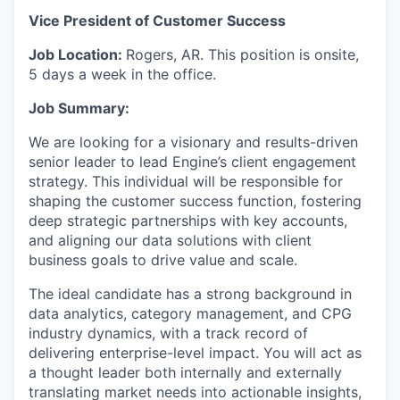
Vice President of Customer Success
Job Location:
Rogers, AR. This position is onsite,
5 days a week in the office.
Job Summary:
We are looking for a visionary and results-driven
senior leader to lead Engine’s client engagement
strategy. This individual will be responsible for
shaping the customer success function, fostering
deep strategic partnerships with key accounts,
and aligning our data solutions with client
business goals to drive value and scale.
The ideal candidate has a strong background in
data analytics, category management, and CPG
industry dynamics, with a track record of
delivering enterprise-level impact. You will act as
a thought leader both internally and externally
translating market needs into actionable insights,