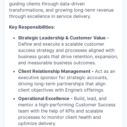
guiding clients through data-driven
transformations, and growing long-term revenue
through excellence in service delivery.
Key Responsibilities:
Strategic Leadership & Customer Value -
Define and execute a scalable customer
success strategy and processes aligned with
business goals that drive retention, expansion,
and measurable business outcomes.
Client Relationship Management -
Act as an
executive sponsor for strategic accounts,
driving long-term partnerships that align
client objectives with Engine’s offerings.
Operational Excellence -
Build, lead, and
mentor a high-performing Customer Success
team with the help of KPIs and scalable
processes to monitor client health and
optimize delivery.