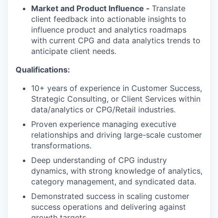
Market and Product Influence -
Translate
client feedback into actionable insights to
influence product and analytics roadmaps
with current CPG and data analytics trends to
anticipate client needs.
Qualifications:
10+ years of experience in Customer Success,
Strategic Consulting, or Client Services within
data/analytics or CPG/Retail industries.
Proven experience managing executive
relationships and driving large-scale customer
transformations.
Deep understanding of CPG industry
dynamics, with strong knowledge of analytics,
category management, and syndicated data.
Demonstrated success in scaling customer
success operations and delivering against
growth targets.