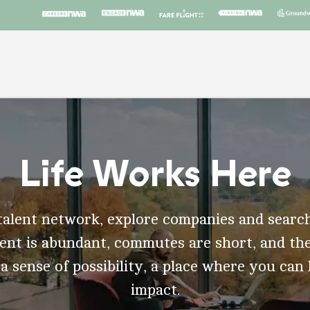
Life Works Here
talent network, explore companies and search
t is abundant, commutes are short, and the
 a sense of possibility, a place where you can
impact.