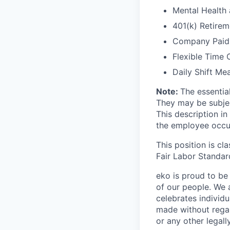
Mental Health
401(k) Retirem
Company Paid L
Flexible Time 
Daily Shift Me
Note:
The essentia
They may be subje
This description in
the employee occup
This position is cl
Fair Labor Standar
eko is proud to be 
of our people. We 
celebrates individ
made without regard 
or any other legall