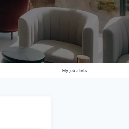
My
job
alerts