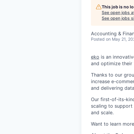
This job is no 
See open jobs a
See open jobs si
Accounting & Fina
Posted
on May 21, 20
eko
is an innovati
and optimize their 
Thanks to our grou
increase e-commerc
and delivering data
Our first-of-its-k
scaling to support
and scale.
Want to learn more