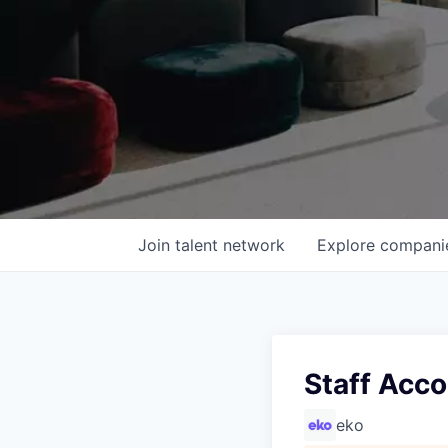
Join talent network
Explore
compani
Staff Acc
eko