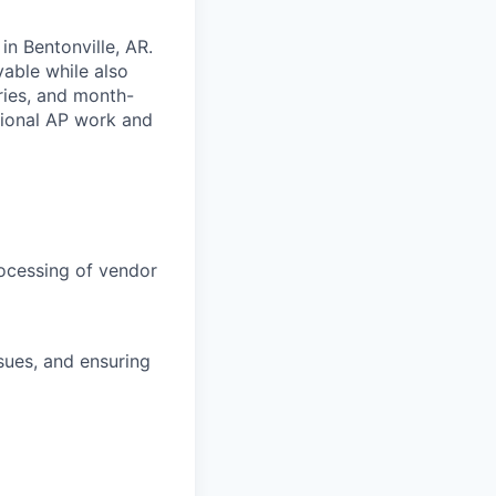
in Bentonville, AR.
yable while also
ries, and month-
tional AP work and
rocessing of vendor
ssues, and ensuring