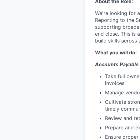
About the Role:
We're looking for a
Reporting to the S
supporting broader
end close. This is
build skills across 
What you will do:
Accounts Payable
Take full owne
invoices
Manage vendor 
Cultivate stro
timely commun
Review and re
Prepare and e
Ensure proper