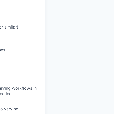
r similar)
nes
erving workflows in
needed
to varying