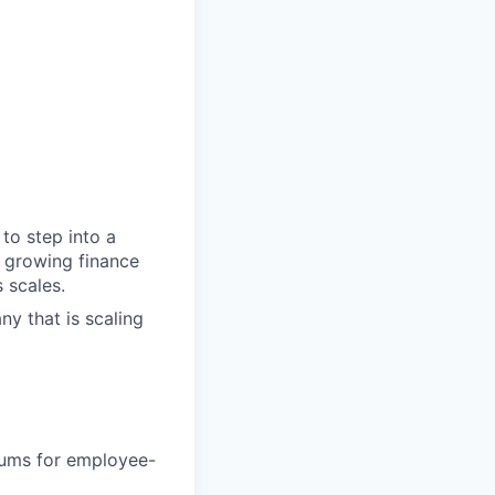
to step into a
a growing finance
 scales.
ny that is scaling
iums for employee-