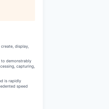
reate, display,
y to demonstrably
cessing, capturing,
d is rapidly
ecedented speed