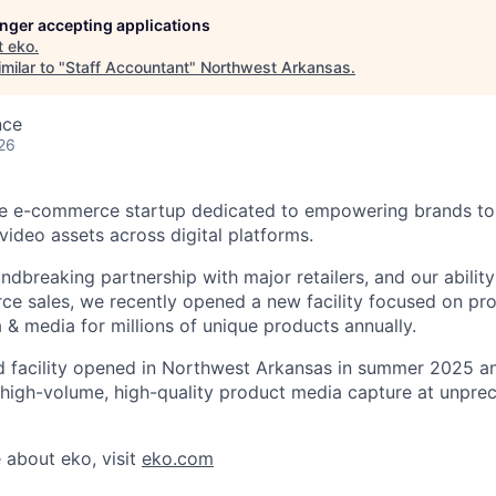
longer accepting applications
t
eko
.
milar to "
Staff Accountant
"
Northwest Arkansas
.
nce
26
ve e-commerce startup dedicated to empowering brands to c
video assets across digital platforms.
ndbreaking partnership with major retailers, and our abilit
e sales, we recently opened a new facility focused on pro
 & media for millions of unique products annually.
ind facility opened in Northwest Arkansas in summer 2025 an
 high-volume, high-quality product media capture at unpr
 about eko, visit
eko.com