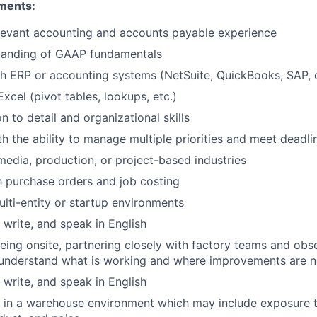
ments:
levant accounting and accounts payable experience
tanding of GAAP fundamentals
h ERP or accounting systems (NetSuite, QuickBooks, SAP, o
Excel (pivot tables, lookups, etc.)
n to detail and organizational skills
th the ability to manage multiple priorities and meet deadli
media, production, or project-based industries
th purchase orders and job costing
lti-entity or startup environments
, write, and speak in English
ing onsite, partnering closely with factory teams and obs
 understand what is working and where improvements are 
, write, and speak in English
k in a warehouse environment which may include exposure 