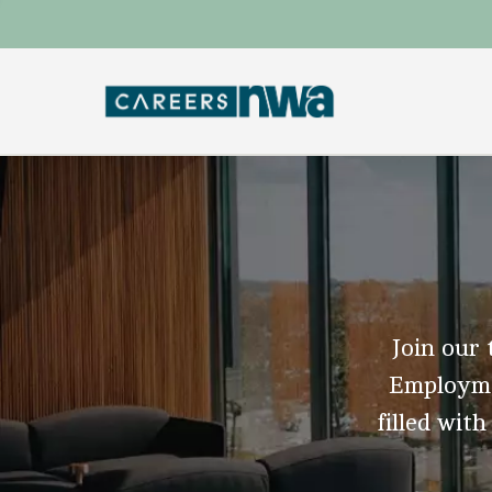
Join our 
Employmen
filled with