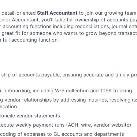
 detail-oriented
Staff Accountant
to join our growing team 
enior Accountant, you'll take full ownership of accounts pa
 accounting functions including reconciliations, journal ent
 a great fit for someone who wants to grow beyond transac
a full accounting function.
rship of accounts payable, ensuring accurate and timely p
onboarding, including W-9 collection and 1099 tracking
ng vendor relationships by addressing inquiries, resolving i
ication
concile vendor statements
xecute weekly payment runs (ACH, wire, vendor website)
 coding of expenses to GL accounts and departments