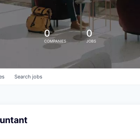
0
0
COMPANIES
JOBS
es
Search
jobs
ountant