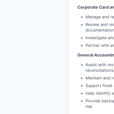
Corporate Card 
Manage and re
Review and rec
documentatio
Investigate an
Partner with e
General Accounti
Assist with mon
reconciliations
Maintain and r
Support fixed 
Help identify 
Provide backup
risk