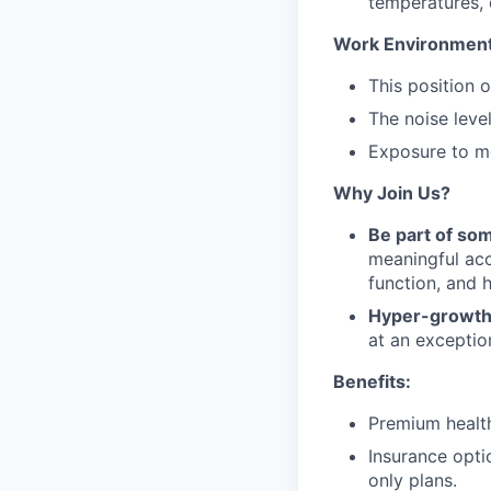
temperatures, 
Work Environment
This position 
The noise leve
Exposure to mo
Why Join Us?
Be part of so
meaningful acc
function, and 
Hyper-growth
at an exceptio
Benefits:
Premium health
Insurance opt
only plans.