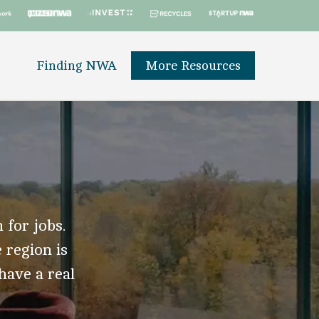
Finding NWA
More Resources
 for jobs.
 region is
 have a real