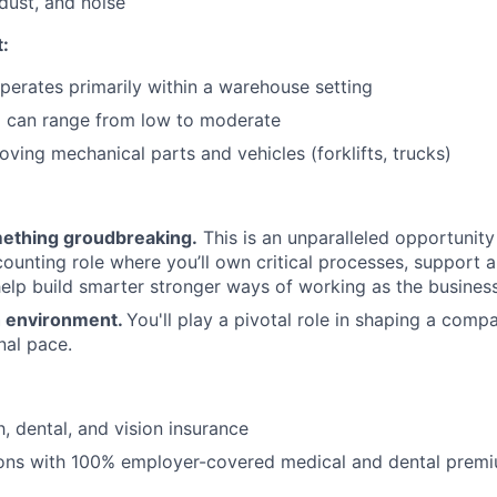
dust, and noise
:
operates primarily within a warehouse setting
l can range from low to moderate
ving mechanical parts and vehicles (forklifts, trucks)
mething groudbreaking.
This is an unparalleled opportunity 
ounting role where you’ll own critical processes, support 
help build smarter stronger ways of working as the business
 environment.
You'll play a pivotal role in shaping a compa
nal pace.
, dental, and vision insurance
ions with 100% employer-covered medical and dental prem