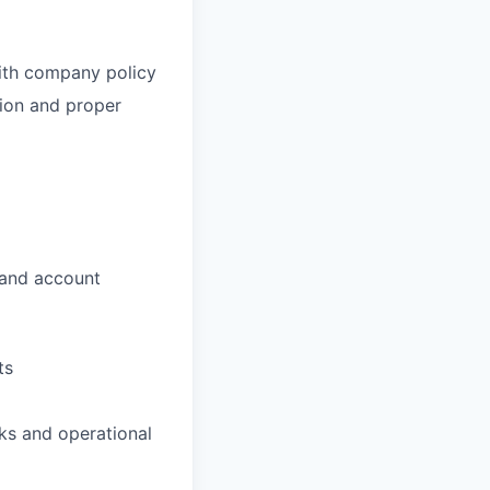
ith company policy
ion and proper
, and account
ts
ks and operational