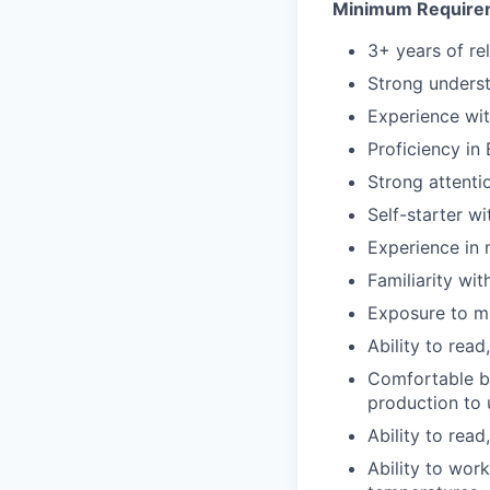
Minimum Require
3+ years of re
Strong unders
Experience wit
Proficiency in 
Strong attentio
Self-starter wi
Experience in 
Familiarity wi
Exposure to mu
Ability to read
Comfortable be
production to
Ability to read
Ability to wor