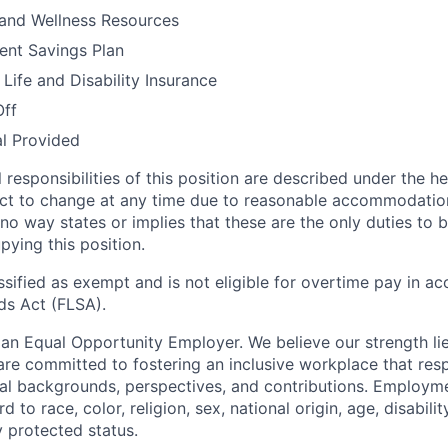
 and Wellness Resources
ent Savings Plan
ife and Disability Insurance
Off
al Provided
l responsibilities of this position are described under the 
ct to change at any time due to reasonable accommodation
 no way states or implies that these are the only duties to
ying this position.
assified as exempt and is not eligible for overtime pay in a
ds Act (FLSA).
an Equal Opportunity Employer. We believe our strength lies
are committed to fostering an inclusive workplace that res
ual backgrounds, perspectives, and contributions. Employm
to race, color, religion, sex, national origin, age, disabilit
y protected status.