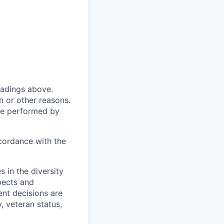
headings above.
 or other reasons.
 be performed by
ccordance with the
 in the diversity
pects and
ent decisions are
y, veteran status,