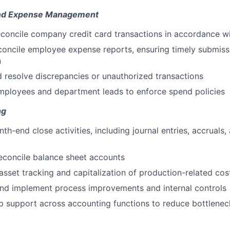
and Expense Management
concile company credit card transactions in accordance w
oncile employee expense reports, ensuring timely submiss
n
d resolve discrepancies or unauthorized transactions
mployees and department leads to enforce spend policies
ng
th-end close activities, including journal entries, accruals
econcile balance sheet accounts
asset tracking and capitalization of production-related cos
and implement process improvements and internal controls
 support across accounting functions to reduce bottlenec