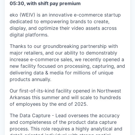
05:30, with shift pay premium
eko (WEIV) is an innovative e-commerce startup
dedicated to empowering brands to create,
display, and optimize their video assets across
digital platforms.
Thanks to our groundbreaking partnership with
major retailers, and our ability to demonstrably
increase e-commerce sales, we recently opened a
new facility focused on processing, capturing, and
delivering data & media for millions of unique
products annually.
Our first-of-its-kind facility opened in Northwest
Arkansas this summer and will scale to hundreds
of employees by the end of 2025.
The Data Capture - Lead oversees the accuracy
and completeness of the product data capture
process. This role requires a highly analytical and