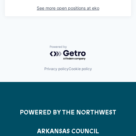
See more open positions at
eko
Powered by Getro.com
Privacy policy
Cookie policy
POWERED BY THE NORTHWEST
ARKANSAS COUNCIL