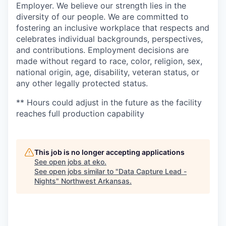
Employer. We believe our strength lies in the
diversity of our people. We are committed to
fostering an inclusive workplace that respects and
celebrates individual backgrounds, perspectives,
and contributions. Employment decisions are
made without regard to race, color, religion, sex,
national origin, age, disability, veteran status, or
any other legally protected status.
** Hours could adjust in the future as the facility
reaches full production capability
This job is no longer accepting applications
See open jobs at
eko
.
See open jobs similar to "
Data Capture Lead -
Nights
"
Northwest Arkansas
.