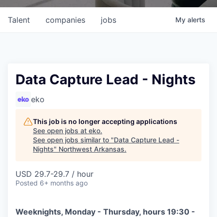
Talent
companies
jobs
My
alerts
Data Capture Lead - Nights
eko
This job is no longer accepting applications
See open jobs at
eko
.
See open jobs similar to "
Data Capture Lead -
Nights
"
Northwest Arkansas
.
USD 29.7-29.7 / hour
Posted
6+ months ago
Weeknights, Monday - Thursday, hours 19:30 -