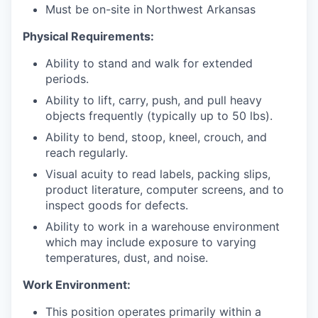
Must be on-site in Northwest Arkansas
Physical Requirements:
Ability to stand and walk for extended
periods.
Ability to lift, carry, push, and pull heavy
objects frequently (typically up to 50 lbs).
Ability to bend, stoop, kneel, crouch, and
reach regularly.
Visual acuity to read labels, packing slips,
product literature, computer screens, and to
inspect goods for defects.
Ability to work in a warehouse environment
which may include exposure to varying
temperatures, dust, and noise.
Work Environment:
This position operates primarily within a