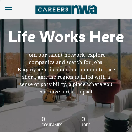
Menu
Life Works Here
Join our talent network, explore
companies and search for jobs.
Employment is abundant, commutes are
short, and the region is filled with a
sense of possibility, a place where you
can have a real impact.
0
0
COMPANIES
JOBS