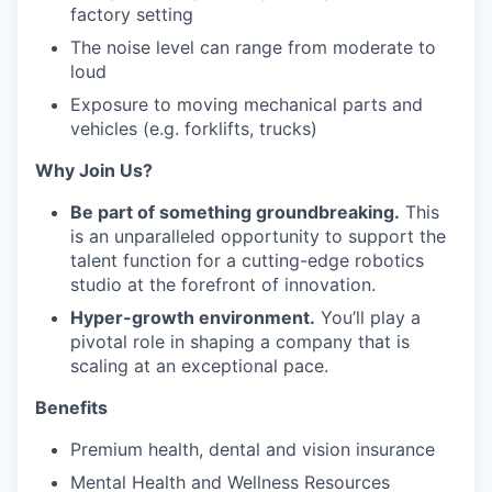
factory setting
The noise level can range from moderate to
loud
Exposure to moving mechanical parts and
vehicles (e.g. forklifts, trucks)
Why Join Us?
Be part of something groundbreaking.
This
is an unparalleled opportunity to support the
talent function for a cutting-edge robotics
studio at the forefront of innovation.
Hyper-growth environment.
You’ll play a
pivotal role in shaping a company that is
scaling at an exceptional pace.
Benefits
Premium health, dental and vision insurance
Mental Health and Wellness Resources