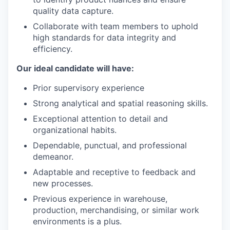
quality data capture.
Collaborate with team members to uphold
high standards for data integrity and
efficiency.
Our ideal candidate will have:
Prior supervisory experience
Strong analytical and spatial reasoning skills.
Exceptional attention to detail and
organizational habits.
Dependable, punctual, and professional
demeanor.
Adaptable and receptive to feedback and
new processes.
Previous experience in warehouse,
production, merchandising, or similar work
environments is a plus.