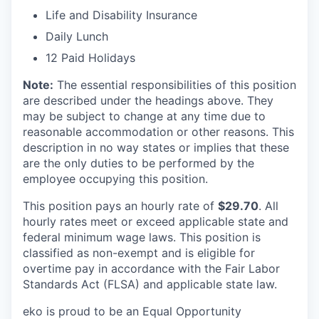
Life and Disability Insurance
Daily Lunch
12 Paid Holidays
Note:
The essential responsibilities of this position
are described under the headings above. They
may be subject to change at any time due to
reasonable accommodation or other reasons. This
description in no way states or implies that these
are the only duties to be performed by the
employee occupying this position.
This position pays an hourly rate of
$29.70
. All
hourly rates meet or exceed applicable state and
federal minimum wage laws. This position is
classified as non-exempt and is eligible for
overtime pay in accordance with the Fair Labor
Standards Act (FLSA) and applicable state law.
eko is proud to be an Equal Opportunity