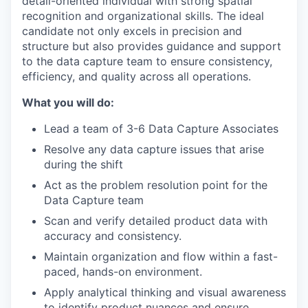
detail-oriented individual with strong spatial
recognition and organizational skills. The ideal
candidate not only excels in precision and
structure but also provides guidance and support
to the data capture team to ensure consistency,
efficiency, and quality across all operations.
What you will do:
Lead a team of 3-6 Data Capture Associates
Resolve any data capture issues that arise
during the shift
Act as the problem resolution point for the
Data Capture team
Scan and verify detailed product data with
accuracy and consistency.
Maintain organization and flow within a fast-
paced, hands-on environment.
Apply analytical thinking and visual awareness
to identify product nuances and ensure