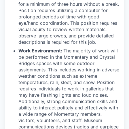
for a minimum of three hours without a break.
Position requires utilizing a computer for
prolonged periods of time with good
eye/hand coordination. This position requires
visual acuity to review written materials,
observe large crowds, and provide detailed
descriptions is required for this job.
Work Environment:
The majority of work will
be performed in the Momentary and Crystal
Bridges spaces with some outdoor
assignments. This includes working in adverse
weather conditions such as extreme
temperatures, rain, sleet, and snow. Position
requires individuals to work in galleries that
may have flashing lights and loud noises.
Additionally, strong communication skills and
ability to interact politely and effectively with
a wide range of Momentary members,
visitors, volunteers, and staff. Museum
communications devices (radios and earpiece