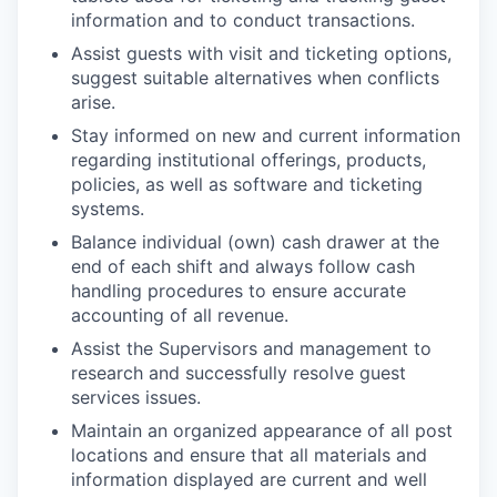
information and to conduct transactions.
Assist guests with visit and ticketing options,
suggest suitable alternatives when conflicts
arise.
Stay informed on new and current information
regarding institutional offerings, products,
policies, as well as software and ticketing
systems.
Balance individual (own) cash drawer at the
end of each shift and always follow cash
handling procedures to ensure accurate
accounting of all revenue.
Assist the Supervisors and management to
research and successfully resolve guest
services issues.
Maintain an organized appearance of all post
locations and ensure that all materials and
information displayed are current and well