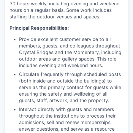
30 hours weekly, including evening and weekend
hours on a regular basis. Some work includes
staffing the outdoor venues and spaces.
Principal Responsibilities:
Provide excellent customer service to all
members, guests, and colleagues throughout
Crystal Bridges and the Momentary, including
outdoor areas and gallery spaces. This role
includes evening and weekend hours.
Circulate frequently through scheduled posts
(both inside and outside the buildings) to
serve as the primary contact for guests while
ensuring the safety and wellbeing of all
guests, staff, artwork, and the property.
Interact directly with guests and members
throughout the institutions to process their
admissions, sell and renew memberships,
answer questions, and serve as a resource