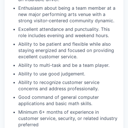
Enthusiasm about being a team member at a
new major performing arts venue with a
strong visitor-centered community dynamic.
Excellent attendance and punctuality. This
role includes evening and weekend hours.
Ability to be patient and flexible while also
staying energized and focused on providing
excellent customer service.
Ability to multi-task and be a team player.
Ability to use good judgement.
Ability to recognize customer service
concerns and address professionally.
Good command of general computer
applications and basic math skills.
Minimum 6+ months of experience in
customer service, security, or related industry
preferred