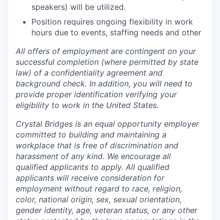
speakers) will be utilized.
Position requires ongoing flexibility in work
hours due to events, staffing needs and other
All offers of employment are contingent on your
successful completion (where permitted by state
law) of a confidentiality agreement and
background check. In addition, you will need to
provide proper identification verifying your
eligibility to work in the United States.
Crystal Bridges is an equal opportunity employer
committed to building and maintaining a
workplace that is free of discrimination and
harassment of any kind. We encourage all
qualified applicants to apply. All qualified
applicants will receive consideration for
employment without regard to race, religion,
color, national origin, sex, sexual orientation,
gender identity, age, veteran status, or any other