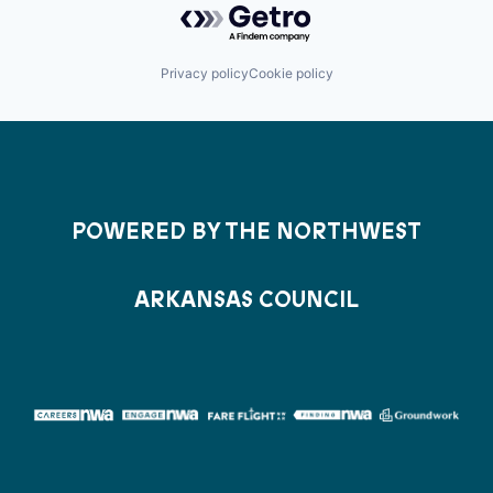
Privacy policy
Cookie policy
POWERED BY THE NORTHWEST
ARKANSAS COUNCIL