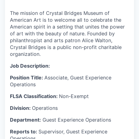
The mission of Crystal Bridges Museum of
American Art is to welcome all to celebrate the
American spirit in a setting that unites the power
of art with the beauty of nature. Founded by
philanthropist and arts patron
Alice Walton,
Crystal Bridges is a public non-profit charitable
organization.
Job Description:
Position Title:
Associate, Guest Experience
Operations
FLSA Classification:
Non-Exempt
Division:
Operations
Department:
Guest Experience Operations
Reports to:
Supervisor, Guest Experience
Operations