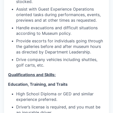
stocked.
Assist with Guest Experience Operations
oriented tasks during performances, events,
previews and at other times as requested.
Handle evacuations and difficult situations
according to Museum policy.
Provide escorts for individuals going through
the galleries before and after museum hours
as directed by Department Leadership.
Drive company vehicles including shuttles,
golf carts, etc.
Qualifications and Skills:
Education, Training, and Traits
High School Diploma or GED and similar
experience preferred.
Driver’s license is required, and you must be
an insurable driver.