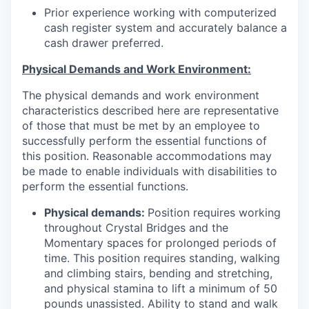
Prior experience working with computerized
cash register system and accurately balance a
cash drawer preferred.
Physical Demands and Work Environment:
The physical demands and work environment
characteristics described here are representative
of those that must be met by an employee to
successfully perform the essential functions of
this position. Reasonable accommodations may
be made to enable individuals with disabilities to
perform the essential functions.
Physical demands:
Position requires working
throughout Crystal Bridges and the
Momentary spaces for prolonged periods of
time. This position requires standing, walking
and climbing stairs, bending and stretching,
and physical stamina to lift a minimum of 50
pounds unassisted. Ability to stand and walk