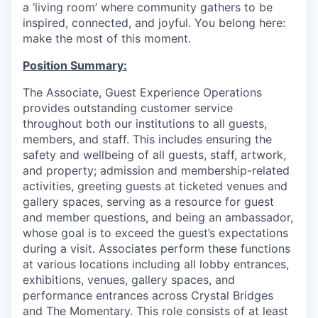
a ‘living room’ where community gathers to be
inspired, connected, and joyful. You belong here:
make the most of this moment.
Position Summary:
The Associate, Guest Experience Operations
provides outstanding customer service
throughout both our institutions to all guests,
members, and staff. This includes ensuring the
safety and wellbeing of all guests, staff, artwork,
and property; admission and membership-related
activities, greeting guests at ticketed venues and
gallery spaces, serving as a resource for guest
and member questions, and being an ambassador,
whose goal is to exceed the guest’s expectations
during a visit. Associates perform these functions
at various locations including all lobby entrances,
exhibitions, venues, gallery spaces, and
performance entrances across Crystal Bridges
and The Momentary. This role consists of at least