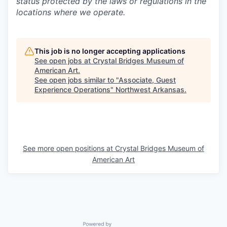
status protected by the laws or regulations in the
locations where we operate.
This job is no longer accepting applications
See open jobs at
Crystal Bridges Museum of
American Art
.
See open jobs similar to "
Associate, Guest
Experience Operations
"
Northwest Arkansas
.
See more open positions at
Crystal Bridges Museum of
American Art
Powered by Getro.com