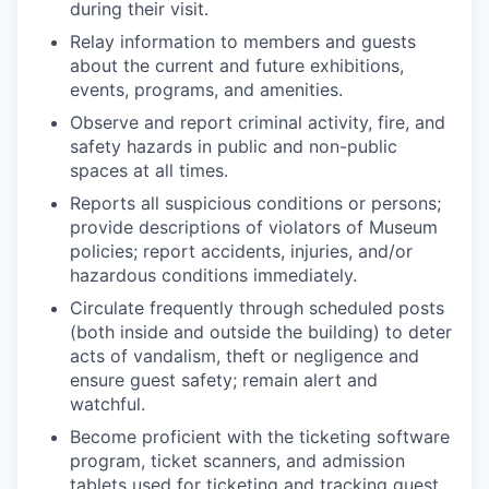
during their visit.
Relay information to members and guests
about the current and future exhibitions,
events, programs, and amenities.
Observe and report criminal activity, fire, and
safety hazards in public and non-public
spaces at all times.
Reports all suspicious conditions or persons;
provide descriptions of violators of Museum
policies; report accidents, injuries, and/or
hazardous conditions immediately.
Circulate frequently through scheduled posts
(both inside and outside the building) to deter
acts of vandalism, theft or negligence and
ensure guest safety; remain alert and
watchful.
Become proficient with the ticketing software
program, ticket scanners, and admission
tablets used for ticketing and tracking guest