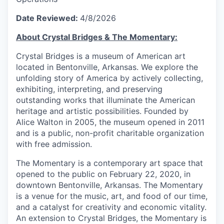
Date Reviewed:
4/8/2026
About Crystal Bridges & The Momentary:
Crystal Bridges is a museum of American art
located in Bentonville, Arkansas. We explore the
unfolding story of America by actively collecting,
exhibiting, interpreting, and preserving
outstanding works that illuminate the American
heritage and artistic possibilities. Founded by
Alice Walton in 2005, the museum opened in 2011
and is a public, non-profit charitable organization
with free admission.
The Momentary is a contemporary art space that
opened to the public on February 22, 2020, in
downtown Bentonville, Arkansas. The Momentary
is a venue for the music, art, and food of our time,
and a catalyst for creativity and economic vitality.
An extension to Crystal Bridges, the Momentary is