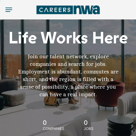
Menu
Life Works Here
Join our talent network, explore
companies and search for jobs.
Employment is abundant, commutes are
short, and the region is filled with a
sense of possibility, a place where you
can have a real impact.
0
0
COMPANIES
JOBS