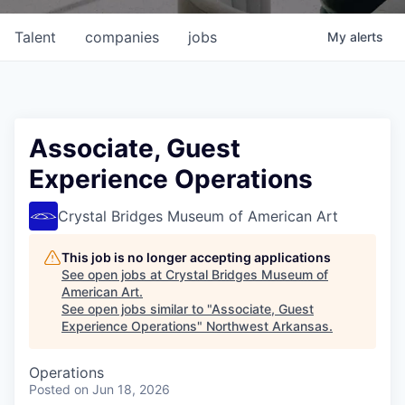
Talent
companies
jobs
My
alerts
Associate, Guest
Experience Operations
Crystal Bridges Museum of American Art
This job is no longer accepting applications
See open jobs at
Crystal Bridges Museum of
American Art
.
See open jobs similar to "
Associate, Guest
Experience Operations
"
Northwest Arkansas
.
Operations
Posted
on Jun 18, 2026