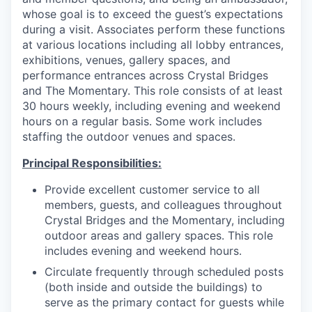
whose goal is to exceed the guest’s expectations
during a visit. Associates perform these functions
at various locations including all lobby entrances,
exhibitions, venues, gallery spaces, and
performance entrances across Crystal Bridges
and The Momentary. This role consists of at least
30 hours weekly, including evening and weekend
hours on a regular basis. Some work includes
staffing the outdoor venues and spaces.
Principal Responsibilities:
Provide excellent customer service to all
members, guests, and colleagues throughout
Crystal Bridges and the Momentary, including
outdoor areas and gallery spaces. This role
includes evening and weekend hours.
Circulate frequently through scheduled posts
(both inside and outside the buildings) to
serve as the primary contact for guests while