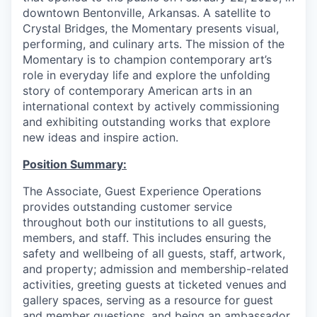
downtown Bentonville, Arkansas. A satellite to
Crystal Bridges, the Momentary presents visual,
performing, and culinary arts. The mission of the
Momentary is to champion contemporary art’s
role in everyday life and explore the unfolding
story of contemporary American arts in an
international context by actively commissioning
and exhibiting outstanding works that explore
new ideas and inspire action.
Position Summary:
The Associate, Guest Experience Operations
provides outstanding customer service
throughout both our institutions to all guests,
members, and staff. This includes ensuring the
safety and wellbeing of all guests, staff, artwork,
and property; admission and membership-related
activities, greeting guests at ticketed venues and
gallery spaces, serving as a resource for guest
and member questions, and being an ambassador,