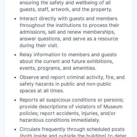
ensuring the safety and wellbeing of all
guests, staff, artwork, and the property.
Interact directly with guests and members
throughout the institutions to process their
admissions, sell and renew memberships,
answer questions, and serve as a resource
during their visit.
Relay information to members and guests
about the current and future exhibitions,
events, programs, and amenities.
Observe and report criminal activity, fire, and
safety hazards in public and non-public
spaces at all times.
Reports all suspicious conditions or persons;
provide descriptions of violators of Museum
policies; report accidents, injuries, and/or
hazardous conditions immediately.
Circulate frequently through scheduled posts
(both inside and outside the building) to deter