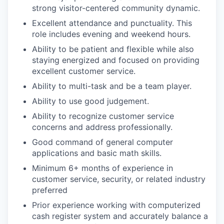
strong visitor-centered community dynamic.
Excellent attendance and punctuality. This
role includes evening and weekend hours.
Ability to be patient and flexible while also
staying energized and focused on providing
excellent customer service.
Ability to multi-task and be a team player.
Ability to use good judgement.
Ability to recognize customer service
concerns and address professionally.
Good command of general computer
applications and basic math skills.
Minimum 6+ months of experience in
customer service, security, or related industry
preferred
Prior experience working with computerized
cash register system and accurately balance a