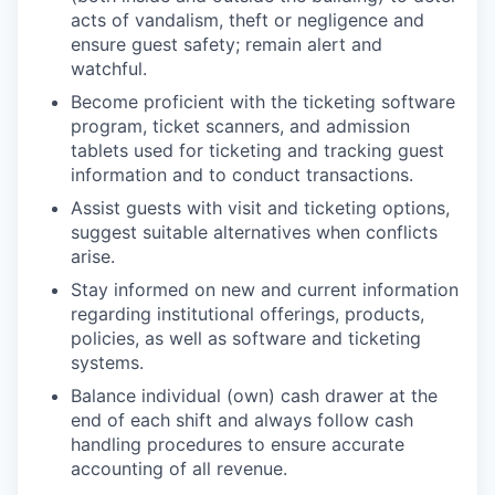
acts of vandalism, theft or negligence and
ensure guest safety; remain alert and
watchful.
Become proficient with the ticketing software
program, ticket scanners, and admission
tablets used for ticketing and tracking guest
information and to conduct transactions.
Assist guests with visit and ticketing options,
suggest suitable alternatives when conflicts
arise.
Stay informed on new and current information
regarding institutional offerings, products,
policies, as well as software and ticketing
systems.
Balance individual (own) cash drawer at the
end of each shift and always follow cash
handling procedures to ensure accurate
accounting of all revenue.