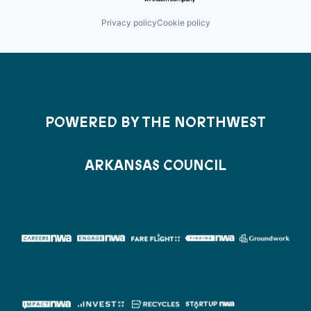
Privacy policy
Cookie policy
POWERED BY THE NORTHWEST
ARKANSAS COUNCIL