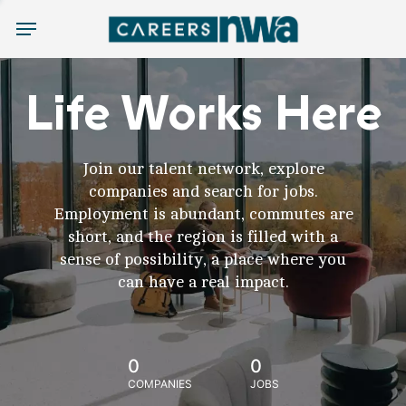
Menu
Life Works Here
Join our talent network, explore
companies and search for jobs.
Employment is abundant, commutes are
short, and the region is filled with a
sense of possibility, a place where you
can have a real impact.
0
0
COMPANIES
JOBS