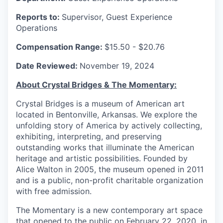
Reports to:
Supervisor, Guest Experience
Operations
Compensation Range:
$15.50 - $20.76
Date Reviewed:
November 19, 2024
About Crystal Bridges & The Momentary:
Crystal Bridges is a museum of American art
located in Bentonville, Arkansas. We explore the
unfolding story of America by actively collecting,
exhibiting, interpreting, and preserving
outstanding works that illuminate the American
heritage and artistic possibilities. Founded by
Alice Walton in 2005, the museum opened in 2011
and is a public, non-profit charitable organization
with free admission.
The Momentary is a new contemporary art space
that opened to the public on February 22, 2020, in