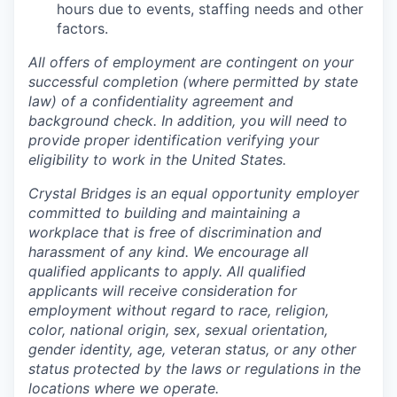
hours due to events, staffing needs and other
factors.
All offers of employment are contingent on your
successful completion (where permitted by state
law) of a confidentiality agreement and
background check. In addition, you will need to
provide proper identification verifying your
eligibility to work in the United States.
Crystal Bridges is an equal opportunity employer
committed to building and maintaining a
workplace that is free of discrimination and
harassment of any kind. We encourage all
qualified applicants to apply. All qualified
applicants will receive consideration for
employment without regard to race, religion,
color, national origin, sex, sexual orientation,
gender identity, age, veteran status, or any other
status protected by the laws or regulations in the
locations where we operate.