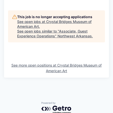
This job is no longer accepting applications
See open jobs at
Crystal Bridges Museum of
American Art
.
See open jobs similar to "
Associate, Guest
Experience Operations
"
Northwest Arkansas
.
See more open positions at
Crystal Bridges Museum of
American Art
Powered by Getro.com