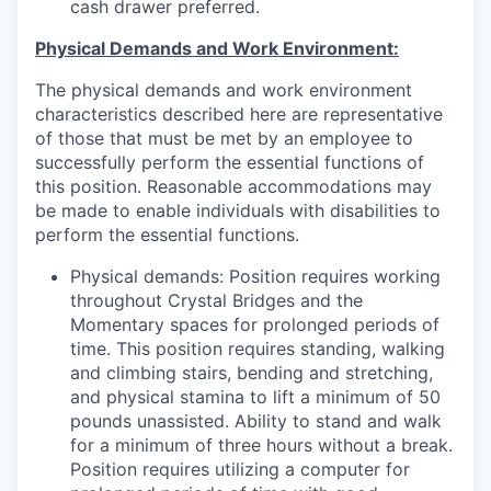
cash drawer preferred.
Physical Demands and Work Environment:
The physical demands and work environment
characteristics described here are representative
of those that must be met by an employee to
successfully perform the essential functions of
this position. Reasonable accommodations may
be made to enable individuals with disabilities to
perform the essential functions.
Physical demands: Position requires working
throughout Crystal Bridges and the
Momentary spaces for prolonged periods of
time. This position requires standing, walking
and climbing stairs, bending and stretching,
and physical stamina to lift a minimum of 50
pounds unassisted. Ability to stand and walk
for a minimum of three hours without a break.
Position requires utilizing a computer for