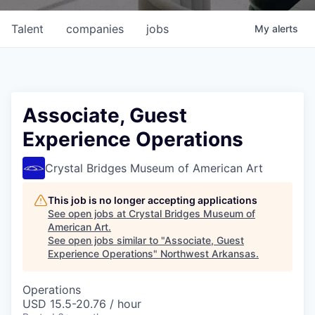
Talent
companies
jobs
My
alerts
Associate, Guest
Experience Operations
Crystal Bridges Museum of American Art
This job is no longer accepting applications
See open jobs at
Crystal Bridges Museum of
American Art
.
See open jobs similar to "
Associate, Guest
Experience Operations
"
Northwest Arkansas
.
Operations
USD 15.5-20.76 / hour