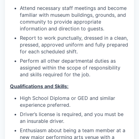
Attend necessary staff meetings and become
familiar with museum buildings, grounds, and
community to provide appropriate
information and direction to guests.
Report to work punctually, dressed in a clean,
pressed, approved uniform and fully prepared
for each scheduled shift.
Perform all other departmental duties as
assigned within the scope of responsibility
and skills required for the job.
Qualifications and Skills:
High School Diploma or GED and similar
experience preferred.
Driver’s license is required, and you must be
an insurable driver.
Enthusiasm about being a team member at a
new major performing arts venue with a