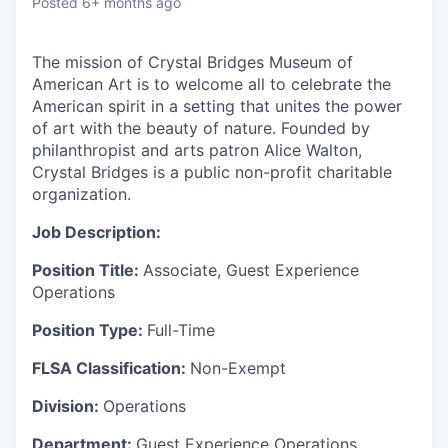
Posted
6+ months ago
The mission of Crystal Bridges Museum of
American Art is to welcome all to celebrate the
American spirit in a setting that unites the power
of art with the beauty of nature. Founded by
philanthropist and arts patron
Alice Walton,
Crystal Bridges is a public non-profit charitable
organization.
Job Description:
Position Title:
Associate, Guest Experience
Operations
Position Type:
Full-Time
FLSA Classification:
Non-Exempt
Division:
Operations
Department:
Guest Experience Operations