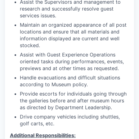
Assist the Supervisors and management to
research and successfully resolve guest
services issues.
Maintain an organized appearance of all post
locations and ensure that all materials and
information displayed are current and well
stocked.
Assist with Guest Experience Operations
oriented tasks during performances, events,
previews and at other times as requested.
Handle evacuations and difficult situations
according to Museum policy.
Provide escorts for individuals going through
the galleries before and after museum hours
as directed by Department Leadership.
Drive company vehicles including shuttles,
golf carts, etc.
Additional Responsibilities: