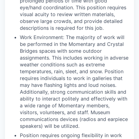
prolonged periods of time with good
eye/hand coordination. This position requires
visual acuity to review written materials,
observe large crowds, and provide detailed
descriptions is required for this job.
Work Environment: The majority of work will
be performed in the Momentary and Crystal
Bridges spaces with some outdoor
assignments. This includes working in adverse
weather conditions such as extreme
temperatures, rain, sleet, and snow. Position
requires individuals to work in galleries that
may have flashing lights and loud noises.
Additionally, strong communication skills and
ability to interact politely and effectively with
a wide range of Momentary members,
visitors, volunteers, and staff. Museum
communications devices (radios and earpiece
speakers) will be utilized.
Position requires ongoing flexibility in work