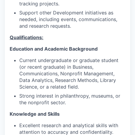
tracking projects.
Support other Development initiatives as
needed, including events, communications,
and research requests.
Qualifications:
Education and Academic Background
Current undergraduate or graduate student
(or recent graduate) in Business,
Communications, Nonprofit Management,
Data Analytics, Research Methods, Library
Science, or a related field.
Strong interest in philanthropy, museums, or
the nonprofit sector.
Knowledge and Skills
Excellent research and analytical skills with
attention to accuracy and confidentiality.