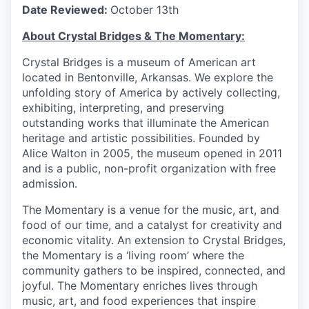
Date Reviewed:
October 13th
About Crystal Bridges & The Momentary:
Crystal Bridges is a museum of American art
located in Bentonville, Arkansas. We explore the
unfolding story of America by actively collecting,
exhibiting, interpreting, and preserving
outstanding works that illuminate the American
heritage and artistic possibilities. Founded by
Alice Walton in 2005, the museum opened in 2011
and is a public, non-profit organization with free
admission.
The Momentary is a venue for the music, art, and
food of our time, and a catalyst for creativity and
economic vitality. An extension to Crystal Bridges,
the Momentary is a ‘living room’ where the
community gathers to be inspired, connected, and
joyful. The Momentary enriches lives through
music, art, and food experiences that inspire