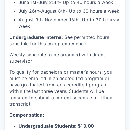
June 1st-July 25th- Up to 40 hours a week
July 26th-August 8th- Up to 30 hours a week
August 9th-November 13th- Up to 20 hours a
week
Undergraduate Interns:
See permitted hours
schedule for this co-op experience.
Weekly schedule to be arranged with direct
supervisor
To qualify for bachelor’s or master’s hours, you
must be enrolled in an accredited program or
have graduated from an accredited program
within the last three years. Students will be
required to submit a current schedule or official
transcript.
Compensation:
Undergraduate Students: $13.00