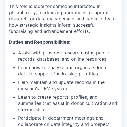
This role is ideal for someone interested in
philanthropy, fundraising operations, nonprofit
research, or data management and eager to learn
how strategic insights inform successful
fundraising and advancement efforts.
Duties and Responsibilities:
Assist with prospect research using public
records, databases, and online resources.
Learn how to analyze and organize donor
data to support fundraising priorities.
Help maintain and update records in the
museum’s CRM system.
Learn to create reports, profiles, and
summaries that assist in donor cultivation and
stewardship.
Participate in department meetings and
collaborate on data integrity and prospect