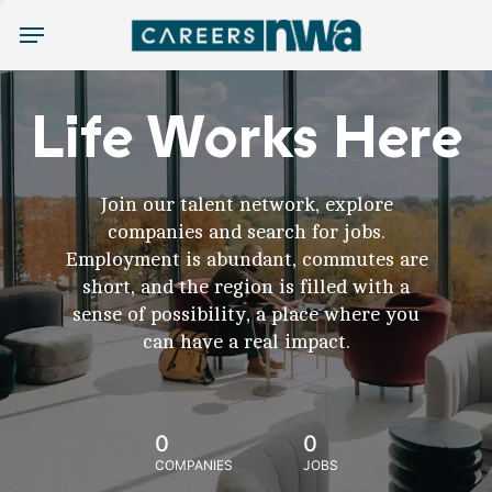
Menu
Life Works Here
Join our talent network, explore
companies and search for jobs.
Employment is abundant, commutes are
short, and the region is filled with a
sense of possibility, a place where you
can have a real impact.
0
0
COMPANIES
JOBS