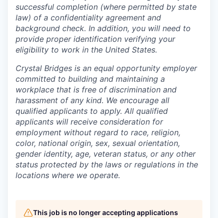
successful completion (where permitted by state
law) of a confidentiality agreement and
background check. In addition, you will need to
provide proper identification verifying your
eligibility to work in the United States.
Crystal Bridges is an equal opportunity employer
committed to building and maintaining a
workplace that is free of discrimination and
harassment of any kind. We encourage all
qualified applicants to apply. All qualified
applicants will receive consideration for
employment without regard to race, religion,
color, national origin, sex, sexual orientation,
gender identity, age, veteran status, or any other
status protected by the laws or regulations in the
locations where we operate.
This job is no longer accepting applications