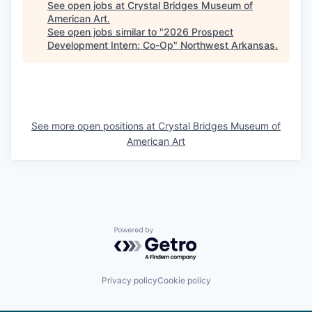
See open jobs at
Crystal Bridges Museum of
American Art
.
See open jobs similar to "
2026 Prospect
Development Intern: Co-Op
"
Northwest Arkansas
.
See more open positions at
Crystal Bridges Museum of
American Art
Powered by Getro.com
Privacy policy
Cookie policy