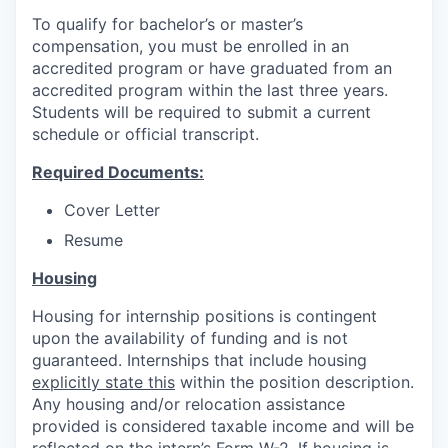
To qualify for bachelor’s or master’s
compensation, you must be enrolled in an
accredited program or have graduated from an
accredited program within the last three years.
Students will be required to submit a current
schedule or official transcript.
Required Documents:
Cover Letter
Resume
Housing
Housing for internship positions is contingent
upon the availability of funding and is not
guaranteed. Internships that include housing
explicitly state this
within the position description.
Any housing and/or relocation assistance
provided is considered taxable income and will be