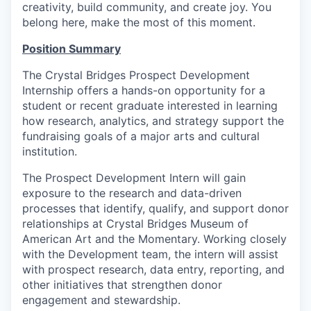
creativity, build community, and create joy. You
belong here, make the most of this moment.
Position Summary
The Crystal Bridges Prospect Development
Internship offers a hands-on opportunity for a
student or recent graduate interested in learning
how research, analytics, and strategy support the
fundraising goals of a major arts and cultural
institution.
The Prospect Development Intern will gain
exposure to the research and data-driven
processes that identify, qualify, and support donor
relationships at Crystal Bridges Museum of
American Art and the Momentary. Working closely
with the Development team, the intern will assist
with prospect research, data entry, reporting, and
other initiatives that strengthen donor
engagement and stewardship.