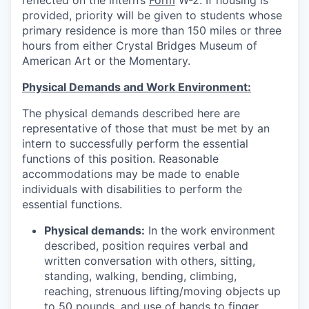
reflected on the intern’s
Form
W-2. If housing is
provided, priority will be given to students whose
primary residence is more than 150 miles or three
hours from either Crystal Bridges Museum of
American Art or the Momentary.
Physical Demands and Work Environment:
The physical demands described here are
representative of those that must be met by an
intern to successfully perform the essential
functions of this position. Reasonable
accommodations may be made to enable
individuals with disabilities to perform the
essential functions.
Physical demands:
In the work environment
described, position requires verbal and
written conversation with others, sitting,
standing, walking, bending, climbing,
reaching, strenuous lifting/moving objects up
to 50 pounds, and use of hands to finger,