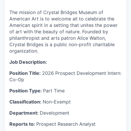
The mission of Crystal Bridges Museum of
American Art is to welcome all to celebrate the
American spirit in a setting that unites the power
of art with the beauty of nature. Founded by
philanthropist and arts patron
Alice Walton,
Crystal Bridges is a public non-profit charitable
organization.
Job Description:
Position Title:
2026 Prospect Development Intern:
Co-Op
Position Type:
Part Time
Classification:
Non-Exempt
Department:
Development
Reports to:
Prospect Research Analyst