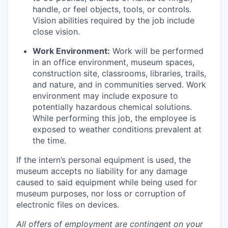
handle, or feel objects, tools, or controls.
Vision abilities required by the job include
close vision.
Work Environment:
Work will be performed
in an office environment, museum spaces,
construction site, classrooms, libraries, trails,
and nature, and in communities served. Work
environment may include exposure to
potentially hazardous chemical solutions.
While performing this job, the employee is
exposed to weather conditions prevalent at
the time.
If the intern’s personal equipment is used, the
museum accepts no liability for any damage
caused to said equipment while being used for
museum purposes, nor loss or corruption of
electronic files on devices.
All offers of employment are contingent on your