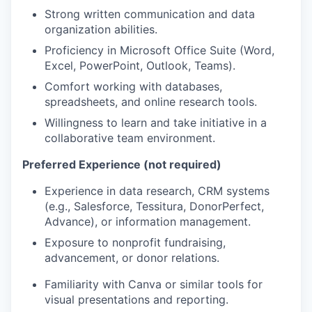
Strong written communication and data
organization abilities.
Proficiency in Microsoft Office Suite (Word,
Excel, PowerPoint, Outlook, Teams).
Comfort working with databases,
spreadsheets, and online research tools.
Willingness to learn and take initiative in a
collaborative team environment.
Preferred Experience (not required)
Experience in data research, CRM systems
(e.g., Salesforce, Tessitura, DonorPerfect,
Advance), or information management.
Exposure to nonprofit fundraising,
advancement, or donor relations.
Familiarity with Canva or similar tools for
visual presentations and reporting.