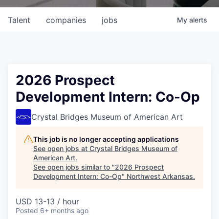
Talent
companies
jobs
My
alerts
2026 Prospect
Development Intern: Co-Op
Crystal Bridges Museum of American Art
This job is no longer accepting applications
See open jobs at
Crystal Bridges Museum of
American Art
.
See open jobs similar to "
2026 Prospect
Development Intern: Co-Op
"
Northwest Arkansas
.
USD 13-13 / hour
Posted
6+ months ago