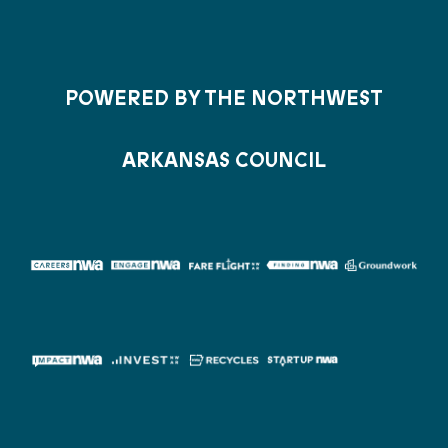
POWERED BY THE NORTHWEST
ARKANSAS COUNCIL