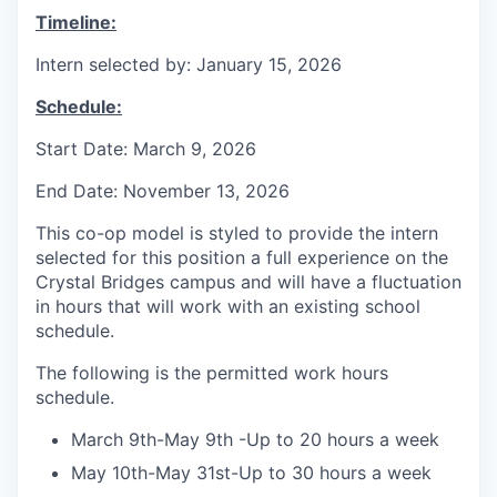
Timeline:
Intern selected by: January 15, 2026
Schedule:
Start Date: March 9, 2026
End Date: November 13, 2026
This co-op model is styled to provide the intern
selected for this position a full experience on the
Crystal Bridges campus and will have a fluctuation
in hours that will work with an existing school
schedule.
The following is the permitted work hours
schedule.
March 9th-May 9th -Up to 20 hours a week
May 10th-May 31st-Up to 30 hours a week