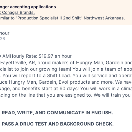
longer accepting applications
t
Conagra Brands
.
milar to "
Production Specialist II 2nd Shift
"
Northwest Arkansas
.
hour
026
0 AMHourly Rate: $19.97 an hour
Fayetteville, AR, proud makers of Hungry Man, Gardein and 
cialist to join our growing team! You will join a team of a
 You will report to a Shift Lead. You will service and oper
uce Hungry Man, Gardein, Evol products and more. We hav
ge, and benefits start at 60 days! You will work in a clim
ing on the line that you are assigned to. We will train yo
 READ, WRITE, AND COMMUNICATE IN ENGLISH.
O PASS A DRUG TEST AND BACKGROUND CHECK.