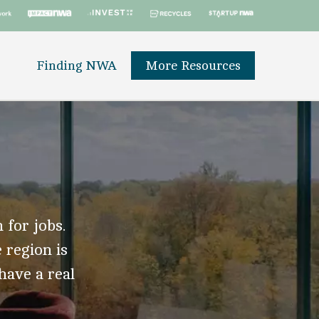
Finding NWA
More Resources
 for jobs.
 region is
 have a real