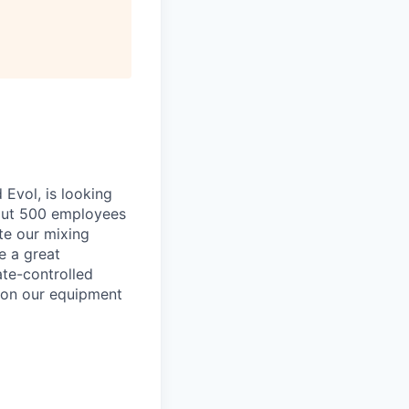
Evol, is looking
bout 500 employees
ate our mixing
e a great
ate-controlled
u on our equipment