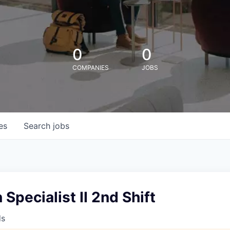
0
0
COMPANIES
JOBS
es
Search
jobs
 Specialist II 2nd Shift
ds