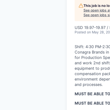
This job is no 
See open jobs a
See open jobs si
USD 19.97-19.97 / 
Posted
on May 28, 2
Shift: 4:30 PM-2:3
Conagra Brands in 
for Production Spe
and work 2nd shift.
equipment to prod
compensation packa
environment depend
and processes.
MUST BE ABLE TO
MUST BE ABLE T