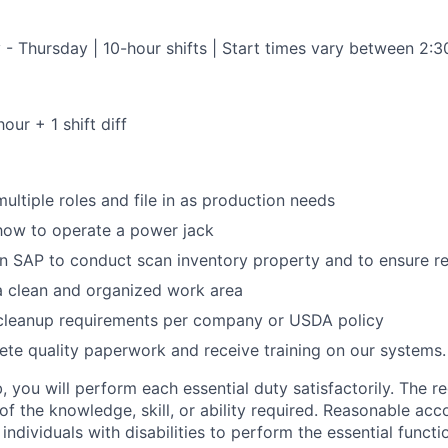
 - Thursday | 10-hour shifts | Start times vary between 2:
our + 1 shift diff
multiple roles and file in as production needs
 how to operate a power jack
in SAP to conduct scan inventory property and to ensure r
a clean and organized work area
 cleanup requirements per company or USDA policy
ete quality paperwork and receive training on our systems.
, you will perform each essential duty satisfactorily. The r
 of the knowledge, skill, or ability required. Reasonable 
ndividuals with disabilities to perform the essential functi