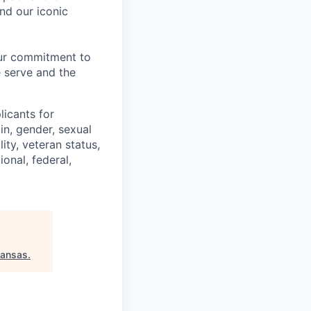
nd our iconic
our commitment to
 serve and the
licants for
in, gender, sexual
ity, veteran status,
onal, federal,
kansas
.