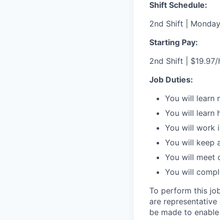
Shift Schedule:
2nd Shift | Monday
Starting Pay:
2nd Shift | $19.97/h
Job Duties:
You will learn 
You will learn
You will work 
You will keep 
You will meet
You will compl
To perform this job
are representative
be made to enable i