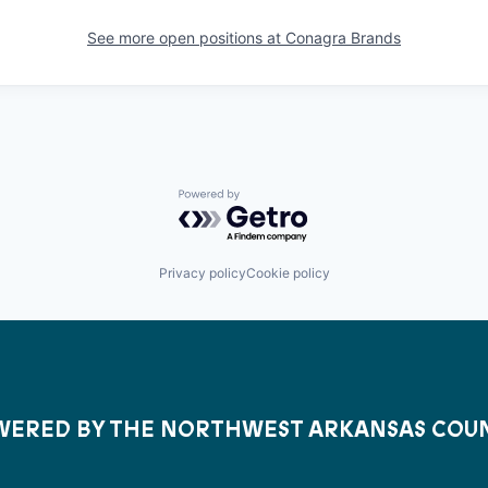
See more open positions at
Conagra Brands
Powered by Getro.com
Privacy policy
Cookie policy
ERED BY THE NORTHWEST ARKANSAS COU