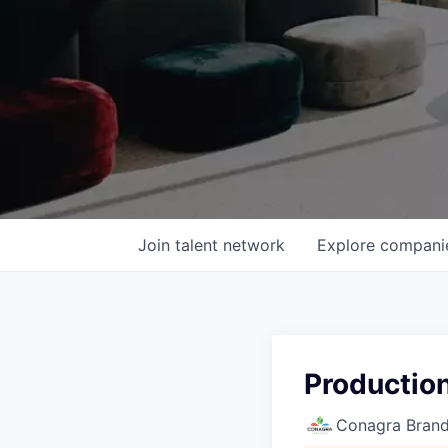
Join talent network
Explore
compani
Production
Conagra Bran