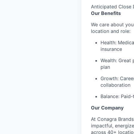
Anticipated Close 
Our Benefits
We care about your
location and role:
Health: Medica
insurance
Wealth: Great 
plan
Growth: Caree
collaboration
Balance: Paid-
Our Company
At Conagra Brands,
impactful, energiz
across 40+ locati