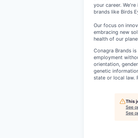
your career. We're
brands like Birds 
Our focus on innov
embracing new solu
health of our plan
Conagra Brands is 
employment without 
orientation, gender
genetic information
state or local la
This 
See o
See op