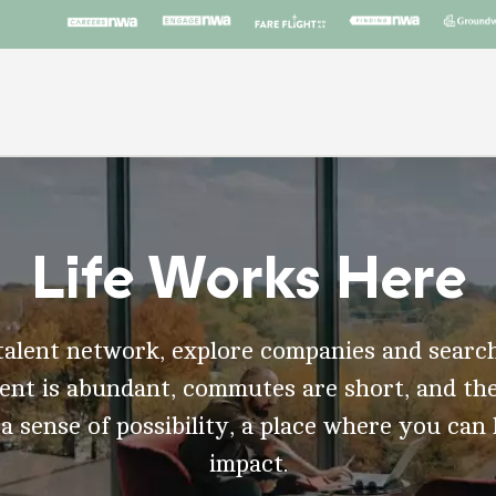
Life Works Here
talent network, explore companies and search
t is abundant, commutes are short, and the
 a sense of possibility, a place where you can
impact.