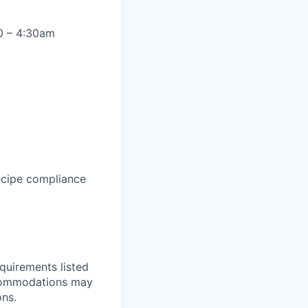
30 – 4:30am
ecipe compliance
equirements listed
accommodations may
ons.