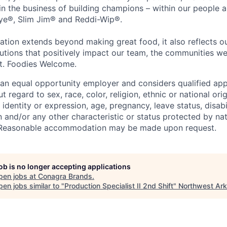
 in the business of building champions – within our people a
Eye®, Slim Jim® and Reddi-Wip®.
ation extends beyond making great food, it also reflects 
tions that positively impact our team, the communities we
et. Foodies Welcome.
an equal opportunity employer and considers qualified app
regard to sex, race, color, religion, ethnic or national orig
 identity or expression, age, pregnancy, leave status, disabil
 and/or any other characteristic or status protected by nati
w. Reasonable accommodation may be made upon request.
job is no longer accepting applications
pen jobs at
Conagra Brands
.
en jobs similar to "
Production Specialist II 2nd Shift
"
Northwest Ar