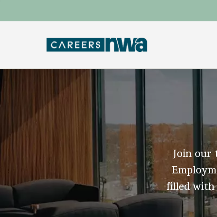
Join our 
Employmen
filled with