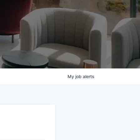
My
job
alerts