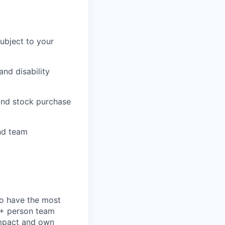
subject to your
and disability
 and stock purchase
nd team
to have the most
0+ person team
impact and own