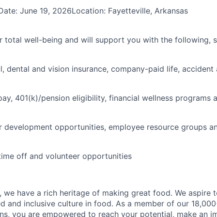
Date: June 19, 2026Location: Fayetteville, Arkansas
 total well-being and will support you with the following, 
l, dental and vision insurance, company-paid life, accident 
pay, 401(k)/pension eligibility, financial wellness programs
r development opportunities, employee resource groups a
time off and volunteer opportunities
 we have a rich heritage of making great food. We aspire 
ed and inclusive culture in food. As a member of our 18,00
ons, you are empowered to reach your potential, make an 