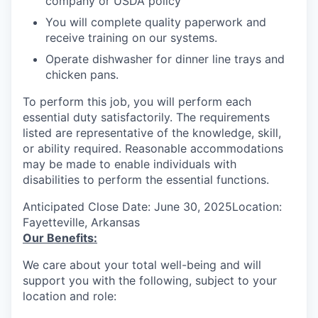
company or USDA policy
You will complete quality paperwork and
receive training on our systems.
Operate dishwasher for dinner line trays and
chicken pans.
To perform this job, you will perform each
essential duty satisfactorily. The requirements
listed are representative of the knowledge, skill,
or ability required. Reasonable accommodations
may be made to enable individuals with
disabilities to perform the essential functions.
Anticipated Close Date: June 30, 2025Location:
Fayetteville, Arkansas
Our Benefits:
We care about your total well-being and will
support you with the following, subject to your
location and role: