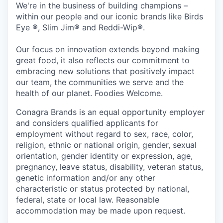
We're in the business of building champions –
within our people and our iconic brands like Birds
Eye ®, Slim Jim® and Reddi-Wip®.
Our focus on innovation extends beyond making
great food, it also reflects our commitment to
embracing new solutions that positively impact
our team, the communities we serve and the
health of our planet. Foodies Welcome.
Conagra Brands is an equal opportunity employer
and considers qualified applicants for
employment without regard to sex, race, color,
religion, ethnic or national origin, gender, sexual
orientation, gender identity or expression, age,
pregnancy, leave status, disability, veteran status,
genetic information and/or any other
characteristic or status protected by national,
federal, state or local law. Reasonable
accommodation may be made upon request.