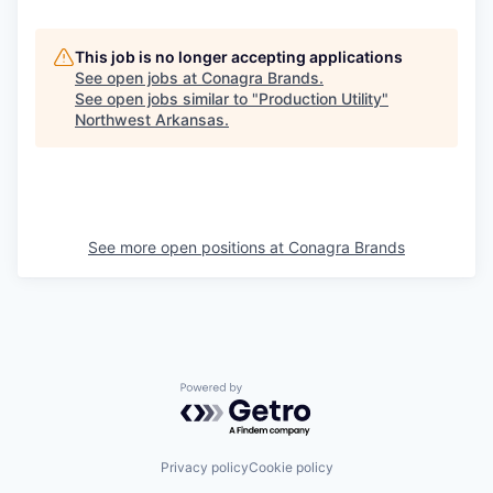
This job is no longer accepting applications
See open jobs at
Conagra Brands
.
See open jobs similar to "
Production Utility
"
Northwest Arkansas
.
See more open positions at
Conagra Brands
Powered by Getro.com
Privacy policy
Cookie policy