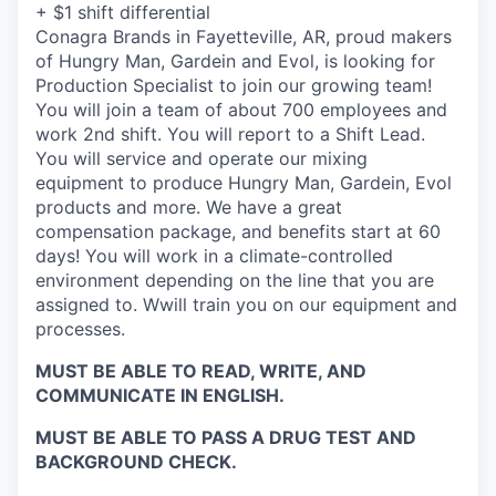
+ $1 shift differential
Conagra Brands in Fayetteville, AR, proud makers
of Hungry Man, Gardein and Evol, is looking for
Production Specialist to join our growing team!
You will join a team of about 700 employees and
work 2nd shift. You will report to a Shift Lead.
You will service and operate our mixing
equipment to produce Hungry Man, Gardein, Evol
products and more. We have a great
compensation package, and benefits start at 60
days! You will work in a climate-controlled
environment depending on the line that you are
assigned to. Wwill train you on our equipment and
processes.
MUST BE ABLE TO READ, WRITE, AND
COMMUNICATE IN ENGLISH.
MUST BE ABLE TO PASS A DRUG TEST AND
BACKGROUND CHECK.