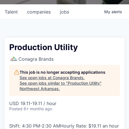
Talent
companies
jobs
My
alerts
Production Utility
Conagra Brands
This job is no longer accepting applications
See open jobs at
Conagra Brands
.
See open jobs similar to "
Production Utility
"
Northwest Arkansas
.
USD 19.11-19.11 / hour
Posted
6+ months ago
Shift: 4:30 PM-2:30 AMHourly Rate: $19.11 an hour