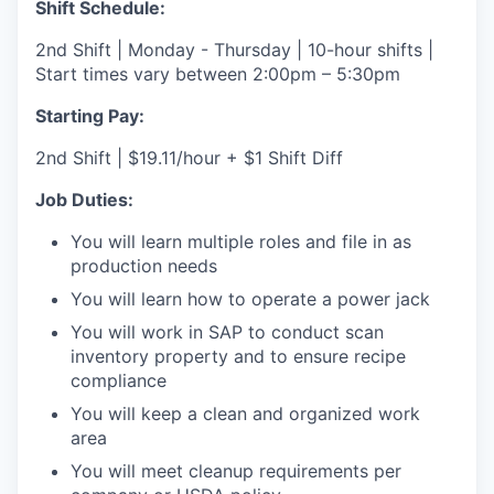
Shift Schedule:
2nd Shift | Monday - Thursday | 10-hour shifts |
Start times vary between 2:00pm – 5:30pm
Starting Pay:
2nd Shift | $19.11/hour + $1 Shift Diff
Job Duties:
You will learn multiple roles and file in as
production needs
You will learn how to operate a power jack
You will work in SAP to conduct scan
inventory property and to ensure recipe
compliance
You will keep a clean and organized work
area
You will meet cleanup requirements per