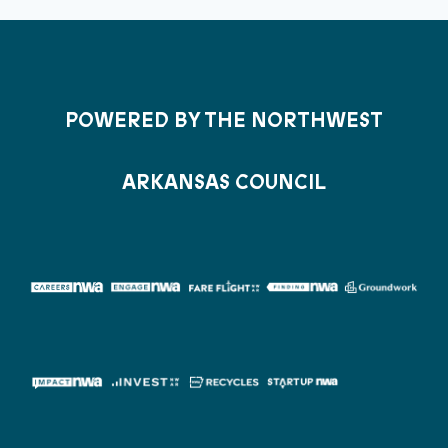
POWERED BY THE NORTHWEST
ARKANSAS COUNCIL