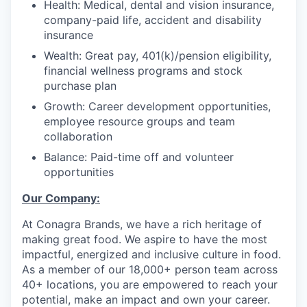
Health: Medical, dental and vision insurance,
company-paid life, accident and disability
insurance
Wealth:
G
reat pay,
401(k)/pension eligibility,
financial wellness programs
and stock
purchase plan
Growth:
Career development opportunities,
employee resource groups and team
collaboration
Balance: P
aid-time off
and volunteer
opportunities
Our Company:
At Conagra Brands, we have a rich heritage of
making great food. We aspire to have the most
impactful, energized and inclusive culture in food.
As a member of our 18,000+ person team across
40+ locations, you are empowered to reach your
potential, make an impact and own your career.