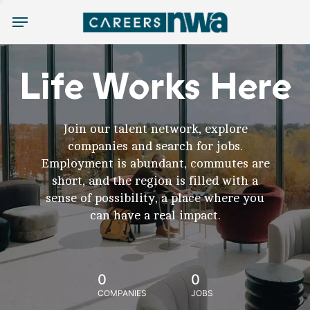
Menu
Life Works Here
Join our talent network, explore
companies and search for jobs.
Employment is abundant, commutes are
short, and the region is filled with a
sense of possibility, a place where you
can have a real impact.
0
0
COMPANIES
JOBS