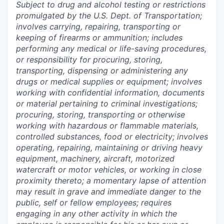
Subject to drug and alcohol testing or restrictions
promulgated by the U.S. Dept. of Transportation;
involves carrying, repairing, transporting or
keeping of firearms or ammunition; includes
performing any medical or life-saving procedures,
or responsibility for procuring, storing,
transporting, dispensing or administering any
drugs or medical supplies or equipment; involves
working with confidential information, documents
or material pertaining to criminal investigations;
procuring, storing, transporting or otherwise
working with hazardous or flammable materials,
controlled substances, food or electricity; involves
operating, repairing, maintaining or driving heavy
equipment, machinery, aircraft, motorized
watercraft or motor vehicles, or working in close
proximity thereto; a momentary lapse of attention
may result in grave and immediate danger to the
public, self or fellow employees; requires
engaging in any other activity in which the