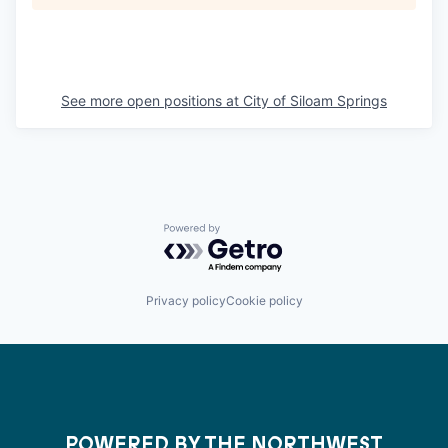
See more open positions at
City of Siloam Springs
Powered by Getro.com
Privacy policy
Cookie policy
POWERED BY THE NORTHWEST