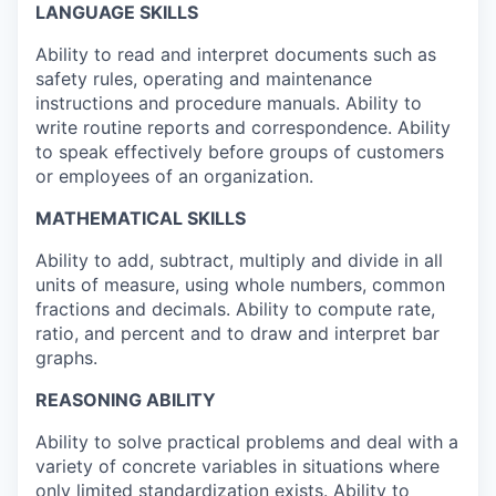
LANGUAGE SKILLS
Ability to read and interpret documents such as
safety rules, operating and maintenance
instructions and procedure manuals. Ability to
write routine reports and correspondence. Ability
to speak effectively before groups of customers
or employees of an organization.
MATHEMATICAL SKILLS
Ability to add, subtract, multiply and divide in all
units of measure, using whole numbers, common
fractions and decimals. Ability to compute rate,
ratio, and percent and to draw and interpret bar
graphs.
REASONING ABILITY
Ability to solve practical problems and deal with a
variety of concrete variables in situations where
only limited standardization exists. Ability to