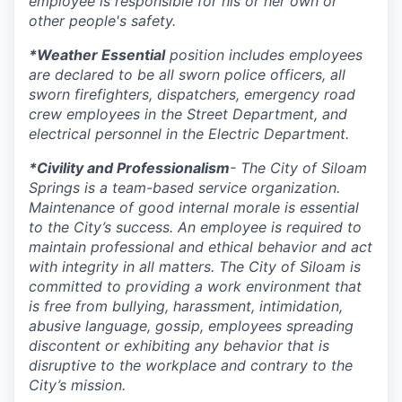
employee is responsible for his or her own or
other people's safety.
*Weather Essential
position includes employees
are declared to be all sworn police officers, all
sworn firefighters, dispatchers, emergency road
crew employees in the Street Department, and
electrical personnel in the Electric Department.
*Civility and Professionalism
- The City of Siloam
Springs is a team-based service organization.
Maintenance of good internal morale is essential
to the City’s success. An employee is required to
maintain professional and ethical behavior and act
with integrity in all matters. The City of Siloam is
committed to providing a work environment that
is free from bullying, harassment, intimidation,
abusive language, gossip, employees spreading
discontent or exhibiting any behavior that is
disruptive to the workplace and contrary to the
City’s mission.