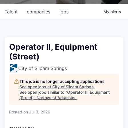
Talent
companies
jobs
My
alerts
Operator II, Equipment
(Street)
City of Siloam Springs
This job is no longer accepting applications
See open jobs at
City of Siloam Springs
.
See open jobs similar to "
Operator II, Equipment
(Street)
"
Northwest Arkansas
.
Posted
on Jul 3, 2026