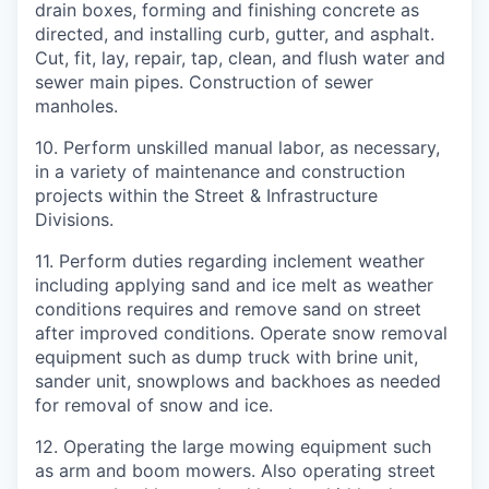
drain boxes, forming and finishing concrete as
directed, and installing curb, gutter, and asphalt.
Cut, fit, lay, repair, tap, clean, and flush water and
sewer main pipes. Construction of sewer
manholes.
10.
Perform unskilled manual labor, as necessary,
in a variety of maintenance and construction
projects within the Street & Infrastructure
Divisions.
11.
Perform duties regarding inclement weather
including applying sand and ice melt as weather
conditions requires and remove sand on street
after improved conditions. Operate snow removal
equipment such as dump truck with brine unit,
sander unit, snowplows and backhoes as needed
for removal of snow and ice.
12.
Operating the large mowing equipment such
as arm and boom mowers. Also operating street