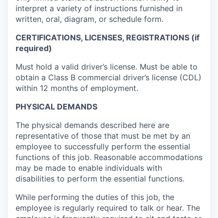
interpret a variety of instructions furnished in
written, oral, diagram, or schedule form.
CERTIFICATIONS, LICENSES, REGISTRATIONS (if
required)
Must hold a valid driver’s license. Must be able to
obtain a Class B commercial driver’s license (CDL)
within 12 months of employment.
PHYSICAL DEMANDS
The physical demands described here are
representative of those that must be met by an
employee to successfully perform the essential
functions of this job. Reasonable accommodations
may be made to enable individuals with
disabilities to perform the essential functions.
While performing the duties of this job, the
employee is regularly required to talk or hear. The