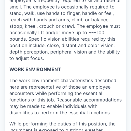
employee is frequently required to sit and taste or
smell. The employee is occasionally required to
stand, walk, use hands to finger, handle or feel,
reach with hands and arms, climb or balance,
stoop, kneel, crouch or crawl. The employee must
occasionally lift and/or move up to ¬¬¬100
pounds. Specific vision abilities required by this
position include; close, distant and color vision,
depth perception, peripheral vision and the ability
to adjust focus.
WORK ENVIRONMENT
The work environment characteristics described
here are representative of those an employee
encounters while performing the essential
functions of this job. Reasonable accommodations
may be made to enable individuals with
disabilities to perform the essential functions.
While performing the duties of this position, the
incumbent is exposed to outdoor weather