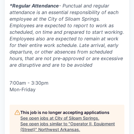
*Regular Attendance
- Punctual and regular
attendance is an essential responsibility of each
employee at the City of Siloam Springs.
Employees are expected to report to work as
scheduled, on time and prepared to start working.
Employees also are expected to remain at work
for their entire work schedule. Late arrival, early
departure, or other absences from scheduled
hours, that are not pre-approved or are excessive
are disruptive and are to be avoided
7:00am - 3:30pm
Mon-Friday
This job is no longer accepting applications
See open jobs at
City of Siloam Springs
.
See open jobs similar to "
Operator II, Equipment
(Street)
"
Northwest Arkansas
.