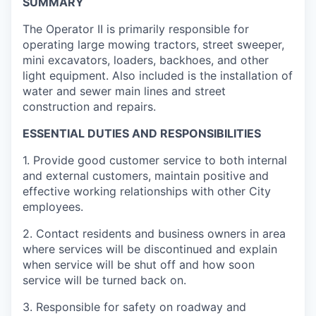
SUMMARY
The Operator II is primarily responsible for
operating large mowing tractors, street sweeper,
mini excavators, loaders, backhoes, and other
light equipment. Also included is the installation of
water and sewer main lines and street
construction and repairs.
ESSENTIAL DUTIES AND RESPONSIBILITIES
1.
Provide good customer service to both internal
and external customers, maintain positive and
effective working relationships with other City
employees.
2.
Contact residents and business owners in area
where services will be discontinued and explain
when service will be shut off and how soon
service will be turned back on.
3.
Responsible for safety on roadway and