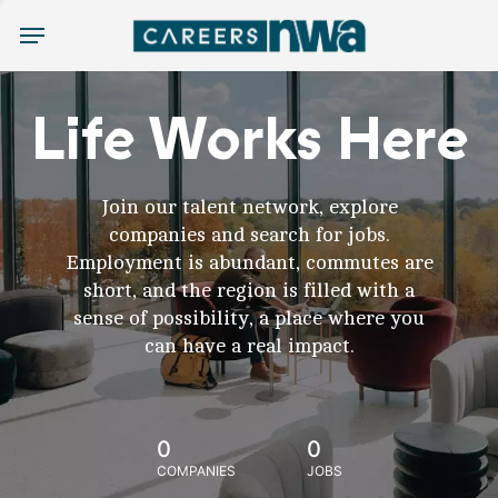
Menu
Life Works Here
Join our talent network, explore
companies and search for jobs.
Employment is abundant, commutes are
short, and the region is filled with a
sense of possibility, a place where you
can have a real impact.
0
0
COMPANIES
JOBS