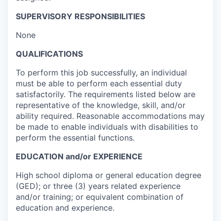
SUPERVISORY RESPONSIBILITIES
None
QUALIFICATIONS
To perform this job successfully, an individual
must be able to perform each essential duty
satisfactorily. The requirements listed below are
representative of the knowledge, skill, and/or
ability required. Reasonable accommodations may
be made to enable individuals with disabilities to
perform the essential functions.
EDUCATION and/or EXPERIENCE
High school diploma or general education degree
(GED); or three (3) years related experience
and/or training; or equivalent combination of
education and experience.