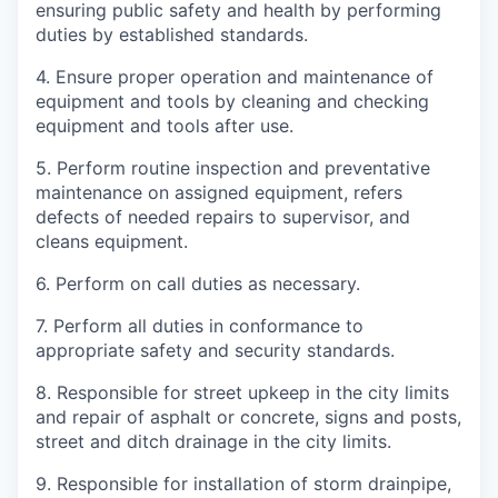
ensuring public safety and health by performing
duties by established standards.
4.
Ensure proper operation and maintenance of
equipment and tools by cleaning and checking
equipment and tools after use.
5.
Perform routine inspection and preventative
maintenance on assigned equipment, refers
defects of needed repairs to supervisor, and
cleans equipment.
6.
Perform on call duties as necessary.
7.
Perform all duties in conformance to
appropriate safety and security standards.
8.
Responsible for street upkeep in the city limits
and repair of asphalt or concrete, signs and posts,
street and ditch drainage in the city limits.
9.
Responsible for installation of storm drainpipe,