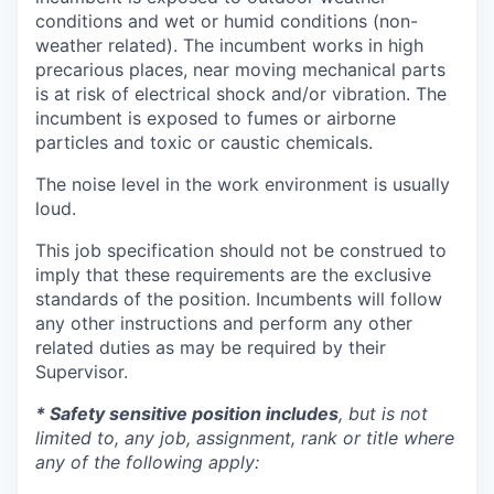
conditions and wet or humid conditions (non-
weather related). The incumbent works in high
precarious places, near moving mechanical parts
is at risk of electrical shock and/or vibration. The
incumbent is exposed to fumes or airborne
particles and toxic or caustic chemicals.
The noise level in the work environment is usually
loud.
This job specification should not be construed to
imply that these requirements are the exclusive
standards of the position. Incumbents will follow
any other instructions and perform any other
related duties as may be required by their
Supervisor.
* Safety sensitive position includes
, but is not
limited to, any job, assignment, rank or title where
any of the following apply: