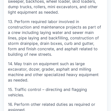
sweeper, backhoes, wheel loader, skid loaders,
dump trucks, rollers, mini excavators, and other
light equipment as needed.
13.
Perform required labor involved in
construction and maintenance projects as part of
a crew including laying water and sewer main
lines, pipe laying and backfilling, construction of
storm drainpipe, drain boxes, curb and gutter,
form and finish concrete, and asphalt related to
building of new streets.
14.
May train on equipment such as large
excavator, dozer, grader, asphalt and milling
machine and other specialized heavy equipment
as needed.
15.
Traffic control – directing and flagging
vehicles.
16.
Perform other related duties as required or
assigned.