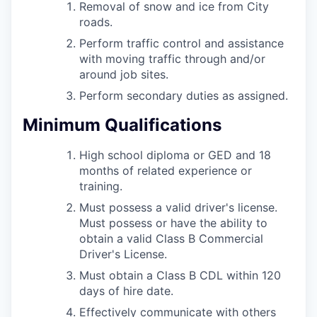
Removal of snow and ice from City
roads.
Perform traffic control and assistance
with moving traffic through and/or
around job sites.
Perform secondary duties as assigned.
Minimum Qualifications
High school diploma or GED and 18
months of related experience or
training.
Must possess a valid driver's license.
Must possess or have the ability to
obtain a valid Class B Commercial
Driver's License.
Must obtain a Class B CDL within 120
days of hire date.
Effectively communicate with others