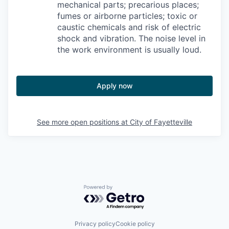
mechanical parts; precarious places;
fumes or airborne particles; toxic or
caustic chemicals and risk of electric
shock and vibration. The noise level in
the work environment is usually loud.
Apply now
See more open positions at
City of Fayetteville
Powered by Getro.com
Privacy policy
Cookie policy