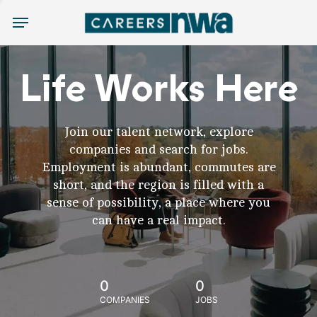
Menu
Life Works Here
Join our talent network, explore
companies and search for jobs.
Employment is abundant, commutes are
short, and the region is filled with a
sense of possibility, a place where you
can have a real impact.
0
0
COMPANIES
JOBS