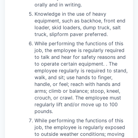
orally and in writing.
Knowledge in the use of heavy
equipment, such as backhoe, front end
loader, skid loaders, dump truck, salt
truck, slipform paver preferred.
While performing the functions of this
job, the employee is regularly required
to talk and hear for safety reasons and
to operate certain equipment. . The
employee regularly is required to stand,
walk, and sit; use hands to finger,
handle, or feel; reach with hands and
arms; climb or balance; stoop, kneel,
crouch, or crawl. The employee must
regularly lift and/or move up to 100
pounds.
While performing the functions of this
job, the employee is regularly exposed
to outside weather conditions; moving