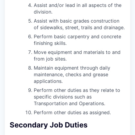
Assist and/or lead in all aspects of the
division.
Assist with basic grades construction
of sidewalks, street, trails and drainage.
Perform basic carpentry and concrete
finishing skills.
Move equipment and materials to and
from job sites.
Maintain equipment through daily
maintenance, checks and grease
applications.
Perform other duties as they relate to
specific divisions such as
Transportation and Operations.
Perform other duties as assigned.
Secondary Job Duties