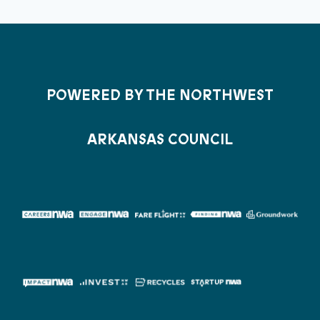
POWERED BY THE NORTHWEST
ARKANSAS COUNCIL