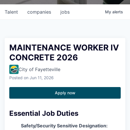
Talent
companies
jobs
My
alerts
MAINTENANCE WORKER IV
CONCRETE 2026
City of Fayetteville
Posted
on Jun 11, 2026
Apply now
Essential Job Duties
Safety/Security Sensitive Designation: