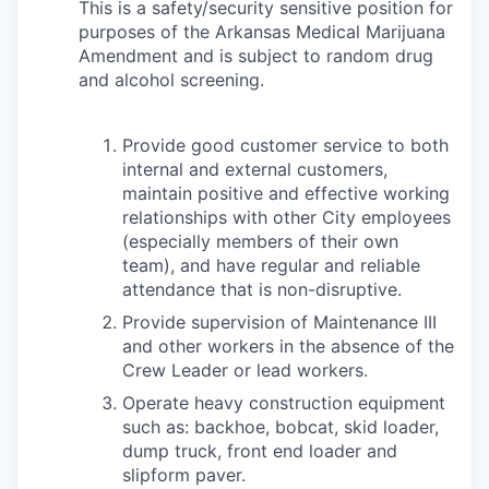
This is a safety/security sensitive position for
purposes of the Arkansas Medical Marijuana
Amendment and is subject to random drug
and alcohol screening.
Provide good customer service to both
internal and external customers,
maintain positive and effective working
relationships with other City employees
(especially members of their own
team), and have regular and reliable
attendance that is non-disruptive.
Provide supervision of Maintenance III
and other workers in the absence of the
Crew Leader or lead workers.
Operate heavy construction equipment
such as: backhoe, bobcat, skid loader,
dump truck, front end loader and
slipform paver.