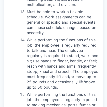
multiplication, and division.
Must be able to work a flexible
schedule. Work assignments can be
general or specific and special events
can cause schedule changes based on
necessity.
While performing the functions of this
job, the employee is regularly required
to talk and hear. The employee
regularly is required to stand, walk, and
sit; use hands to finger, handle, or feel;
reach with hands and arms; frequently
stoop, kneel and crouch. The employee
must frequently lift and/or move up to
25 pounds and occasionally lift/move
up to 50 pounds.
While performing the functions of this
job, the employee is regularly exposed
to moving mechanical parts; fumes or