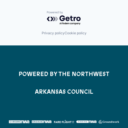
Powered by Getro.com
Privacy policy
Cookie policy
POWERED BY THE NORTHWEST
ARKANSAS COUNCIL