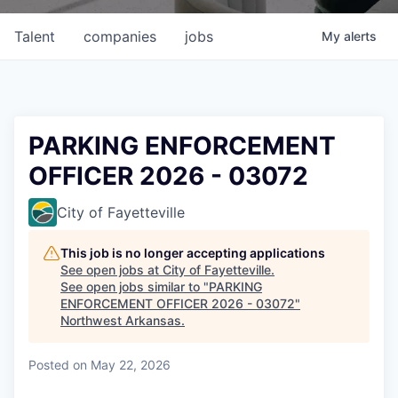
Talent
companies
jobs
My
alerts
PARKING ENFORCEMENT
OFFICER 2026 - 03072
City of Fayetteville
This job is no longer accepting applications
See open jobs at
City of Fayetteville
.
See open jobs similar to "
PARKING
ENFORCEMENT OFFICER 2026 - 03072
"
Northwest Arkansas
.
Posted
on May 22, 2026