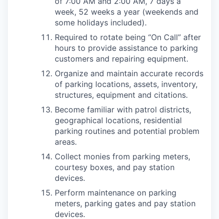
of 7:00 AM and 2:00 AM, 7 days a
week, 52 weeks a year (weekends and
some holidays included).
Required to rotate being “On Call” after
hours to provide assistance to parking
customers and repairing equipment.
Organize and maintain accurate records
of parking locations, assets, inventory,
structures, equipment and citations.
Become familiar with patrol districts,
geographical locations, residential
parking routines and potential problem
areas.
Collect monies from parking meters,
courtesy boxes, and pay station
devices.
Perform maintenance on parking
meters, parking gates and pay station
devices.