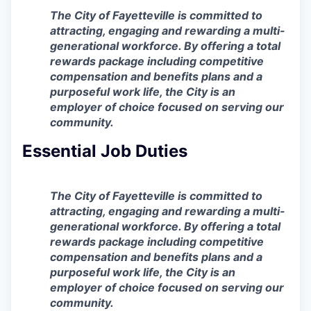
The City of Fayetteville is committed to
attracting, engaging and rewarding a multi-
generational workforce. By offering a total
rewards package including competitive
compensation and benefits plans and a
purposeful work life, the City is an
employer of choice focused on serving our
community.
Essential Job Duties
The City of Fayetteville is committed to
attracting, engaging and rewarding a multi-
generational workforce. By offering a total
rewards package including competitive
compensation and benefits plans and a
purposeful work life, the City is an
employer of choice focused on serving our
community.