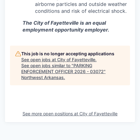
airborne particles and outside weather
conditions and risk of electrical shock.
The City of Fayetteville is an equal
employment opportunity employer.
This job is no longer accepting applications
See open jobs at
City of Fayetteville
.
See open jobs similar to "
PARKING
ENFORCEMENT OFFICER 2026 - 03072
"
Northwest Arkansas
.
See more open positions at
City of Fayetteville