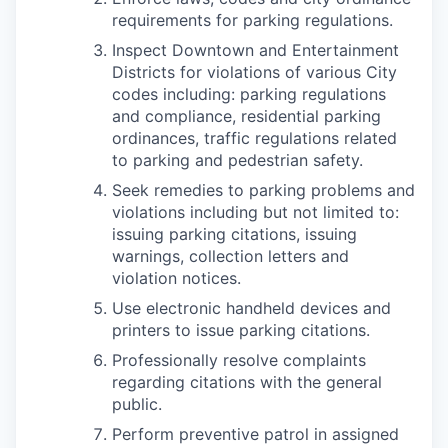
requirements for parking regulations.
Inspect Downtown and Entertainment
Districts for violations of various City
codes including: parking regulations
and compliance, residential parking
ordinances, traffic regulations related
to parking and pedestrian safety.
Seek remedies to parking problems and
violations including but not limited to:
issuing parking citations, issuing
warnings, collection letters and
violation notices.
Use electronic handheld devices and
printers to issue parking citations.
Professionally resolve complaints
regarding citations with the general
public.
Perform preventive patrol in assigned