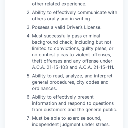
other related experience.
Ability to effectively communicate with
others orally and in writing.
Possess a valid Driver’s License.
Must successfully pass criminal
background check, including but not
limited to convictions, guilty pleas, or
no contest pleas to violent offenses,
theft offenses and any offense under
A.C.A. 21-15-103 and A.C.A. 21-15-111.
Ability to read, analyze, and interpret
general procedures, city codes and
ordinances.
Ability to effectively present
information and respond to questions
from customers and the general public.
Must be able to exercise sound,
independent judgment under stress.