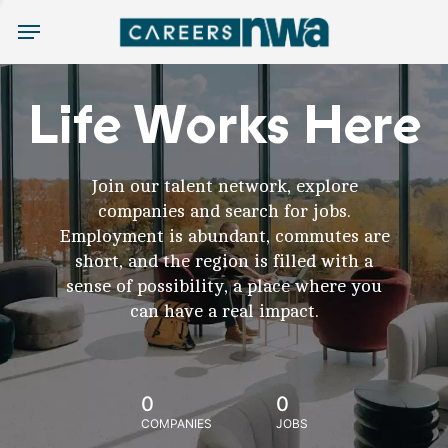
Menu
Life Works Here
Join our talent network, explore
companies and search for jobs.
Employment is abundant, commutes are
short, and the region is filled with a
sense of possibility, a place where you
can have a real impact.
0
0
COMPANIES
JOBS