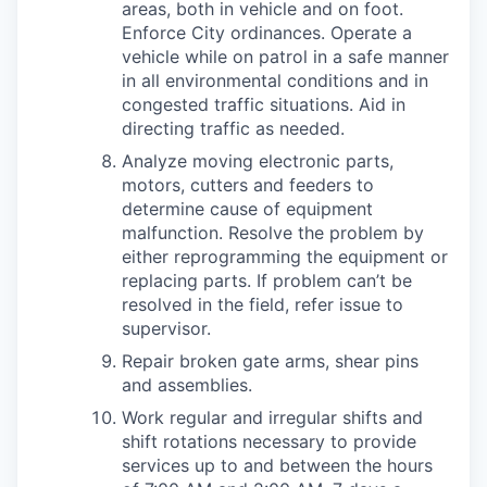
areas, both in vehicle and on foot.
Enforce City ordinances. Operate a
vehicle while on patrol in a safe manner
in all environmental conditions and in
congested traffic situations. Aid in
directing traffic as needed.
Analyze moving electronic parts,
motors, cutters and feeders to
determine cause of equipment
malfunction. Resolve the problem by
either reprogramming the equipment or
replacing parts. If problem can’t be
resolved in the field, refer issue to
supervisor.
Repair broken gate arms, shear pins
and assemblies.
Work regular and irregular shifts and
shift rotations necessary to provide
services up to and between the hours