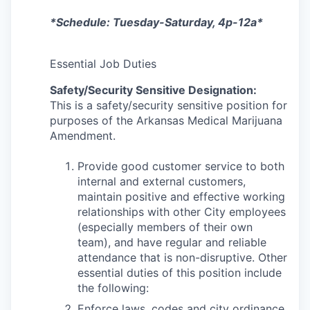
*Schedule: Tuesday-Saturday, 4p-12a*
Essential Job Duties
Safety/Security Sensitive Designation:
This is a safety/security sensitive position for
purposes of the Arkansas Medical Marijuana
Amendment.
Provide good customer service to both
internal and external customers,
maintain positive and effective working
relationships with other City employees
(especially members of their own
team), and have regular and reliable
attendance that is non-disruptive. Other
essential duties of this position include
the following:
Enforce laws, codes and city ordinance