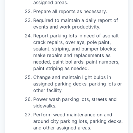
assigned areas.
Prepare all reports as necessary.
Required to maintain a daily report of
events and work productivity.
Report parking lots in need of asphalt
crack repairs, overlays, pole paint,
sealant, striping, and bumper blocks;
make repairs and replacements as
needed, paint bollards, paint numbers,
paint striping as needed.
Change and maintain light bulbs in
assigned parking decks, parking lots or
other facility.
Power wash parking lots, streets and
sidewalks.
Perform weed maintenance on and
around city parking lots, parking decks,
and other assigned areas.