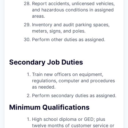
Report accidents, unlicensed vehicles,
and hazardous conditions in assigned
areas.
Inventory and audit parking spaces,
meters, signs, and poles.
Perform other duties as assigned.
Secondary Job Duties
Train new officers on equipment,
regulations, computer and procedures
as needed.
Perform secondary duties as assigned.
Minimum Qualifications
High school diploma or GED; plus
twelve months of customer service or