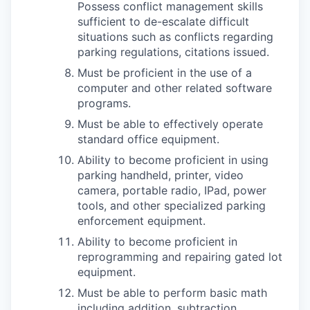
Possess conflict management skills
sufficient to de-escalate difficult
situations such as conflicts regarding
parking regulations, citations issued.
Must be proficient in the use of a
computer and other related software
programs.
Must be able to effectively operate
standard office equipment.
Ability to become proficient in using
parking handheld, printer, video
camera, portable radio, IPad, power
tools, and other specialized parking
enforcement equipment.
Ability to become proficient in
reprogramming and repairing gated lot
equipment.
Must be able to perform basic math
including addition, subtraction,