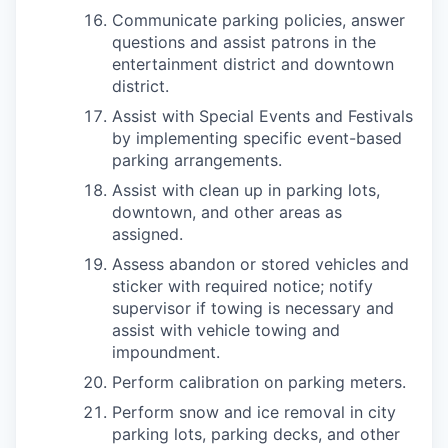
Communicate parking policies, answer
questions and assist patrons in the
entertainment district and downtown
district.
Assist with Special Events and Festivals
by implementing specific event-based
parking arrangements.
Assist with clean up in parking lots,
downtown, and other areas as
assigned.
Assess abandon or stored vehicles and
sticker with required notice; notify
supervisor if towing is necessary and
assist with vehicle towing and
impoundment.
Perform calibration on parking meters.
Perform snow and ice removal in city
parking lots, parking decks, and other