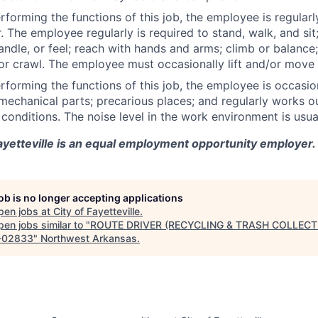
rforming the functions of this job, the employee is regularl
. The employee regularly is required to stand, walk, and sit
handle, or feel; reach with hands and arms; climb or balance;
or crawl. The employee must occasionally lift and/or move
rforming the functions of this job, the employee is occasi
echanical parts; precarious places; and regularly works ou
conditions. The noise level in the work environment is usual
ayetteville is an equal employment opportunity employer.
job is no longer accepting applications
pen jobs at
City of Fayetteville
.
en jobs similar to "
ROUTE DRIVER (RECYCLING & TRASH COLLECT
-02833
"
Northwest Arkansas
.