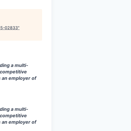
25-02833
"
ding a multi-
 competitive
s an employer of
ding a multi-
 competitive
s an employer of