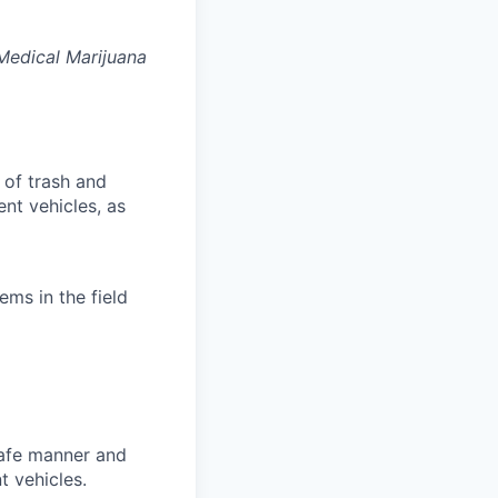
 Medical Marijuana
 of trash and
nt vehicles, as
ems in the field
 safe manner and
t vehicles.