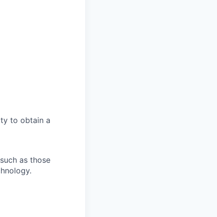
ity to obtain a
 such as those
chnology.