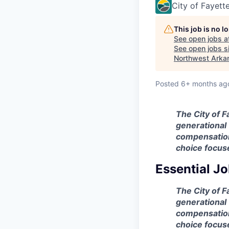
City of Fayette
This job is no 
See open jobs a
See open jobs si
Northwest Arka
Posted
6+ months ag
The City of F
generational 
compensation 
choice focus
Essential Jo
The City of F
generational 
compensation 
choice focus