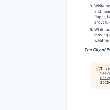
While pe
and hear
finger, 
crouch, 
While pe
moving m
weather 
The City of F
This 
See o
See op
2025