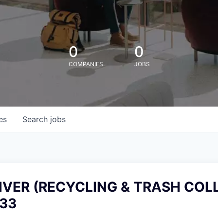
0
0
COMPANIES
JOBS
es
Search
jobs
IVER (RECYCLING & TRASH COL
33