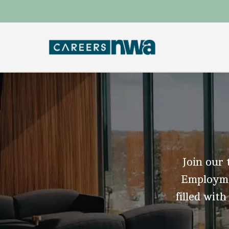
Join our 
Employmen
filled with