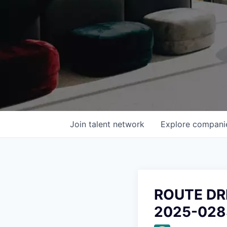
Join talent network
Explore
compani
ROUTE DR
2025-028