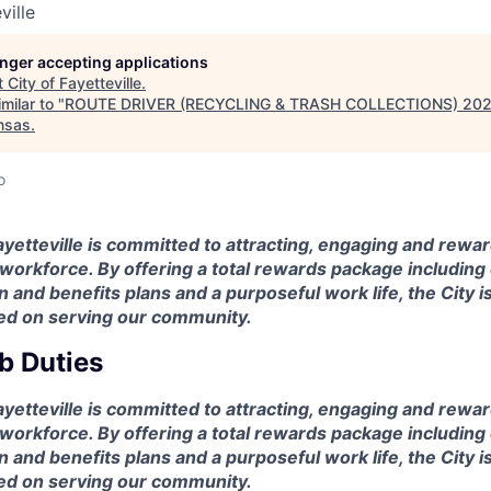
ville
longer accepting applications
t
City of Fayetteville
.
milar to "
ROUTE DRIVER (RECYCLING & TRASH COLLECTIONS) 20
nsas
.
o
ayetteville is committed to attracting, engaging and rewar
workforce. By offering a total rewards package including
and benefits plans and a purposeful work life, the City i
ed on serving our community.
b Duties
ayetteville is committed to attracting, engaging and rewar
workforce. By offering a total rewards package including
and benefits plans and a purposeful work life, the City i
ed on serving our community.