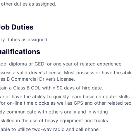
other duties as assigned.
ob Duties
y duties as assigned.
lifications
ool diploma or GED; or one year of related experience.
sess a valid driver’s license. Must possess or have the abil
ass B Commercial Driver’s License.
ain a Class B CDL within 90 days of hire date.
e or have the ability to quickly learn basic computer skills
or on-line time clocks as well as GPS and other related te
ely communicate with others orally and in writing
skilled in the use of heavy equipment and trucks.
able to utilize two-way radio and cell phone.