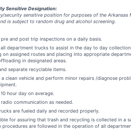
ty Sensitive Designation:
ety/security sensitive position for purposes of the Arkansas
d is subject to random drug and alcohol screening.
pre and post trip inspections on a daily basis.
all department trucks to assist in the day to day collection
g on assigned routes and placing into appropriate departme
offloading in designated areas.
and separate recyclable items.
 a clean vehicle and perform minor repairs /diagnose probl
uipment.
 10 hour day on average.
 radio communication as needed.
rucks are fueled daily and recorded properly.
ble for assuring that trash and recycling is collected in a
e procedures are followed in the operation of all departmen