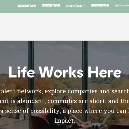
Life Works Here
talent network, explore companies and search
t is abundant, commutes are short, and the
 a sense of possibility, a place where you can
impact.