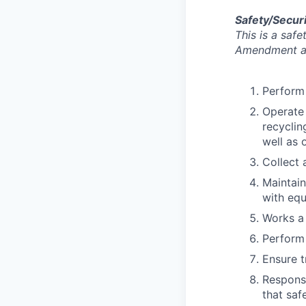
Safety/Securi
This is a saf
Amendment an
Perform 
Operate 
recyclin
well as 
Collect 
Maintain
with eq
Works a
Perform
Ensure t
Responsi
that saf