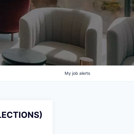
My
job
alerts
LECTIONS)