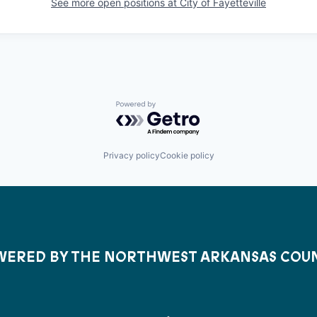
See more open positions at
City of Fayetteville
Powered by Getro.com
Privacy policy
Cookie policy
ERED BY THE NORTHWEST ARKANSAS COU