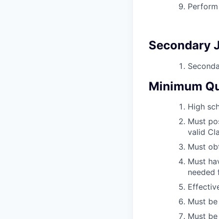
Perform 
Secondary J
Secondar
Minimum Qua
High sch
Must pos
valid Cl
Must obt
Must hav
needed f
Effectiv
Must be 
Must be 