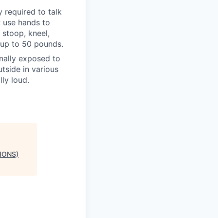
y required to talk
; use hands to
 stoop, kneel,
 up to 50 pounds.
onally exposed to
tside in various
ly loud.
IONS)