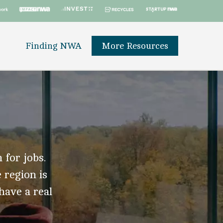
Finding NWA
More Resources
 for jobs.
 region is
 have a real