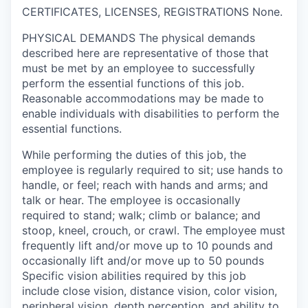
CERTIFICATES, LICENSES, REGISTRATIONS
None.
PHYSICAL DEMANDS
The physical demands
described here are representative of those that
must be met by an employee to successfully
perform the essential functions of this job.
Reasonable accommodations may be made to
enable individuals with disabilities to perform the
essential functions.
While performing the duties of this job, the
employee is regularly required to sit; use hands to
handle, or feel; reach with hands and arms; and
talk or hear. The employee is occasionally
required to stand; walk; climb or balance; and
stoop, kneel, crouch, or crawl. The employee must
frequently lift and/or move up to 10 pounds and
occasionally lift and/or move up to 50 pounds
Specific vision abilities required by this job
include close vision, distance vision, color vision,
peripheral vision, depth perception, and ability to