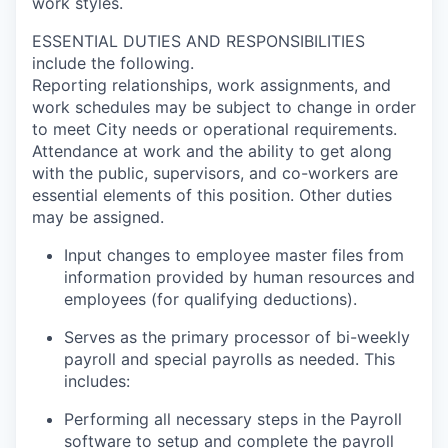
work styles.
ESSENTIAL DUTIES AND RESPONSIBILITIES
include the following.
Reporting relationships, work assignments, and
work schedules may be subject to change in order
to meet City needs or operational requirements.
Attendance at work and the ability to get along
with the public, supervisors, and co-workers are
essential elements of this position. Other duties
may be assigned.
Input changes to employee master files from
information provided by human resources and
employees (for qualifying deductions).
Serves as the primary processor of bi-weekly
payroll and special payrolls as needed. This
includes:
Performing all necessary steps in the Payroll
software to setup and complete the payroll