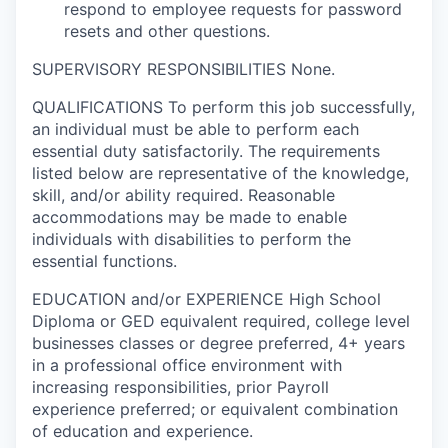
respond to employee requests for password
resets and other questions.
SUPERVISORY RESPONSIBILITIES
None.
QUALIFICATIONS
To perform this job successfully,
an individual must be able to perform each
essential duty satisfactorily. The requirements
listed below are representative of the knowledge,
skill, and/or ability required. Reasonable
accommodations may be made to enable
individuals with disabilities to perform the
essential functions.
EDUCATION and/or EXPERIENCE
High School
Diploma or GED equivalent required, college level
businesses classes or degree preferred, 4+ years
in a professional office environment with
increasing responsibilities, prior Payroll
experience preferred; or equivalent combination
of education and experience.