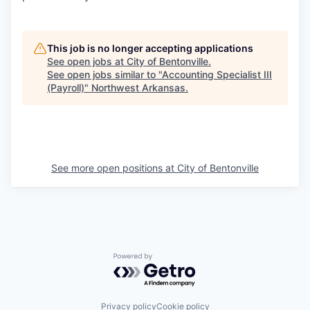
This job is no longer accepting applications
See open jobs at
City of Bentonville
.
See open jobs similar to "
Accounting Specialist III
(Payroll)
"
Northwest Arkansas
.
See more open positions at
City of Bentonville
Powered by Getro.com
Privacy policy
Cookie policy