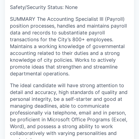
Safety/Security Status: None
SUMMARY
The Accounting Specialist III (Payroll)
position processes, handles and maintains payroll
data and records to substantiate payroll
transactions for the City’s 800+ employees.
Maintains a working knowledge of governmental
accounting related to their duties and a strong
knowledge of city policies. Works to actively
promote ideas that strengthen and streamline
departmental operations.
The ideal candidate will have strong attention to
detail and accuracy, high standards of quality and
personal integrity, be a self-starter and good at
managing deadlines, able to communicate
professionally via telephone, email and in person,
be proficient in Microsoft Office Programs (Excel,
Word), and possess a strong ability to work
collaboratively with varying personalities and