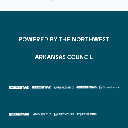
POWERED BY THE NORTHWEST
ARKANSAS COUNCIL