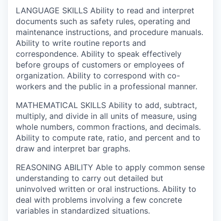
LANGUAGE SKILLS
Ability to read and interpret
documents such as safety rules, operating and
maintenance instructions, and procedure manuals.
Ability to write routine reports and
correspondence. Ability to speak effectively
before groups of customers or employees of
organization. Ability to correspond with co-
workers and the public in a professional manner.
MATHEMATICAL SKILLS
Ability to add, subtract,
multiply, and divide in all units of measure, using
whole numbers, common fractions, and decimals.
Ability to compute rate, ratio, and percent and to
draw and interpret bar graphs.
REASONING ABILITY
Able to apply common sense
understanding to carry out detailed but
uninvolved written or oral instructions. Ability to
deal with problems involving a few concrete
variables in standardized situations.