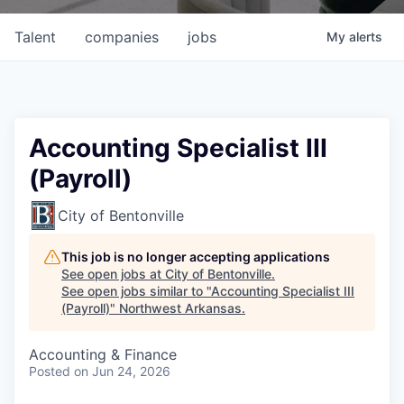
Talent
companies
jobs
My
alerts
Accounting Specialist III
(Payroll)
City of Bentonville
This job is no longer accepting applications
See open jobs at
City of Bentonville
.
See open jobs similar to "
Accounting Specialist III
(Payroll)
"
Northwest Arkansas
.
Accounting & Finance
Posted
on Jun 24, 2026