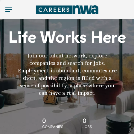
Menu
Life Works Here
Join our talent network, explore
companies and search for jobs.
Employment is abundant, commutes are
short, and the region is filled with a
sense of possibility, a place where you
can have a real impact.
0
0
COMPANIES
JOBS