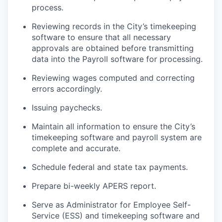
process.
Reviewing records in the City’s timekeeping
software to ensure that all necessary
approvals are obtained before transmitting
data into the Payroll software for processing.
Reviewing wages computed and correcting
errors accordingly.
Issuing paychecks.
Maintain all information to ensure the City’s
timekeeping software and payroll system are
complete and accurate.
Schedule federal and state tax payments.
Prepare bi-weekly APERS report.
Serve as Administrator for Employee Self-
Service (ESS) and timekeeping software and