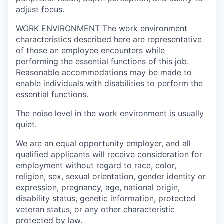
adjust focus.
WORK ENVIRONMENT
The work environment
characteristics described here are representative
of those an employee encounters while
performing the essential functions of this job.
Reasonable accommodations may be made to
enable individuals with disabilities to perform the
essential functions.
The noise level in the work environment is usually
quiet.
We are an equal opportunity employer, and all
qualified applicants will receive consideration for
employment without regard to race, color,
religion, sex, sexual orientation, gender identity or
expression, pregnancy, age, national origin,
disability status, genetic information, protected
veteran status, or any other characteristic
protected by law
.