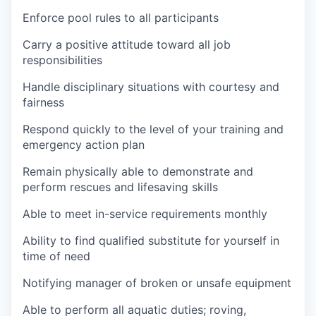
Enforce pool rules to all participants
Carry a positive attitude toward all job
responsibilities
Handle disciplinary situations with courtesy and
fairness
Respond quickly to the level of your training and
emergency action plan
Remain physically able to demonstrate and
perform rescues and lifesaving skills
Able to meet in-service requirements monthly
Ability to find qualified substitute for yourself in
time of need
Notifying manager of broken or unsafe equipment
Able to perform all aquatic duties; roving,