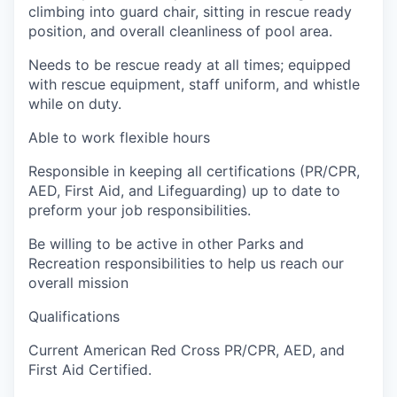
climbing into guard chair, sitting in rescue ready
position, and overall cleanliness of pool area.
Needs to be rescue ready at all times; equipped
with rescue equipment, staff uniform, and whistle
while on duty.
Able to work flexible hours
Responsible in keeping all certifications (PR/CPR,
AED, First Aid, and Lifeguarding) up to date to
preform your job responsibilities.
Be willing to be active in other Parks and
Recreation responsibilities to help us reach our
overall mission
Qualifications
Current American Red Cross PR/CPR, AED, and
First Aid Certified.