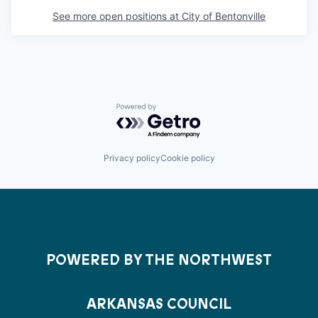
See more open positions at
City of Bentonville
Powered by Getro.com
Privacy policy
Cookie policy
POWERED BY THE NORTHWEST
ARKANSAS COUNCIL