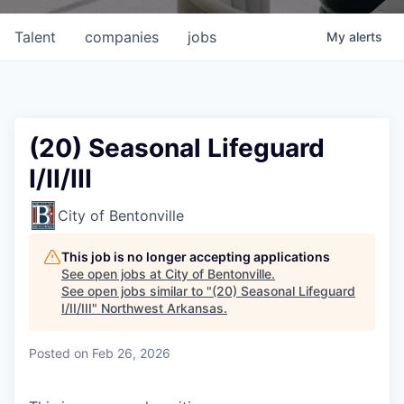
Talent
companies
jobs
My
alerts
(20) Seasonal Lifeguard
I/II/III
City of Bentonville
This job is no longer accepting applications
See open jobs at
City of Bentonville
.
See open jobs similar to "
(20) Seasonal Lifeguard
I/II/III
"
Northwest Arkansas
.
Posted
on Feb 26, 2026