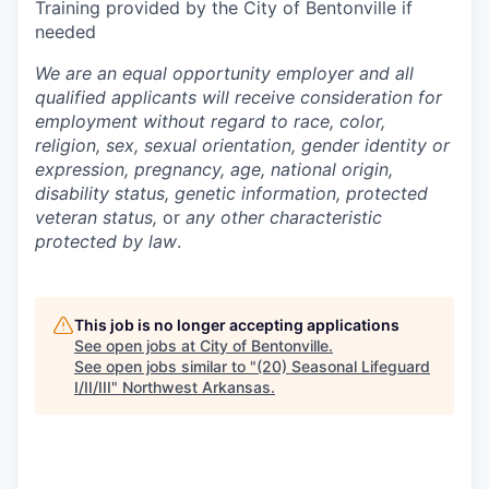
Training provided by the City of Bentonville if
needed
We are an equal opportunity employer and all
qualified applicants will receive consideration for
employment without regard to race, color,
religion, sex, sexual orientation, gender identity or
expression, pregnancy, age, national origin,
disability status, genetic information, protected
veteran status,
or
any other characteristic
protected by law
.
This job is no longer accepting applications
See open jobs at
City of Bentonville
.
See open jobs similar to "
(20) Seasonal Lifeguard
I/II/III
"
Northwest Arkansas
.