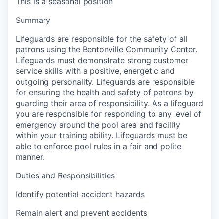
This is a seasonal position
Summary
Lifeguards are responsible for the safety of all
patrons using the Bentonville Community Center.
Lifeguards must demonstrate strong customer
service skills with a positive, energetic and
outgoing personality. Lifeguards are responsible
for ensuring the health and safety of patrons by
guarding their area of responsibility. As a lifeguard
you are responsible for responding to any level of
emergency around the pool area and facility
within your training ability. Lifeguards must be
able to enforce pool rules in a fair and polite
manner.
Duties and Responsibilities
Identify potential accident hazards
Remain alert and prevent accidents