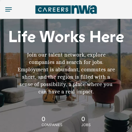
Menu
Life Works Here
Join our talent network, explore
companies and search for jobs.
Employment is abundant, commutes are
short, and the region is filled with a
sense of possibility, a place where you
can have a real impact.
0
0
COMPANIES
JOBS