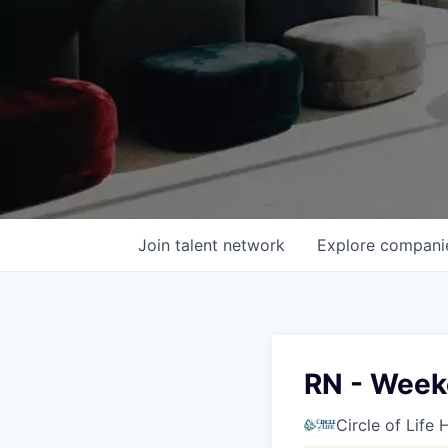
Join talent network
Explore
compani
RN - Wee
Circle of Life