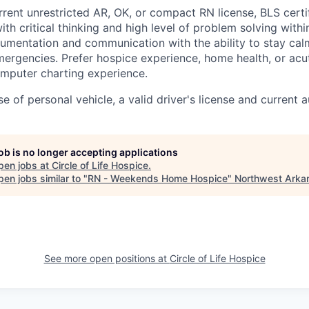
rrent unrestricted AR, OK, or compact RN license, BLS certi
ith critical thinking and high level of problem solving withi
ocumentation and communication with the ability to stay ca
ergencies. Prefer hospice experience, home health, or acu
mputer charting experience.
se of personal vehicle, a valid driver's license and current 
job is no longer accepting applications
pen jobs at
Circle of Life Hospice
.
en jobs similar to "
RN - Weekends Home Hospice
"
Northwest Arka
See more open positions at
Circle of Life Hospice