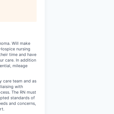
ahoma. Will make
 Hospice nursing
their time and have
r care. In addition
ential, mileage
ary care team and as
liaising with
rocess. The RN must
epted standards of
needs and concerns,
rt.