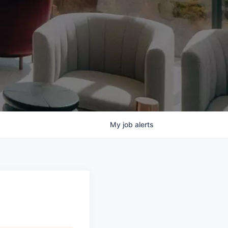
My
job
alerts