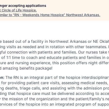
longer accepting applications
t
Circle of Life Hospice
.
milar to "
RN - Weekends Home Hospice
"
Northwest Arkansas
.
 be based out of a facility in Northwest Arkansas or NE Okl
ng visits as needed and in rotation with other teammates.
ful connection with patients and families. Our nurses take 
of 1:1 time to coach and educate patients and families in ou
ure and nursing experience, this position offers night differ
d amazing benefits package!
on:
The RN is an integral part of the hospice interdisciplin
 for providing patient care visits, assessing medical needs, 
ng deaths, triage calls, and assisting with the admission p
ing that hospice care must be delivered according to acc
y the mission of the organization and the patient/family's 
services of the hospice into an integrated program of suppo