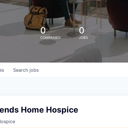
0
0
COMPANIES
JOBS
es
Search
jobs
kends Home Hospice
 Hospice