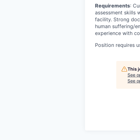
Requirements
: Cu
assessment skills w
facility. Strong d
human suffering/em
experience with co
Position requires u
This 
See o
See op