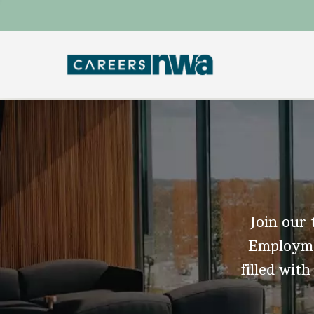
Join our 
Employmen
filled with