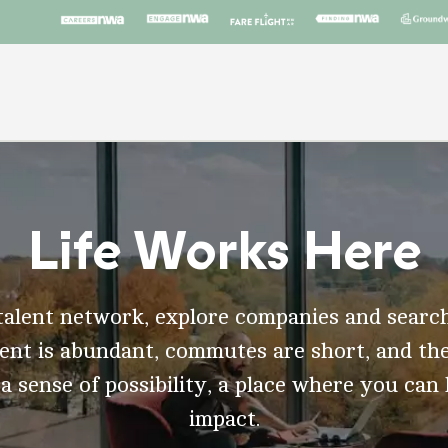
Life Works Here
talent network, explore companies and search
t is abundant, commutes are short, and the
 a sense of possibility, a place where you can
impact.