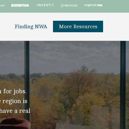
Finding NWA
More Resources
 for jobs.
 region is
 have a real