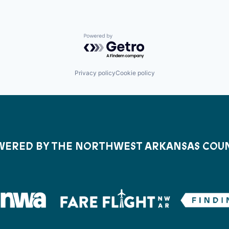
Powered by Getro.com
Privacy policy
Cookie policy
ERED BY THE NORTHWEST ARKANSAS COU