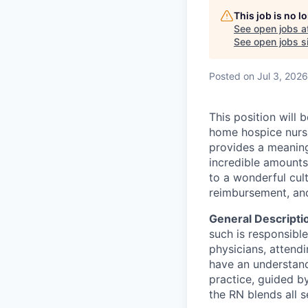
This job is no 
See open jobs a
See open jobs si
Posted
on Jul 3, 2026
This position will
home hospice nursi
provides a meaning
incredible amounts 
to a wonderful cult
reimbursement, an
General Descripti
such is responsible
physicians, attendi
have an understand
practice, guided b
the RN blends all 