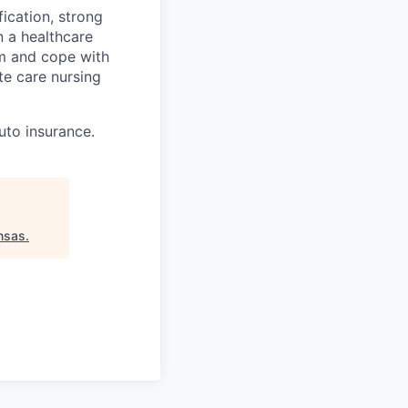
fication, strong
n a healthcare
lm and cope with
te care nursing
auto insurance.
nsas
.