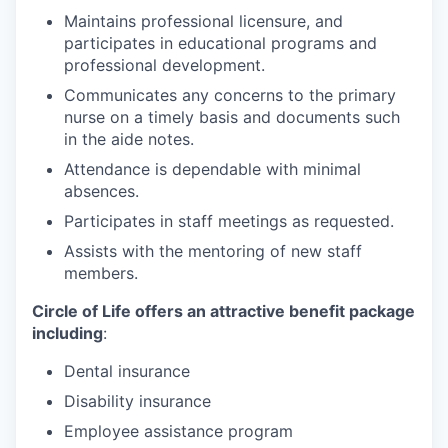
Maintains professional licensure, and
participates in educational programs and
professional development.
Communicates any concerns to the primary
nurse on a timely basis and documents such
in the aide notes.
Attendance is dependable with minimal
absences.
Participates in staff meetings as requested.
Assists with the mentoring of new staff
members.
Circle of Life offers an attractive benefit package
including
:
Dental insurance
Disability insurance
Employee assistance program