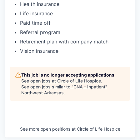
Health insurance
Life insurance
Paid time off
Referral program
Retirement plan with company match
Vision insurance
This job is no longer accepting applications
See open jobs at
Circle of Life Hospice
.
See open jobs similar to "
CNA - Inpatient
"
Northwest Arkansas
.
See more open positions at
Circle of Life Hospice