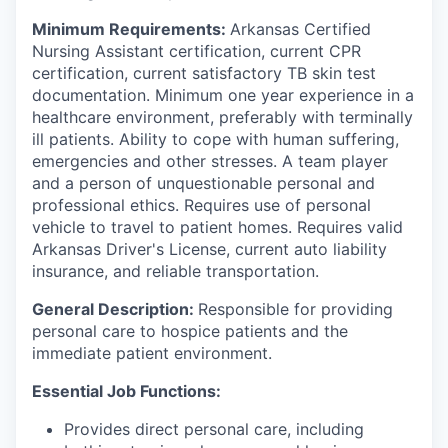
Minimum Requirements:
Arkansas Certified
Nursing Assistant certification, current CPR
certification, current satisfactory TB skin test
documentation. Minimum one year experience in a
healthcare environment, preferably with terminally
ill patients. Ability to cope with human suffering,
emergencies and other stresses. A team player
and a person of unquestionable personal and
professional ethics. Requires use of personal
vehicle to travel to patient homes. Requires valid
Arkansas Driver's License, current auto liability
insurance, and reliable transportation.
General Description:
Responsible for providing
personal care to hospice patients and the
immediate patient environment.
Essential Job Functions:
Provides direct personal care, including