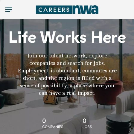
Menu
Life Works Here
Join our talent network, explore
companies and search for jobs.
Employment is abundant, commutes are
short, and the region is filled with a
sense of possibility, a place where you
can have a real impact.
0
0
COMPANIES
JOBS