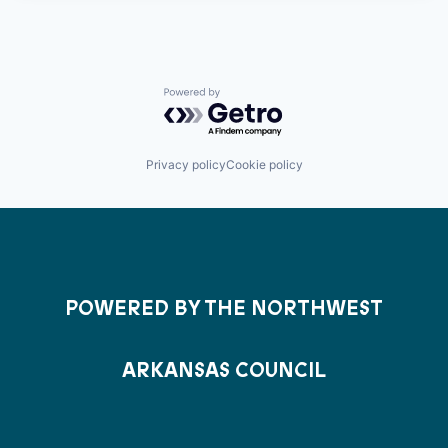
Powered by Getro.com
Privacy policy
Cookie policy
POWERED BY THE NORTHWEST
ARKANSAS COUNCIL