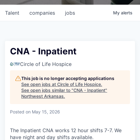
Talent
companies
jobs
My
alerts
CNA - Inpatient
Circle of Life Hospice
This job is no longer accepting applications
See open jobs at
Circle of Life Hospice
.
See open jobs similar to "
CNA - Inpatient
"
Northwest Arkansas
.
Posted
on May 15, 2026
The Inpatient CNA works 12 hour shifts 7-7. We
have night and day shifts available.