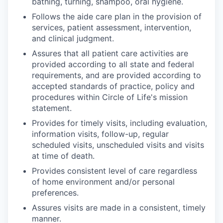
bathing, turning, shampoo, oral hygiene.
Follows the aide care plan in the provision of
services, patient assessment, intervention,
and clinical judgment.
Assures that all patient care activities are
provided according to all state and federal
requirements, and are provided according to
accepted standards of practice, policy and
procedures within Circle of Life's mission
statement.
Provides for timely visits, including evaluation,
information visits, follow-up, regular
scheduled visits, unscheduled visits and visits
at time of death.
Provides consistent level of care regardless
of home environment and/or personal
preferences.
Assures visits are made in a consistent, timely
manner.