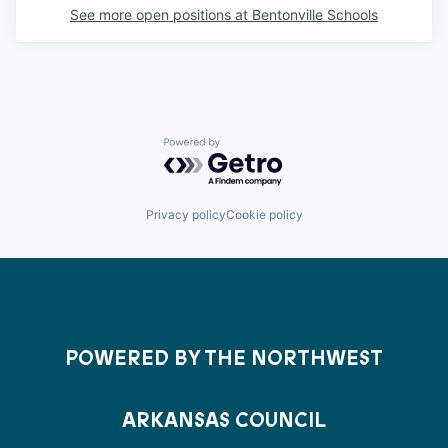
See more open positions at
Bentonville Schools
Powered by Getro.com
Privacy policy
Cookie policy
POWERED BY THE NORTHWEST
ARKANSAS COUNCIL