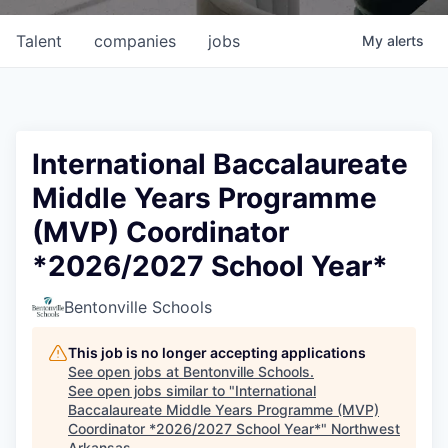
Talent
companies
jobs
My
alerts
International Baccalaureate
Middle Years Programme
(MVP) Coordinator
*2026/2027 School Year*
Bentonville Schools
This job is no longer accepting applications
See open jobs at
Bentonville Schools
.
See open jobs similar to "
International
Baccalaureate Middle Years Programme (MVP)
Coordinator *2026/2027 School Year*
"
Northwest
Arkansas
.