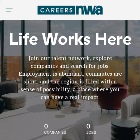
Menu
Life Works Here
Join our talent network, explore
companies and search for jobs.
Employment is abundant, commutes are
short, and the region is filled with a
sense of possibility, a place where you
can have a real impact.
0
0
COMPANIES
JOBS