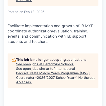
Posted
on Feb 13, 2026
Facilitate implementation and growth of IB MYP;
coordinate authorization/evaluation, training,
events, and communication with IB; support
students and teachers.
This job is no longer accepting applications
See open jobs at
Bentonville Schools
.
See open jobs similar to "
International
Baccalaureate Middle Years Programme (MVP)
Coordinator *2026/2027 School Year*
"
Northwest
Arkansas
.