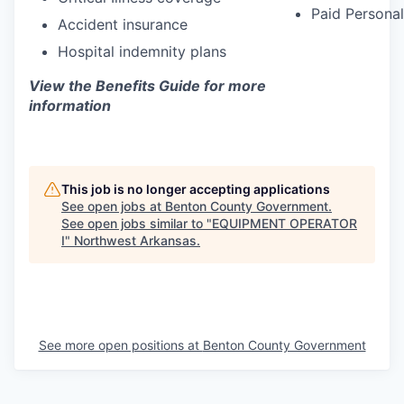
Paid Personal
Accident insurance
Hospital indemnity plans
View the Benefits Guide for more
information
This job is no longer accepting applications
See open jobs at
Benton County Government
.
See open jobs similar to "
EQUIPMENT OPERATOR
I
"
Northwest Arkansas
.
See more open positions at
Benton County Government