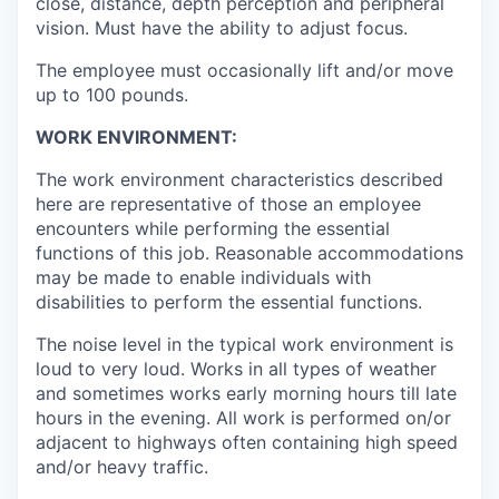
close, distance, depth perception and peripheral
vision. Must have the ability to adjust focus.
The employee must occasionally lift and/or move
up to 100 pounds.
WORK ENVIRONMENT:
The work environment characteristics described
here are representative of those an employee
encounters while performing the essential
functions of this job. Reasonable accommodations
may be made to enable individuals with
disabilities to perform the essential functions.
The noise level in the typical work environment is
loud to very loud. Works in all types of weather
and sometimes works early morning hours till late
hours in the evening. All work is performed on/or
adjacent to highways often containing high speed
and/or heavy traffic.