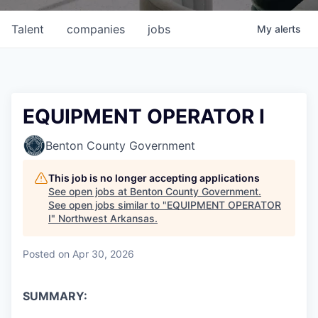
Talent
companies
jobs
My
alerts
EQUIPMENT OPERATOR I
Benton County Government
This job is no longer accepting applications
See open jobs at
Benton County Government
.
See open jobs similar to "
EQUIPMENT OPERATOR
I
"
Northwest Arkansas
.
Posted
on Apr 30, 2026
SUMMARY: