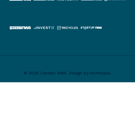
© 2026 Careers NWA. Design by Archetype.