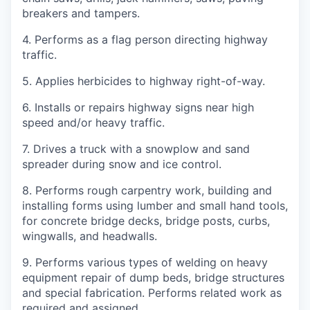
breakers and tampers.
4. Performs as a flag person directing highway
traffic.
5. Applies herbicides to highway right-of-way.
6. Installs or repairs highway signs near high
speed and/or heavy traffic.
7. Drives a truck with a snowplow and sand
spreader during snow and ice control.
8. Performs rough carpentry work, building and
installing forms using lumber and small hand tools,
for concrete bridge decks, bridge posts, curbs,
wingwalls, and headwalls.
9. Performs various types of welding on heavy
equipment repair of dump beds, bridge structures
and special fabrication. Performs related work as
required and assigned.