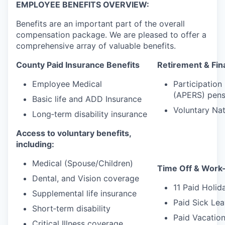
EMPLOYEE BENEFITS OVERVIEW:
Benefits are an important part of the overall
compensation package. We are pleased to offer a
comprehensive array of valuable benefits.
County Paid Insurance Benefits
Retirement & Fina
Employee Medical
Participation
(APERS) pens
Basic life and ADD Insurance
Voluntary Na
Long‑term disability insurance
Access to voluntary benefits,
including:
Medical (Spouse/Children)
Time Off & Work–
Dental, and Vision coverage
11 Paid Holid
Supplemental life insurance
Paid Sick Lea
Short‑term disability
Paid Vacation
Critical Illness coverage