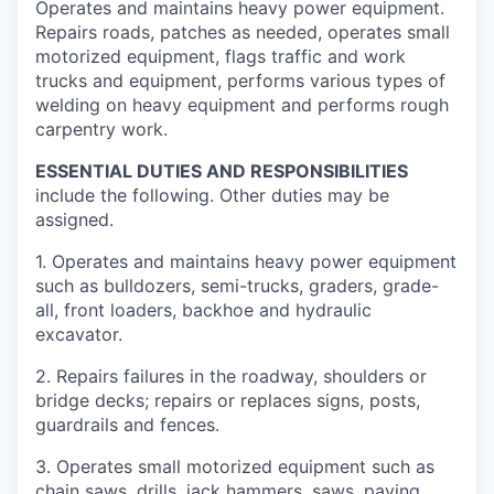
Operates and maintains heavy power equipment.
Repairs roads, patches as needed, operates small
motorized equipment, flags traffic and work
trucks and equipment, performs various types of
welding on heavy equipment and performs rough
carpentry work.
ESSENTIAL DUTIES AND RESPONSIBILITIES
include the following. Other duties may be
assigned.
1. Operates and maintains heavy power equipment
such as bulldozers, semi-­trucks, graders, grade-
all, front loaders, backhoe and hydraulic
excavator.
2. Repairs failures in the roadway, shoulders or
bridge decks; repairs or replaces signs, posts,
guardrails and fences.
3. Operates small motorized equipment such as
chain saws, drills, jack hammers, saws, paving