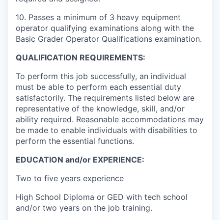
10. Passes a minimum of 3 heavy equipment
operator qualifying examinations along with the
Basic Grader Operator Qualifications examination.
QUALIFICATION REQUIREMENTS:
To perform this job successfully, an individual
must be able to perform each essential duty
satisfactorily. The requirements listed below are
representative of the knowledge, skill, and/or
ability required. Reasonable accommodations may
be made to enable individuals with disabilities to
perform the essential functions.
EDUCATION and/or EXPERIENCE:
Two to five years experience
High School Diploma or GED with tech school
and/or two years on the job training.