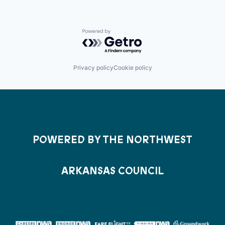
Powered by Getro.com
Privacy policy
Cookie policy
POWERED BY THE NORTHWEST
ARKANSAS COUNCIL