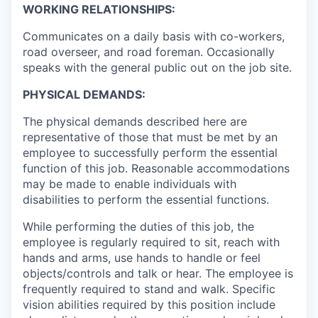
WORKING RELATIONSHIPS:
Communicates on a daily basis with co-workers,
road overseer, and road foreman. Occasionally
speaks with the general public out on the job site.
PHYSICAL DEMANDS:
The physical demands described here are
representative of those that must be met by an
employee to successfully perform the essential
function of this job. Reasonable accommodations
may be made to enable individuals with
disabilities to perform the essential functions.
While performing the duties of this job, the
employee is regularly required to sit, reach with
hands and arms, use hands to handle or feel
objects/controls and talk or hear. The employee is
frequently required to stand and walk. Specific
vision abilities required by this position include