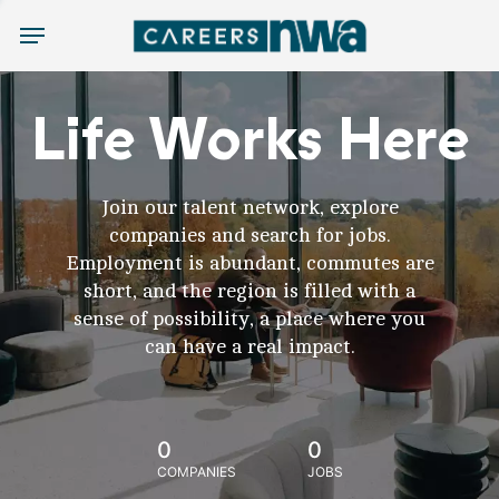
Menu
Life Works Here
Join our talent network, explore
companies and search for jobs.
Employment is abundant, commutes are
short, and the region is filled with a
sense of possibility, a place where you
can have a real impact.
0
0
COMPANIES
JOBS