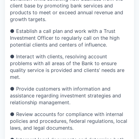
client base by promoting bank services and
products to meet or exceed annual revenue and
growth targets.
●
Establish a call plan and work with a Trust
Investment Officer to regularly call on the high
potential clients and centers of influence.
●
Interact with clients, resolving account
problems with all areas of the Bank to ensure
quality service is provided and clients’ needs are
met.
●
Provide customers with information and
assistance regarding investment strategies and
relationship management.
●
Review accounts for compliance with internal
policies and procedures, federal regulations, local
laws, and legal documents.