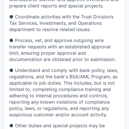
prepare client reports and special projects.
●
Coordinate activities with the Trust Division’s
Tax Services, Investments, and Operations
department to resolve related issues.
●
Process, vet, and approve outgoing wire
transfer requests with an established approval
limit, ensuring proper approval and
documentation are obtained prior to submission.
●
Understand and comply with bank policy, laws,
regulations, and the bank's BSA/AML Program, as
applicable to job duties. This includes, but is not
limited to, completing compliance training and
adhering to internal procedures and controls,
reporting any known violations of compliance
policy, laws, or regulations, and reporting any
suspicious customer and/or account activity.
●
Other duties and special projects may be