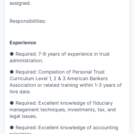
assigned.
Responsibilities:
Experience
●
Required: 7-8 years of experience in trust
administration.
●
Required: Completion of Personal Trust
Curriculum Level 1, 2 & 3 American Bankers
Association or related training within 1-3 years of
hire date.
●
Required: Excellent knowledge of fiduciary
management techniques, investments, tax, and
legal issues.
●
Required: Excellent knowledge of accounting