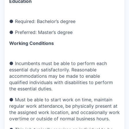
Education
●
Required: Bachelor’s degree
●
Preferred: Master’s degree
Working Conditions
●
Incumbents must be able to perform each
essential duty satisfactorily. Reasonable
accommodations may be made to enable
qualified individuals with disabilities to perform
the essential duties.
●
Must be able to start work on time, maintain
regular work attendance, be physically present at
the assigned work location, and occasionally work
overtime or outside of normal business hours.