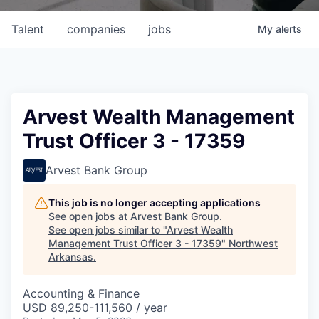
Talent
companies
jobs
My
alerts
Arvest Wealth Management
Trust Officer 3 - 17359
Arvest Bank Group
This job is no longer accepting applications
See open jobs at
Arvest Bank Group
.
See open jobs similar to "
Arvest Wealth
Management Trust Officer 3 - 17359
"
Northwest
Arkansas
.
Accounting & Finance
USD 89,250-111,560 / year