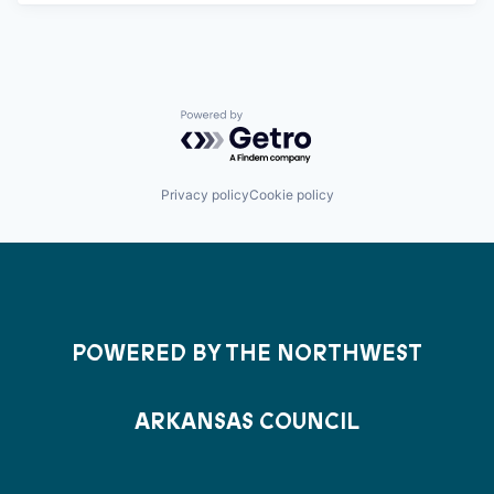
Powered by Getro.com
Privacy policy
Cookie policy
POWERED BY THE NORTHWEST
ARKANSAS COUNCIL