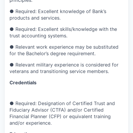
principles.
●
Required: Excellent knowledge of Bank’s
products and services.
●
Required: Excellent skills/knowledge with the
trust accounting systems.
●
Relevant work experience may be substituted
for the Bachelor’s degree requirement.
●
Relevant military experience is considered for
veterans and transitioning service members.
Credentials
●
Required: Designation of Certified Trust and
Fiduciary Advisor (CTFA) and/or Certified
Financial Planner (CFP) or equivalent training
and/or experience.