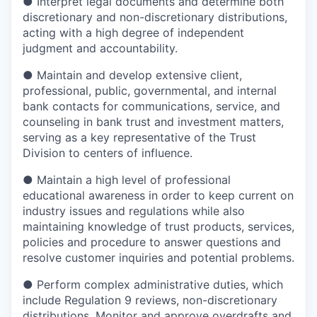
●
Interpret legal documents and determine both
discretionary and non-discretionary distributions,
acting with a high degree of independent
judgment and accountability.
●
Maintain and develop extensive client,
professional, public, governmental, and internal
bank contacts for communications, service, and
counseling in bank trust and investment matters,
serving as a key representative of the Trust
Division to centers of influence.
●
Maintain a high level of professional
educational awareness in order to keep current on
industry issues and regulations while also
maintaining knowledge of trust products, services,
policies and procedure to answer questions and
resolve customer inquiries and potential problems.
●
Perform complex administrative duties, which
include Regulation 9 reviews, non-discretionary
distributions. Monitor and approve overdrafts and