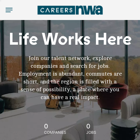
Menu
Life Works Here
Join our talent network, explore
companies and search for jobs.
Employment is abundant, commutes are
short, and the region is filled with a
sense of possibility, a place where you
can have a real impact.
0
0
COMPANIES
JOBS