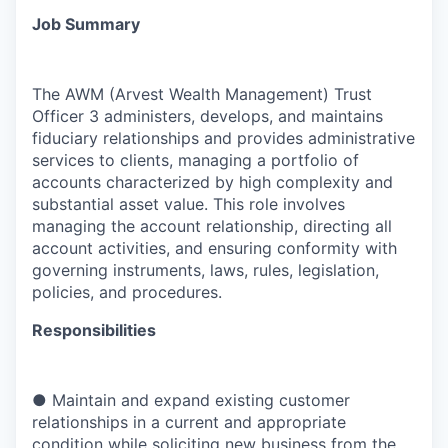
Job Summary
The AWM (Arvest Wealth Management) Trust
Officer 3 administers, develops, and maintains
fiduciary relationships and provides administrative
services to clients, managing a portfolio of
accounts characterized by high complexity and
substantial asset value. This role involves
managing the account relationship, directing all
account activities, and ensuring conformity with
governing instruments, laws, rules, legislation,
policies, and procedures.
Responsibilities
●
Maintain and expand existing customer
relationships in a current and appropriate
condition while soliciting new business from the