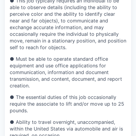
●
This job typically requires an individual to be
able to observe details (including the ability to
perceive color and the ability to identify clear
near and far objects), to communicate and
exchange accurate information, and may
occasionally require the individual to physically
move, remain in a stationary position, and position
self to reach for objects.
●
Must be able to operate standard office
equipment and use office applications for
communication, information and document
transmission, and content, document, and report
creation.
●
The essential duties of this job occasionally
require the associate to lift and/or move up to 25
pounds.
●
Ability to travel overnight, unaccompanied,
within the United States via automobile and air is
required, on occasion.