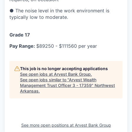
●
The noise level in the work environment is
typically low to moderate.
Grade 17
Pay Range:
$89250 - $111560 per year
This job is no longer accepting applications
See open jobs at
Arvest Bank Group
.
See open jobs similar to "
Arvest Wealth
Management Trust Officer 3 - 17359
"
Northwest
Arkansas
.
See more open positions at
Arvest Bank Group