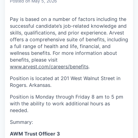
Posted
on May 5, 2026
Pay is based on a number of factors including the
successful candidate’s job-related knowledge and
skills, qualifications, and prior experience. Arvest
offers a comprehensive suite of benefits, including
a full range of health and life, financial, and
wellness benefits. For more information about
benefits, please visit
www.arvest.com/careers/benefits
.
Position is located at 201 West Walnut Street in
Rogers. Arkansas.
Position is Monday through Friday 8 am to 5 pm
with the ability to work additional hours as
needed.
Summary:
AWM Trust Officer 3