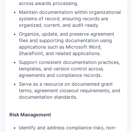
across awards processing.
Maintain documentation within organizational
systems of record, ensuring records are
organized, current, and audit-ready.
Organize, update, and preserve agreement
files and supporting documentation using
applications such as Microsoft Word,
SharePoint, and related applications.
Support consistent documentation practices,
templates, and version control across
agreements and compliance records.
Serve as a resource on documented grant
terms, agreement closeout requirements, and
documentation standards.
Risk Management
Identify and address compliance risks, non-