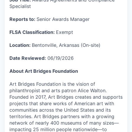
Specialist
Reports to:
Senior Awards Manager
FLSA Classification:
Exempt
Location:
Bentonville, Arkansas (On-site)
Date Reviewed:
06/19/2026
About Art Bridges Foundation
Art Bridges Foundation is the vision of
philanthropist and arts patron Alice Walton.
Founded in 2017, Art Bridges creates and supports
projects that share works of American art with
communities across the United States and its
territories. Art Bridges partners with a growing
network of nearly 400 museums of many sizes—
impacting 25 million people nationwide—to