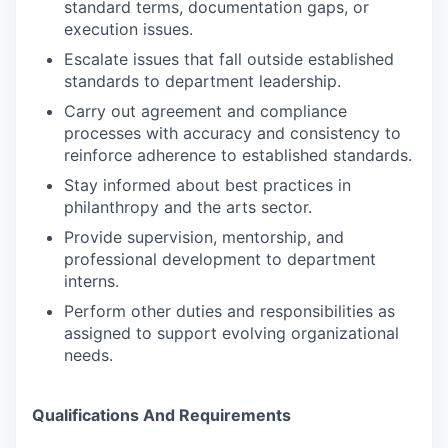
standard terms, documentation gaps, or
execution issues.
Escalate issues that fall outside established
standards to department leadership.
Carry out agreement and compliance
processes with accuracy and consistency to
reinforce adherence to established standards.
Stay informed about best practices in
philanthropy and the arts sector.
Provide supervision, mentorship, and
professional development to department
interns.
Perform other duties and responsibilities as
assigned to support evolving organizational
needs.
Qualifications And Requirements