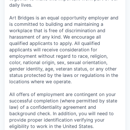
daily lives.
Art Bridges is an equal opportunity employer and
is committed to building and maintaining a
workplace that is free of discrimination and
harassment of any kind. We encourage all
qualified applicants to apply. All qualified
applicants will receive consideration for
employment without regard to race, religion,
color, national origin, sex, sexual orientation,
gender identity, age, veteran status, or any other
status protected by the laws or regulations in the
locations where we operate.
All offers of employment are contingent on your
successful completion (where permitted by state
law) of a confidentiality agreement and
background check. In addition, you will need to
provide proper identification verifying your
eligibility to work in the United States.