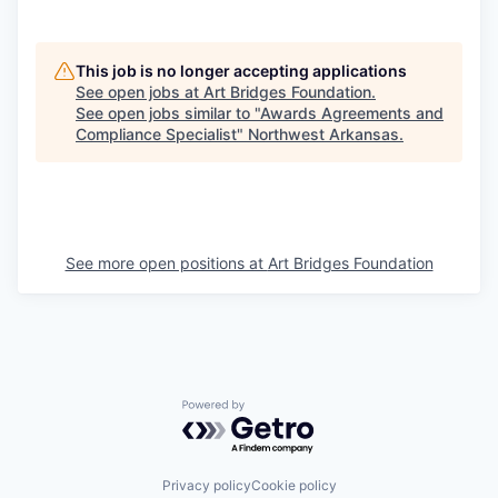
This job is no longer accepting applications
See open jobs at
Art Bridges Foundation
.
See open jobs similar to "
Awards Agreements and
Compliance Specialist
"
Northwest Arkansas
.
See more open positions at
Art Bridges Foundation
Powered by Getro.com
Privacy policy
Cookie policy