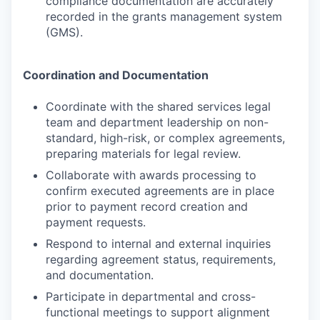
compliance documentation are accurately
recorded in the grants management system
(GMS).
Coordination and Documentation
Coordinate with the shared services legal
team and department leadership on non-
standard, high-risk, or complex agreements,
preparing materials for legal review.
Collaborate with awards processing to
confirm executed agreements are in place
prior to payment record creation and
payment requests.
Respond to internal and external inquiries
regarding agreement status, requirements,
and documentation.
Participate in departmental and cross-
functional meetings to support alignment