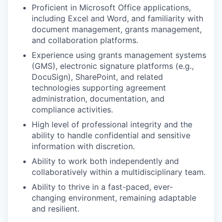
Proficient in Microsoft Office applications,
including Excel and Word, and familiarity with
document management, grants management,
and collaboration platforms.
Experience using grants management systems
(GMS), electronic signature platforms (e.g.,
DocuSign), SharePoint, and related
technologies supporting agreement
administration, documentation, and
compliance activities.
High level of professional integrity and the
ability to handle confidential and sensitive
information with discretion.
Ability to work both independently and
collaboratively within a multidisciplinary team.
Ability to thrive in a fast-paced, ever-
changing environment, remaining adaptable
and resilient.