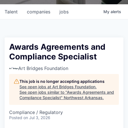
Talent
companies
jobs
My
alerts
Awards Agreements and
Compliance Specialist
Art Bridges Foundation
This job is no longer accepting applications
See open jobs at
Art Bridges Foundation
.
See open jobs similar to "
Awards Agreements and
Compliance Specialist
"
Northwest Arkansas
.
Compliance / Regulatory
Posted
on Jul 3, 2026