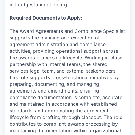
artbridgesfoundation.org.
Required Documents to Apply:
The Award Agreements and Compliance Specialist
supports the planning and execution of
agreement administration and compliance
activities, providing operational support across
the awards processing lifecycle. Working in close
partnership with internal teams, the shared
services legal team, and external stakeholders,
this role supports cross-functional initiatives by
preparing, documenting, and managing
agreements and amendments, ensuring
compliance documentation is complete, accurate,
and maintained in accordance with established
standards, and coordinating the agreement
lifecycle from drafting through closeout. The role
contributes to compliant awards processing by
maintaining documentation within organizational