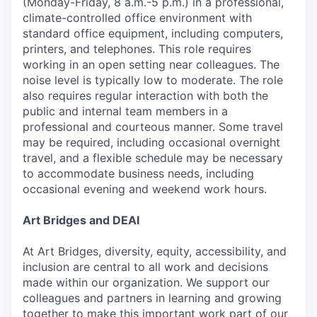
(Monday-Friday, 8 a.m.-5 p.m.) in a professional,
climate-controlled office environment with
standard office equipment, including computers,
printers, and telephones. This role requires
working in an open setting near colleagues. The
noise level is typically low to moderate. The role
also requires regular interaction with both the
public and internal team members in a
professional and courteous manner. Some travel
may be required, including occasional overnight
travel, and a flexible schedule may be necessary
to accommodate business needs, including
occasional evening and weekend work hours.
Art Bridges and DEAI
At Art Bridges, diversity, equity, accessibility, and
inclusion are central to all work and decisions
made within our organization. We support our
colleagues and partners in learning and growing
together to make this important work part of our