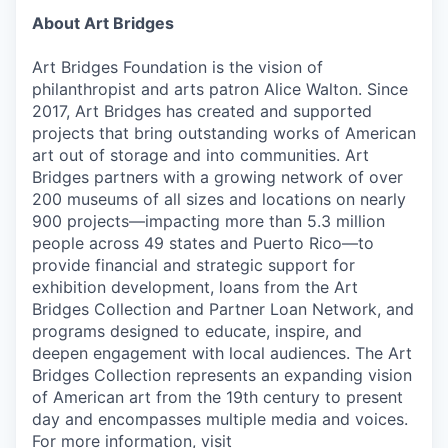
About Art Bridges
Art Bridges Foundation is the vision of
philanthropist and arts patron Alice Walton. Since
2017, Art Bridges has created and supported
projects that bring outstanding works of American
art out of storage and into communities. Art
Bridges partners with a growing network of over
200 museums of all sizes and locations on nearly
900 projects—impacting more than 5.3 million
people across 49 states and Puerto Rico—to
provide financial and strategic support for
exhibition development, loans from the Art
Bridges Collection and Partner Loan Network, and
programs designed to educate, inspire, and
deepen engagement with local audiences. The Art
Bridges Collection represents an expanding vision
of American art from the 19th century to present
day and encompasses multiple media and voices.
For more information, visit