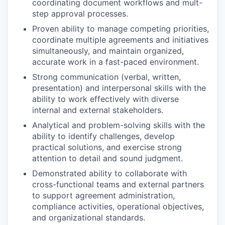
coordinating document workflows and mult-
step approval processes.
Proven ability to manage competing priorities,
coordinate multiple agreements and initiatives
simultaneously, and maintain organized,
accurate work in a fast-paced environment.
Strong communication (verbal, written,
presentation) and interpersonal skills with the
ability to work effectively with diverse
internal and external stakeholders.
Analytical and problem-solving skills with the
ability to identify challenges, develop
practical solutions, and exercise strong
attention to detail and sound judgment.
Demonstrated ability to collaborate with
cross-functional teams and external partners
to support agreement administration,
compliance activities, operational objectives,
and organizational standards.