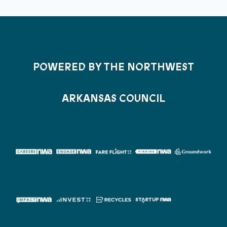
POWERED BY THE NORTHWEST
ARKANSAS COUNCIL