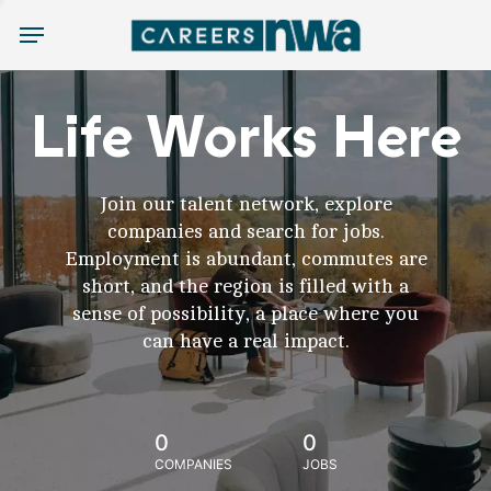
Menu
Life Works Here
Join our talent network, explore
companies and search for jobs.
Employment is abundant, commutes are
short, and the region is filled with a
sense of possibility, a place where you
can have a real impact.
0
0
COMPANIES
JOBS