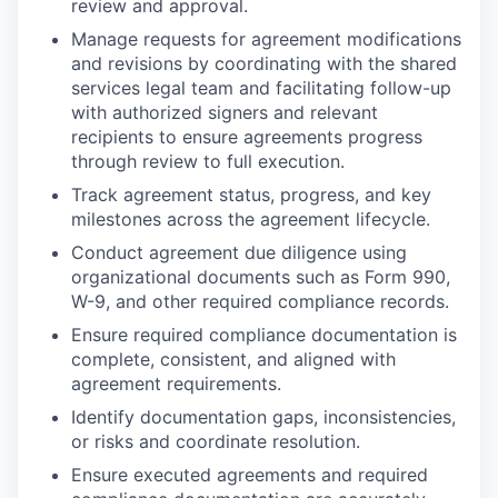
review and approval.
Manage requests for agreement modifications
and revisions by coordinating with the shared
services legal team and facilitating follow-up
with authorized signers and relevant
recipients to ensure agreements progress
through review to full execution.
Track agreement status, progress, and key
milestones across the agreement lifecycle.
Conduct agreement due diligence using
organizational documents such as Form 990,
W-9, and other required compliance records.
Ensure required compliance documentation is
complete, consistent, and aligned with
agreement requirements.
Identify documentation gaps, inconsistencies,
or risks and coordinate resolution.
Ensure executed agreements and required