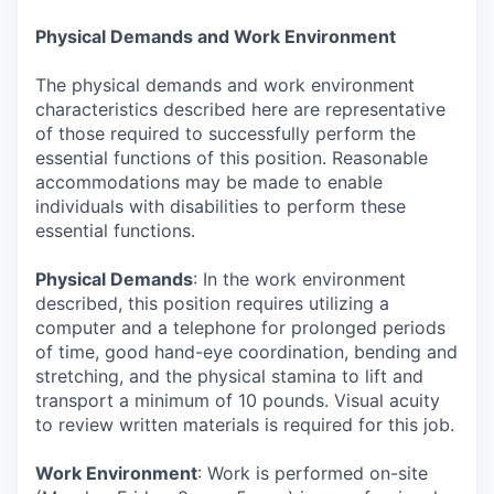
Physical Demands and Work Environment
The physical demands and work environment
characteristics described here are representative
of those required to successfully perform the
essential functions of this position. Reasonable
accommodations may be made to enable
individuals with disabilities to perform these
essential functions.
Physical Demands
: In the work environment
described, this position requires utilizing a
computer and a telephone for prolonged periods
of time, good hand-eye coordination, bending and
stretching, and the physical stamina to lift and
transport a minimum of 10 pounds. Visual acuity
to review written materials is required for this job.
Work Environment
: Work is performed on-site