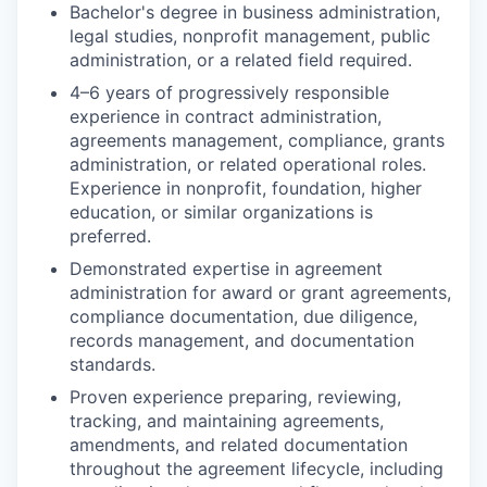
Bachelor's degree in business administration,
legal studies, nonprofit management, public
administration, or a related field required.
4–6 years of progressively responsible
experience in contract administration,
agreements management, compliance, grants
administration, or related operational roles.
Experience in nonprofit, foundation, higher
education, or similar organizations is
preferred.
Demonstrated expertise in agreement
administration for award or grant agreements,
compliance documentation, due diligence,
records management, and documentation
standards.
Proven experience preparing, reviewing,
tracking, and maintaining agreements,
amendments, and related documentation
throughout the agreement lifecycle, including