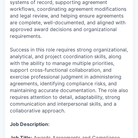
systems of record, supporting agreement
workflows, coordinating agreement modifications
and legal review, and helping ensure agreements
are complete, well-documented, and aligned with
approved award decisions and organizational
requirements.
Success in this role requires strong organizational,
analytical, and project coordination skills, along
with the ability to manage multiple priorities,
support cross-functional collaboration, and
exercise professional judgment in administering
agreements, identifying compliance risks, and
maintaining accurate documentation. The role also
requires attention to detail, adaptability, strong
communication and interpersonal skills, and a
collaborative approach.
Job Description:
Job Title:
Awards Agreements and Compliance