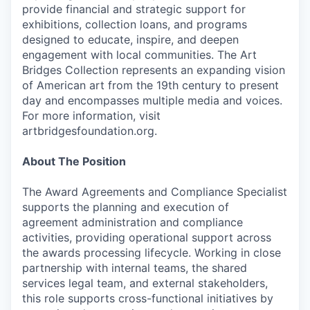
provide financial and strategic support for
exhibitions, collection loans, and programs
designed to educate, inspire, and deepen
engagement with local communities. The Art
Bridges Collection represents an expanding vision
of American art from the 19th century to present
day and encompasses multiple media and voices.
For more information, visit
artbridgesfoundation.org.
About The Position
The Award Agreements and Compliance Specialist
supports the planning and execution of
agreement administration and compliance
activities, providing operational support across
the awards processing lifecycle. Working in close
partnership with internal teams, the shared
services legal team, and external stakeholders,
this role supports cross-functional initiatives by