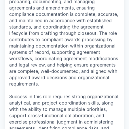
preparing, documenting, and managing
agreements and amendments, ensuring
compliance documentation is complete, accurate,
and maintained in accordance with established
standards, and coordinating the agreement
lifecycle from drafting through closeout. The role
contributes to compliant awards processing by
maintaining documentation within organizational
systems of record, supporting agreement
workflows, coordinating agreement modifications
and legal review, and helping ensure agreements
are complete, well-documented, and aligned with
approved award decisions and organizational
requirements.
Success in this role requires strong organizational,
analytical, and project coordination skills, along
with the ability to manage multiple priorities,
support cross-functional collaboration, and
exercise professional judgment in administering
agreements, identifying compliance risks, and