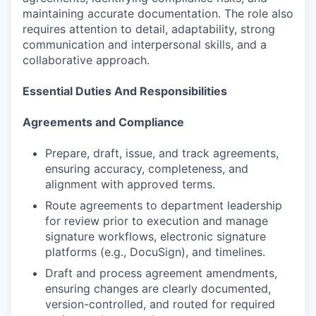
maintaining accurate documentation. The role also
requires attention to detail, adaptability, strong
communication and interpersonal skills, and a
collaborative approach.
Essential Duties And Responsibilities
Agreements and Compliance
Prepare, draft, issue, and track agreements,
ensuring accuracy, completeness, and
alignment with approved terms.
Route agreements to department leadership
for review prior to execution and manage
signature workflows, electronic signature
platforms (e.g., DocuSign), and timelines.
Draft and process agreement amendments,
ensuring changes are clearly documented,
version-controlled, and routed for required