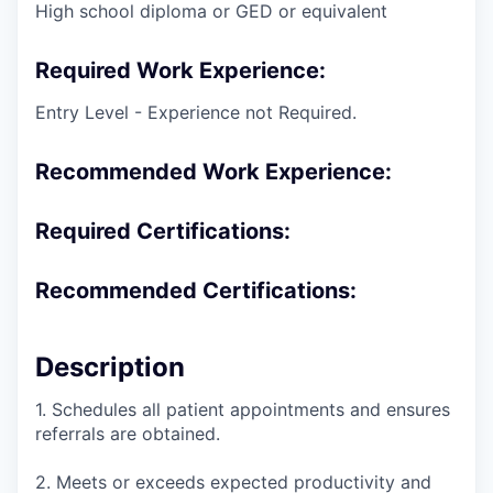
High school diploma or GED or equivalent
Required Work Experience:
Entry Level - Experience not Required.
Recommended Work Experience:
Required Certifications:
Recommended Certifications:
Description
1. Schedules all patient appointments and ensures
referrals are obtained.
2. Meets or exceeds expected productivity and