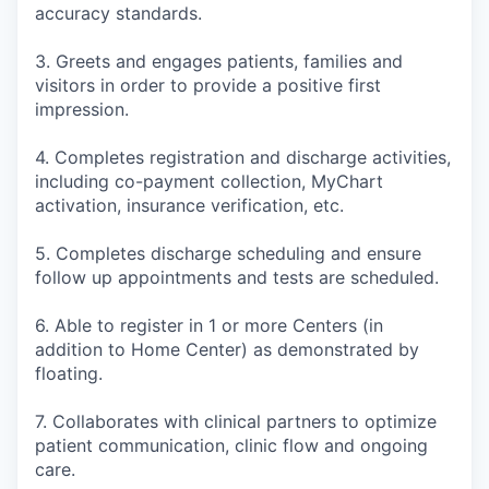
accuracy standards.
3. Greets and engages patients, families and
visitors in order to provide a positive first
impression.
4. Completes registration and discharge activities,
including co-payment collection, MyChart
activation, insurance verification, etc.
5. Completes discharge scheduling and ensure
follow up appointments and tests are scheduled.
6. Able to register in 1 or more Centers (in
addition to Home Center) as demonstrated by
floating.
7. Collaborates with clinical partners to optimize
patient communication, clinic flow and ongoing
care.