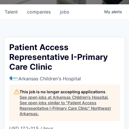
Talent
companies
jobs
My
alerts
Patient Access
Representative I-Primary
Care Clinic
Arkansas Children's Hospital
This job is no longer accepting applications
See open jobs at
Arkansas Children's Hospital
.
See open jobs similar to "
Patient Access
Representative I-Primary Care Clinic
"
Northwest
Arkansas
.
USD 17.2-21.5 / hour