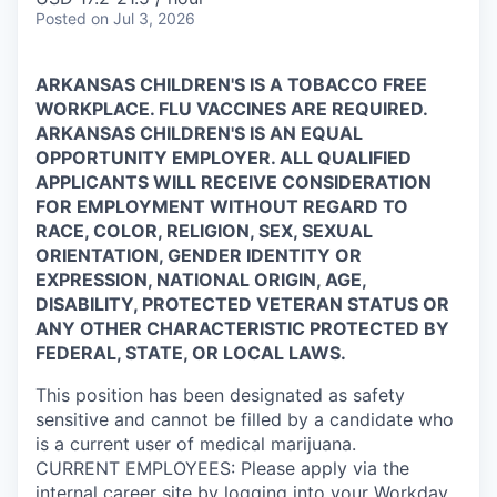
Posted
on Jul 3, 2026
ARKANSAS CHILDREN'S IS A TOBACCO FREE
WORKPLACE. FLU VACCINES ARE REQUIRED.
ARKANSAS CHILDREN'S IS AN EQUAL
OPPORTUNITY EMPLOYER. ALL QUALIFIED
APPLICANTS WILL RECEIVE CONSIDERATION
FOR EMPLOYMENT WITHOUT REGARD TO
RACE, COLOR, RELIGION, SEX, SEXUAL
ORIENTATION, GENDER IDENTITY OR
EXPRESSION, NATIONAL ORIGIN, AGE,
DISABILITY, PROTECTED VETERAN STATUS OR
ANY OTHER CHARACTERISTIC PROTECTED BY
FEDERAL, STATE, OR LOCAL LAWS.
This position has been designated as safety
sensitive and cannot be filled by a candidate who
is a current user of medical marijuana.
CURRENT
EMPLOYEES:
Please apply via the
internal career site by logging into your
Workday