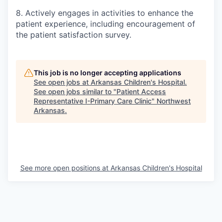
8. Actively engages in activities to enhance the
patient experience, including encouragement of
the patient satisfaction survey.
This job is no longer accepting applications
See open jobs at
Arkansas Children's Hospital
.
See open jobs similar to "
Patient Access
Representative I-Primary Care Clinic
"
Northwest
Arkansas
.
See more open positions at
Arkansas Children's Hospital