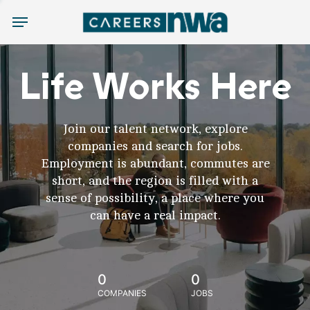
Menu
Life Works Here
Join our talent network, explore
companies and search for jobs.
Employment is abundant, commutes are
short, and the region is filled with a
sense of possibility, a place where you
can have a real impact.
0
0
COMPANIES
JOBS