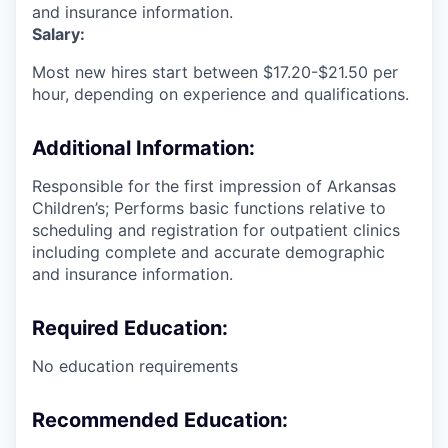
and insurance information.
Salary:
Most new hires start between $17.20-$21.50 per
hour, depending on experience and qualifications.
Additional Information:
Responsible for the first impression of Arkansas
Children’s; Performs basic functions relative to
scheduling and registration for outpatient clinics
including complete and accurate demographic
and insurance information.
Required Education:
No education requirements
Recommended Education: