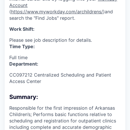
Account
(
https://www.myworkday.com/archildrens/
)and
search the "Find Jobs" report.
Work Shift:
Please see job description for details.
Time Type:
Full time
Department:
CC097212 Centralized Scheduling and Patient
Access Center
Summary:
Responsible for the first impression of Arkansas
Children’s; Performs basic functions relative to
scheduling and registration for outpatient clinics
including complete and accurate demographic