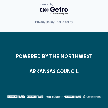
Powered by Getro.com
Privacy policy
Cookie policy
POWERED BY THE NORTHWEST
ARKANSAS COUNCIL