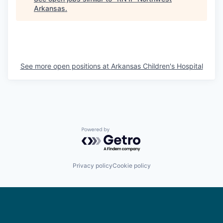
Arkansas
.
See more open positions at
Arkansas Children's Hospital
Powered by Getro.com
Privacy policy
Cookie policy