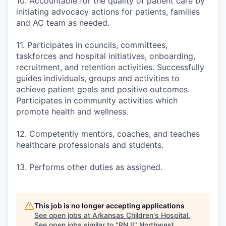
10. Accountable for the quality of patient care by
initiating advocacy actions for patients, families
and AC team as needed.
11. Participates in councils, committees,
taskforces and hospital initiatives, onboarding,
recruitment, and retention activities. Successfully
guides individuals, groups and activities to
achieve patient goals and positive outcomes.
Participates in community activities which
promote health and wellness.
12. Competently mentors, coaches, and teaches
healthcare professionals and students.
13. Performs other duties as assigned.
This job is no longer accepting applications
See open jobs at
Arkansas Children's Hospital
.
See open jobs similar to "
RN II
"
Northwest