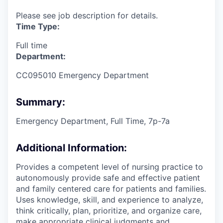
Please see job description for details.
Time Type:
Full time
Department:
CC095010 Emergency Department
Summary:
Emergency Department, Full Time, 7p-7a
Additional Information:
Provides a competent level of nursing practice to
autonomously provide safe and effective patient
and family centered care for patients and families.
Uses knowledge, skill, and experience to analyze,
think critically, plan, prioritize, and organize care,
make appropriate clinical judgments and