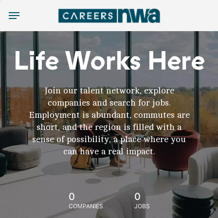
Menu
Life Works Here
Join our talent network, explore
companies and search for jobs.
Employment is abundant, commutes are
short, and the region is filled with a
sense of possibility, a place where you
can have a real impact.
0
0
COMPANIES
JOBS