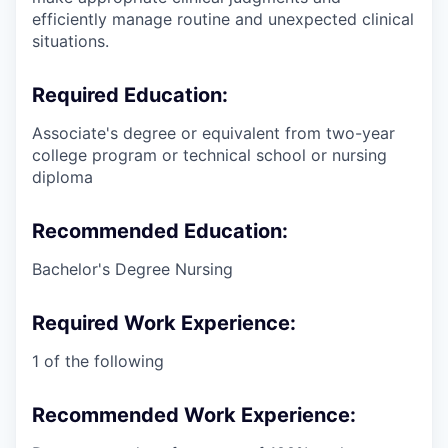
efficiently manage routine and unexpected clinical
situations.
Required Education:
Associate's degree or equivalent from two-year
college program or technical school or nursing
diploma
Recommended Education:
Bachelor's Degree Nursing
Required Work Experience:
1 of the following
Recommended Work Experience: