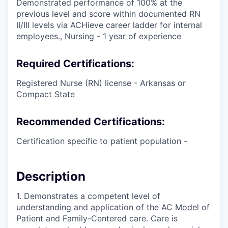
Demonstrated performance of 100% at the
previous level and score within documented RN
II/III levels via ACHieve career ladder for internal
employees., Nursing - 1 year of experience
Required Certifications:
Registered Nurse (RN) license - Arkansas or
Compact State
Recommended Certifications:
Certification specific to patient population -
Description
1. Demonstrates a competent level of
understanding and application of the AC Model of
Patient and Family-Centered care. Care is