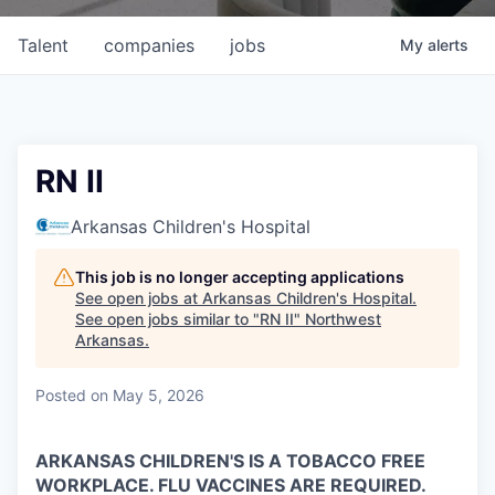
Talent
companies
jobs
My
alerts
RN II
Arkansas Children's Hospital
This job is no longer accepting applications
See open jobs at
Arkansas Children's Hospital
.
See open jobs similar to "
RN II
"
Northwest
Arkansas
.
Posted
on May 5, 2026
ARKANSAS CHILDREN'S IS A TOBACCO FREE
WORKPLACE. FLU VACCINES ARE REQUIRED.