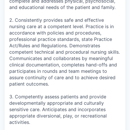
complete and addresses physical, psychosocial,
and educational needs of the patient and family.
2. Consistently provides safe and effective
nursing care at a competent level. Practice is in
accordance with policies and procedures,
professional practice standards, state Practice
Act/Rules and Regulations. Demonstrates
competent technical and procedural nursing skills.
Communicates and collaborates by meaningful
clinical documentation, completes hand-offs and
participates in rounds and team meetings to
assure continuity of care and to achieve desired
patient outcomes.
3. Competently assess patients and provide
developmentally appropriate and culturally
sensitive care. Anticipates and incorporates
appropriate diversional, play, or recreational
activities.