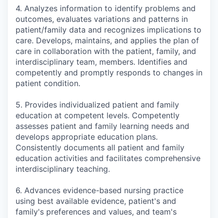
4. Analyzes information to identify problems and
outcomes, evaluates variations and patterns in
patient/family data and recognizes implications to
care. Develops, maintains, and applies the plan of
care in collaboration with the patient, family, and
interdisciplinary team, members. Identifies and
competently and promptly responds to changes in
patient condition.
5. Provides individualized patient and family
education at competent levels. Competently
assesses patient and family learning needs and
develops appropriate education plans.
Consistently documents all patient and family
education activities and facilitates comprehensive
interdisciplinary teaching.
6. Advances evidence-based nursing practice
using best available evidence, patient's and
family's preferences and values, and team's