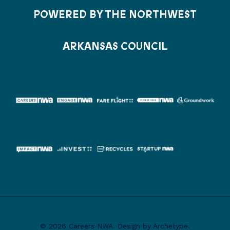
POWERED BY THE NORTHWEST
ARKANSAS COUNCIL
© 2026 Careers NWA. Design by Archetype.