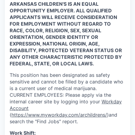
ARKANSAS CHILDREN'S IS AN EQUAL
OPPORTUNITY EMPLOYER. ALL QUALIFIED
APPLICANTS WILL RECEIVE CONSIDERATION
FOR EMPLOYMENT WITHOUT REGARD TO
RACE, COLOR, RELIGION, SEX, SEXUAL
ORIENTATION, GENDER IDENTITY OR
EXPRESSION, NATIONAL ORIGIN, AGE,
DISABILITY, PROTECTED VETERAN STATUS OR
ANY OTHER CHARACTERISTIC PROTECTED BY
FEDERAL, STATE, OR LOCAL LAWS.
This position has been designated as safety
sensitive and cannot be filled by a candidate who
is a current user of medical marijuana.
CURRENT
EMPLOYEES:
Please apply via the
internal career site by logging into your
Workday
Account
(
https://www.myworkday.com/archildrens/
)and
search the "Find Jobs" report.
Work Shift: