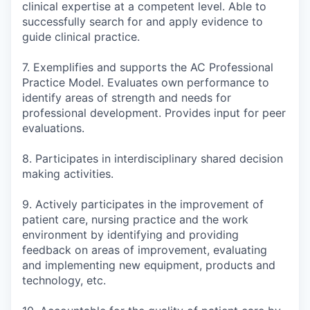
clinical expertise at a competent level. Able to
successfully search for and apply evidence to
guide clinical practice.
7. Exemplifies and supports the AC Professional
Practice Model. Evaluates own performance to
identify areas of strength and needs for
professional development. Provides input for peer
evaluations.
8. Participates in interdisciplinary shared decision
making activities.
9. Actively participates in the improvement of
patient care, nursing practice and the work
environment by identifying and providing
feedback on areas of improvement, evaluating
and implementing new equipment, products and
technology, etc.