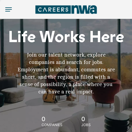
Menu
Life Works Here
Join our talent network, explore
companies and search for jobs.
Employment is abundant, commutes are
short, and the region is filled with a
sense of possibility, a place where you
can have a real impact.
0
0
COMPANIES
JOBS