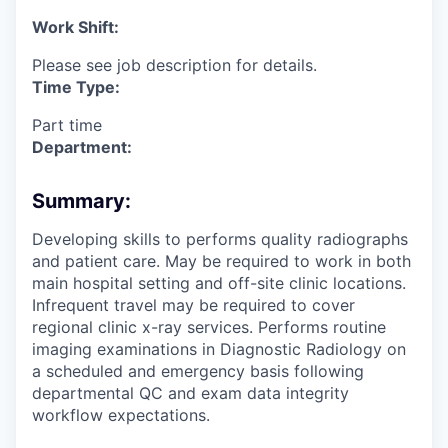
Work Shift:
Please see job description for details.
Time Type:
Part time
Department:
Summary:
Developing skills to performs quality radiographs
and patient care. May be required to work in both
main hospital setting and off-site clinic locations.
Infrequent travel may be required to cover
regional clinic x-ray services. Performs routine
imaging examinations in Diagnostic Radiology on
a scheduled and emergency basis following
departmental QC and exam data integrity
workflow expectations.