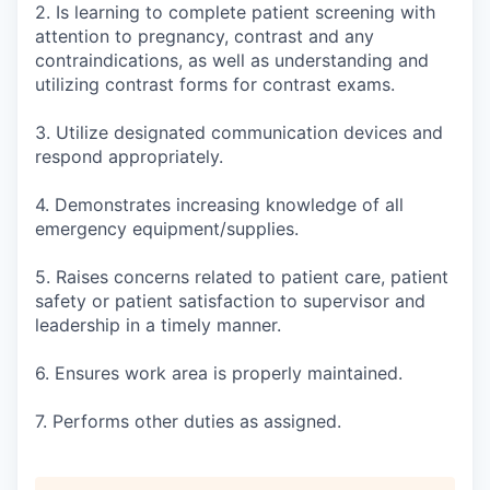
2. Is learning to complete patient screening with
attention to pregnancy, contrast and any
contraindications, as well as understanding and
utilizing contrast forms for contrast exams.
3. Utilize designated communication devices and
respond appropriately.
4. Demonstrates increasing knowledge of all
emergency equipment/supplies.
5. Raises concerns related to patient care, patient
safety or patient satisfaction to supervisor and
leadership in a timely manner.
6. Ensures work area is properly maintained.
7. Performs other duties as assigned.