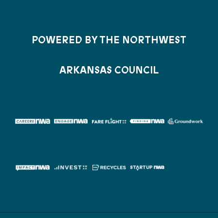
POWERED BY THE NORTHWEST
ARKANSAS COUNCIL