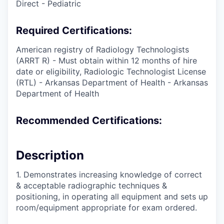
Direct - Pediatric
Required Certifications:
American registry of Radiology Technologists
(ARRT R) - Must obtain within 12 months of hire
date or eligibility, Radiologic Technologist License
(RTL) - Arkansas Department of Health - Arkansas
Department of Health
Recommended Certifications:
Description
1. Demonstrates increasing knowledge of correct
& acceptable radiographic techniques &
positioning, in operating all equipment and sets up
room/equipment appropriate for exam ordered.