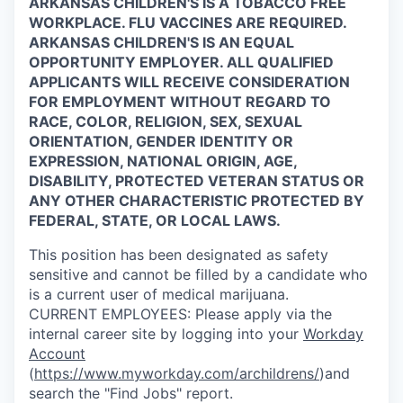
ARKANSAS CHILDREN'S IS A TOBACCO FREE
WORKPLACE. FLU VACCINES ARE REQUIRED.
ARKANSAS CHILDREN'S IS AN EQUAL
OPPORTUNITY EMPLOYER. ALL QUALIFIED
APPLICANTS WILL RECEIVE CONSIDERATION
FOR EMPLOYMENT WITHOUT REGARD TO
RACE, COLOR, RELIGION, SEX, SEXUAL
ORIENTATION, GENDER IDENTITY OR
EXPRESSION, NATIONAL ORIGIN, AGE,
DISABILITY, PROTECTED VETERAN STATUS OR
ANY OTHER CHARACTERISTIC PROTECTED BY
FEDERAL, STATE, OR LOCAL LAWS.
This position has been designated as safety
sensitive and cannot be filled by a candidate who
is a current user of medical marijuana.
CURRENT
EMPLOYEES:
Please apply via the
internal career site by logging into your
Workday
Account
(
https://www.myworkday.com/archildrens/
)and
search the "Find Jobs" report.