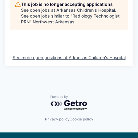
This job is no longer accepting applications
See open jobs at
Arkansas Children's Hospital
.
See open jobs similar to "
Radiology Technologist
PRN
"
Northwest Arkansas
.
See more open positions at
Arkansas Children's Hospital
Powered by Getro.com
Privacy policy
Cookie policy