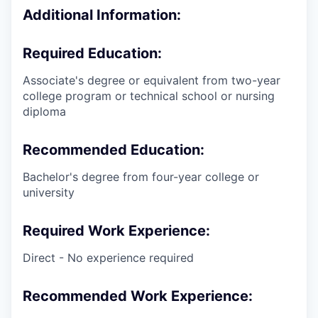
Additional Information:
Required Education:
Associate's degree or equivalent from two-year
college program or technical school or nursing
diploma
Recommended Education:
Bachelor's degree from four-year college or
university
Required Work Experience:
Direct - No experience required
Recommended Work Experience: