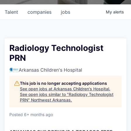
Talent
companies
jobs
My
alerts
Radiology Technologist
PRN
Arkansas Children's Hospital
This job is no longer accepting applications
See open jobs at
Arkansas Children's Hospital
.
See open jobs similar to "
Radiology Technologist
PRN
"
Northwest Arkansas
.
Posted
6+ months ago