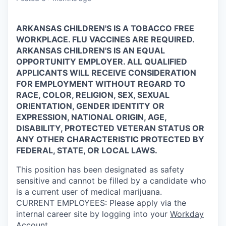
ARKANSAS CHILDREN'S IS A TOBACCO FREE
WORKPLACE. FLU VACCINES ARE REQUIRED.
ARKANSAS CHILDREN'S IS AN EQUAL
OPPORTUNITY EMPLOYER. ALL QUALIFIED
APPLICANTS WILL RECEIVE CONSIDERATION
FOR EMPLOYMENT WITHOUT REGARD TO
RACE, COLOR, RELIGION, SEX, SEXUAL
ORIENTATION, GENDER IDENTITY OR
EXPRESSION, NATIONAL ORIGIN, AGE,
DISABILITY, PROTECTED VETERAN STATUS OR
ANY OTHER CHARACTERISTIC PROTECTED BY
FEDERAL, STATE, OR LOCAL LAWS.
This position has been designated as safety
sensitive and cannot be filled by a candidate who
is a current user of medical marijuana.
CURRENT
EMPLOYEES:
Please apply via the
internal career site by logging into your
Workday
Account