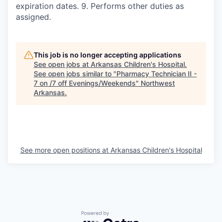
expiration dates. 9. Performs other duties as
assigned.
This job is no longer accepting applications
See open jobs at
Arkansas Children's Hospital
.
See open jobs similar to "
Pharmacy Technician II -
7 on /7 off Evenings/Weekends
"
Northwest
Arkansas
.
See more open positions at
Arkansas Children's Hospital
Powered by Getro.com