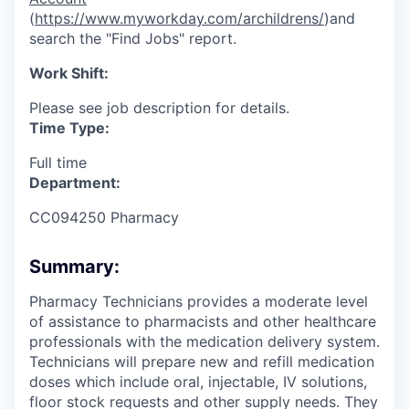
(
https://www.myworkday.com/archildrens/
)and
search the "Find Jobs" report.
Work Shift:
Please see job description for details.
Time Type:
Full time
Department:
CC094250 Pharmacy
Summary:
Pharmacy Technicians provides a moderate level
of assistance to pharmacists and other healthcare
professionals with the medication delivery system.
Technicians will prepare new and refill medication
doses which include oral, injectable, IV solutions,
floor stock requests and other supply needs. They