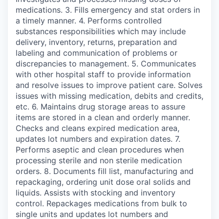
medications. 3. Fills emergency and stat orders in
a timely manner. 4. Performs controlled
substances responsibilities which may include
delivery, inventory, returns, preparation and
labeling and communication of problems or
discrepancies to management. 5. Communicates
with other hospital staff to provide information
and resolve issues to improve patient care. Solves
issues with missing medication, debits and credits,
etc. 6. Maintains drug storage areas to assure
items are stored in a clean and orderly manner.
Checks and cleans expired medication area,
updates lot numbers and expiration dates. 7.
Performs aseptic and clean procedures when
processing sterile and non sterile medication
orders. 8. Documents fill list, manufacturing and
repackaging, ordering unit dose oral solids and
liquids. Assists with stocking and inventory
control. Repackages medications from bulk to
single units and updates lot numbers and