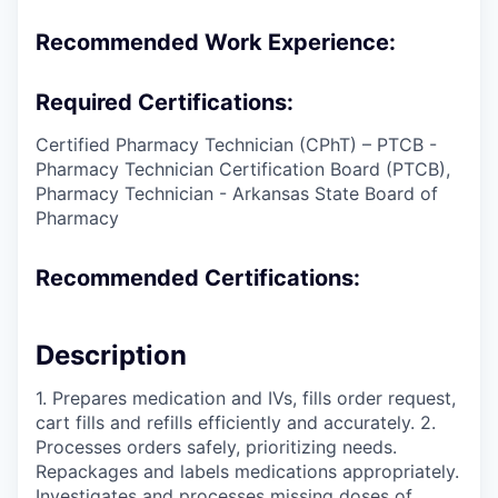
Recommended Work Experience:
Required Certifications:
Certified Pharmacy Technician (CPhT) – PTCB -
Pharmacy Technician Certification Board (PTCB),
Pharmacy Technician - Arkansas State Board of
Pharmacy
Recommended Certifications:
Description
1. Prepares medication and IVs, fills order request,
cart fills and refills efficiently and accurately. 2.
Processes orders safely, prioritizing needs.
Repackages and labels medications appropriately.
Investigates and processes missing doses of