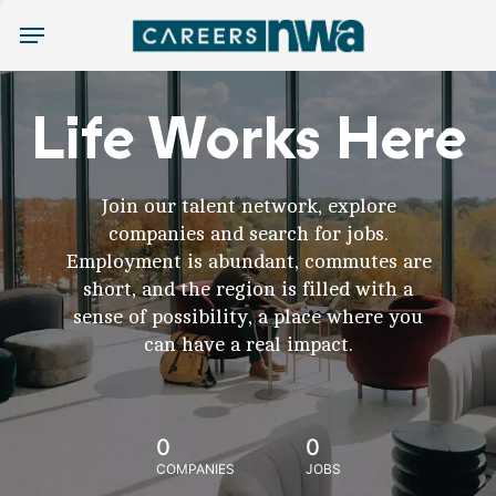
Menu
Life Works Here
Join our talent network, explore
companies and search for jobs.
Employment is abundant, commutes are
short, and the region is filled with a
sense of possibility, a place where you
can have a real impact.
0
0
COMPANIES
JOBS