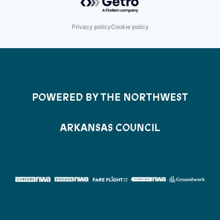
Privacy policy
Cookie policy
POWERED BY THE NORTHWEST
ARKANSAS COUNCIL