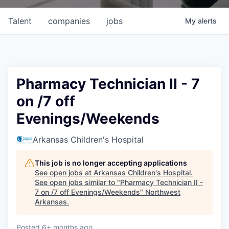
Talent
companies
jobs
My
alerts
Pharmacy Technician II - 7
on /7 off
Evenings/Weekends
Arkansas Children's Hospital
This job is no longer accepting applications
See open jobs at
Arkansas Children's Hospital
.
See open jobs similar to "
Pharmacy Technician II -
7 on /7 off Evenings/Weekends
"
Northwest
Arkansas
.
Posted
6+ months ago