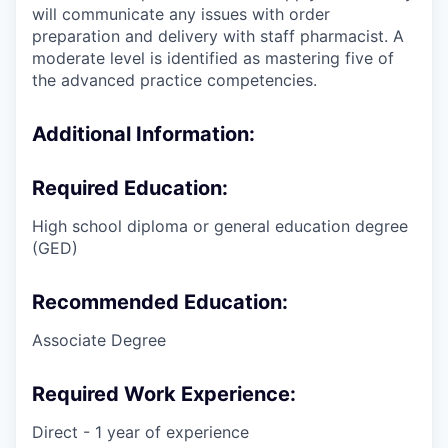
will communicate any issues with order
preparation and delivery with staff pharmacist. A
moderate level is identified as mastering five of
the advanced practice competencies.
Additional Information:
Required Education:
High school diploma or general education degree
(GED)
Recommended Education:
Associate Degree
Required Work Experience:
Direct - 1 year of experience