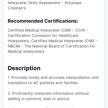
Interpreter Skills Assessment - Arkansas
Children's
Recommended Certifications:
Certified Medical Interpreter (CMI) - CCHI -
Certification Comission for Healthcare
Interpreters, Certified Medical Interpreter (CMI) -
NBCMI - The National Board of Certification for
Medical Interpreters
Description
1. Provides timely and accurate interpretation and
translation to AC patients and families.
2. Proficiently interprets information without
adding in opinions, bias or advice.