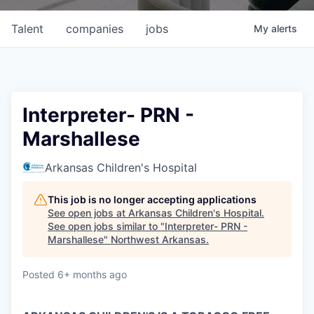
Talent
companies
jobs
My
alerts
Interpreter- PRN -
Marshallese
Arkansas Children's Hospital
This job is no longer accepting applications
See open jobs at
Arkansas Children's Hospital
.
See open jobs similar to "
Interpreter- PRN -
Marshallese
"
Northwest Arkansas
.
Posted
6+ months ago