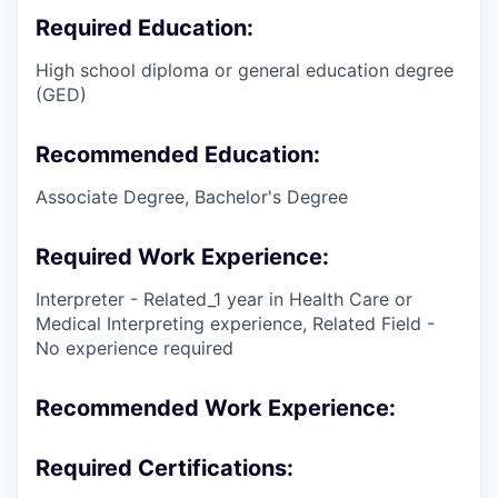
Required Education:
High school diploma or general education degree
(GED)
Recommended Education:
Associate Degree, Bachelor's Degree
Required Work Experience:
Interpreter - Related_1 year in Health Care or
Medical Interpreting experience, Related Field -
No experience required
Recommended Work Experience:
Required Certifications: