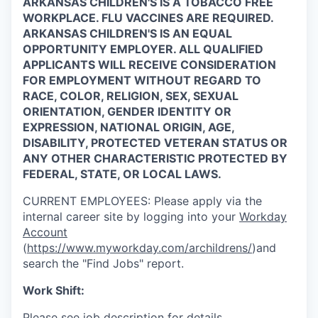
ARKANSAS CHILDREN'S IS A TOBACCO FREE
WORKPLACE. FLU VACCINES ARE REQUIRED.
ARKANSAS CHILDREN'S IS AN EQUAL
OPPORTUNITY EMPLOYER. ALL QUALIFIED
APPLICANTS WILL RECEIVE CONSIDERATION
FOR EMPLOYMENT WITHOUT REGARD TO
RACE, COLOR, RELIGION, SEX, SEXUAL
ORIENTATION, GENDER IDENTITY OR
EXPRESSION, NATIONAL ORIGIN, AGE,
DISABILITY, PROTECTED VETERAN STATUS OR
ANY OTHER CHARACTERISTIC PROTECTED BY
FEDERAL, STATE, OR LOCAL LAWS.
CURRENT
EMPLOYEES:
Please apply via the
internal career site by logging into your
Workday
Account
(
https://www.myworkday.com/archildrens/
)and
search the "Find Jobs" report.
Work Shift:
Please see job description for details.