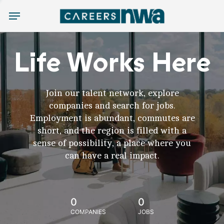
Menu
Life Works Here
Join our talent network, explore
companies and search for jobs.
Employment is abundant, commutes are
short, and the region is filled with a
sense of possibility, a place where you
can have a real impact.
0
0
COMPANIES
JOBS