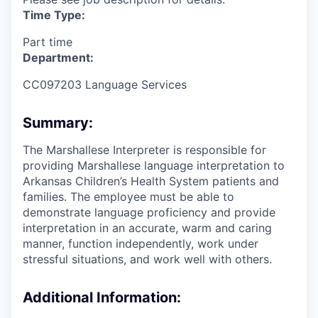
Time Type:
Part time
Department:
CC097203 Language Services
Summary:
The Marshallese Interpreter is responsible for
providing Marshallese language interpretation to
Arkansas Children’s Health System patients and
families. The employee must be able to
demonstrate language proficiency and provide
interpretation in an accurate, warm and caring
manner, function independently, work under
stressful situations, and work well with others.
Additional Information: