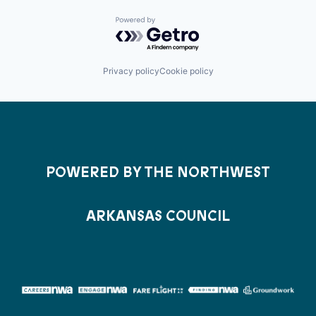
Powered by Getro.com
Privacy policy
Cookie policy
POWERED BY THE NORTHWEST
ARKANSAS COUNCIL