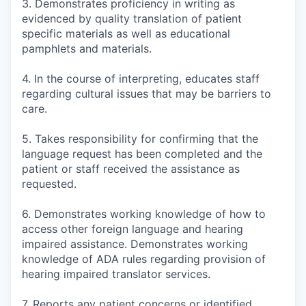
3. Demonstrates proficiency in writing as
evidenced by quality translation of patient
specific materials as well as educational
pamphlets and materials.
4. In the course of interpreting, educates staff
regarding cultural issues that may be barriers to
care.
5. Takes responsibility for confirming that the
language request has been completed and the
patient or staff received the assistance as
requested.
6. Demonstrates working knowledge of how to
access other foreign language and hearing
impaired assistance. Demonstrates working
knowledge of ADA rules regarding provision of
hearing impaired translator services.
7. Reports any patient concerns or identified