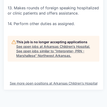
13. Makes rounds of foreign speaking hospitalized
or clinic patients and offers assistance.
14. Perform other duties as assigned.
This job is no longer accepting applications
See open jobs at
Arkansas Children's Hospital
.
See open jobs similar to "
Interpreter- PRN -
Marshallese
"
Northwest Arkansas
.
See more open positions at
Arkansas Children's Hospital