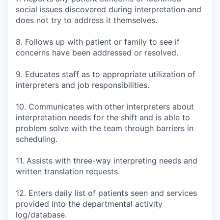
social issues discovered during interpretation and
does not try to address it themselves.
8. Follows up with patient or family to see if
concerns have been addressed or resolved.
9. Educates staff as to appropriate utilization of
interpreters and job responsibilities.
10. Communicates with other interpreters about
interpretation needs for the shift and is able to
problem solve with the team through barriers in
scheduling.
11. Assists with three-way interpreting needs and
written translation requests.
12. Enters daily list of patients seen and services
provided into the departmental activity
log/database.