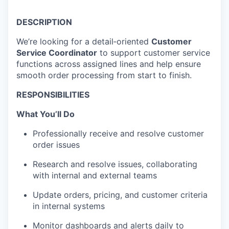
DESCRIPTION
We’re looking for a detail‑oriented
Customer
Service Coordinator
to support customer service
functions across assigned lines and help ensure
smooth order processing from start to finish.
RESPONSIBILITIES
What You’ll Do
Professionally receive and resolve customer
order issues
Research and resolve issues, collaborating
with internal and external teams
Update orders, pricing, and customer criteria
in internal systems
Monitor dashboards and alerts daily to