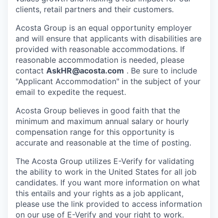
clients, retail partners and their customers.
Acosta Group is an equal opportunity employer
and will ensure that applicants with disabilities are
provided with reasonable accommodations. If
reasonable accommodation is needed, please
contact
AskHR@acosta.com
. Be sure to include
"Applicant Accommodation" in the subject of your
email to expedite the request.
Acosta Group believes in good faith that the
minimum and maximum annual salary or hourly
compensation range for this opportunity is
accurate and reasonable at the time of posting.
The Acosta Group utilizes E-Verify for validating
the ability to work in the United States for all job
candidates. If you want more information on what
this entails and your rights as a job applicant,
please use the link provided to access information
on our use of E-Verify and your right to work.