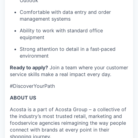
Outlook
Comfortable with data entry and order
management systems
Ability to work with standard office
equipment
Strong attention to detail in a fast‑paced
environment
Ready to apply?
Join a team where your customer
service skills make a real impact every day.
#DiscoverYourPath
ABOUT US
Acosta is a part of Acosta Group – a collective of
the industry’s most trusted retail, marketing and
foodservice agencies reimagining the way people
connect with brands at every point in their
shopping journey.