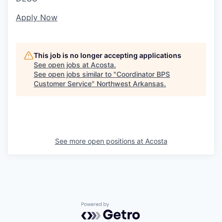
Apply Now
This job is no longer accepting applications
See open jobs at
Acosta
.
See open jobs similar to "
Coordinator BPS
Customer Service
"
Northwest Arkansas
.
See more open positions at
Acosta
Powered by Getro.com