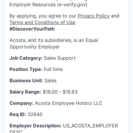
Employer Resources (e-verify.gov)
By applying, you agree to our
Privacy Policy
and
Terms and Conditions of Use
.
#DiscoverYourPath
Acosta, and its subsidiaries, is an Equal
Opportunity Employer
Job Category:
Sales Support
Position Type:
Full time
Business Unit:
Sales
Salary Range:
$16.00 - $16.83
Company:
Acosta Employee Holdco LLC
Req ID:
32640
Employer Description:
US_ACOSTA_EMPLOYER
DESC