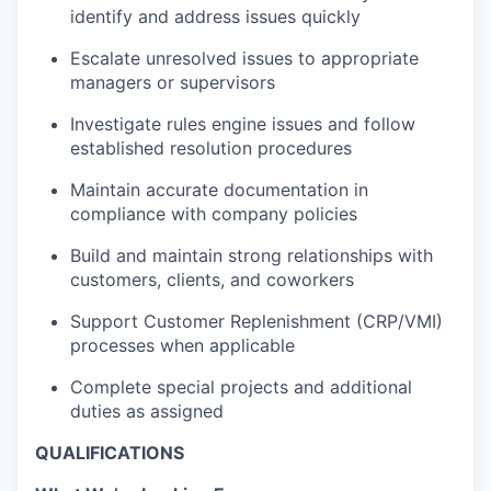
identify and address issues quickly
Escalate unresolved issues to appropriate
managers or supervisors
Investigate rules engine issues and follow
established resolution procedures
Maintain accurate documentation in
compliance with company policies
Build and maintain strong relationships with
customers, clients, and coworkers
Support Customer Replenishment (CRP/VMI)
processes when applicable
Complete special projects and additional
duties as assigned
QUALIFICATIONS