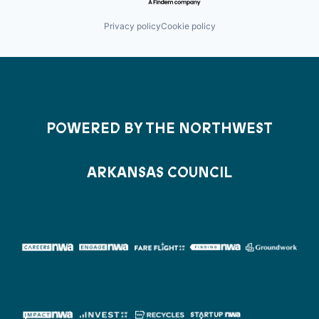
Privacy policy
Cookie policy
POWERED BY THE NORTHWEST
ARKANSAS COUNCIL