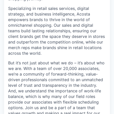
Specializing in retail sales services, digital
strategy, and business intelligence, Acosta
empowers brands to thrive in the world of
omnichannel shopping. Our sales and digital
teams build lasting relationships, ensuring our
client brands get the space they deserve in stores
and outperform the competition online, while our
merch reps make brands shine in retail locations
across the world.
But it’s not just about what we do – it’s about who
we are. With a team of over 20,000 associates,
we’re a community of forward-thinking, value-
driven professionals committed to an unmatched
level of trust and transparency in the industry.
And, we understand the importance of work-life
balance, which is why many of our field roles
provide our associates with flexible scheduling
options. Join us and be a part of a team that
values growth and making a real impact for our