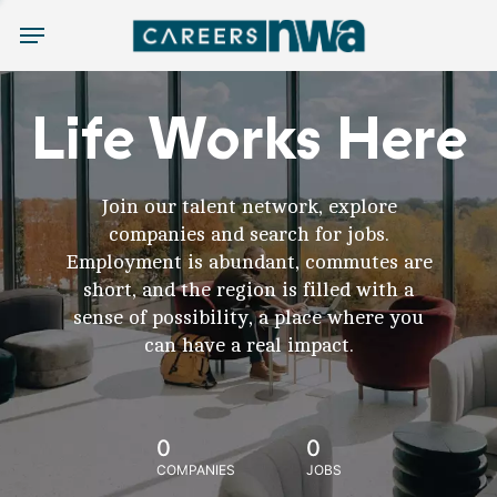
Menu
Life Works Here
Join our talent network, explore
companies and search for jobs.
Employment is abundant, commutes are
short, and the region is filled with a
sense of possibility, a place where you
can have a real impact.
0
0
COMPANIES
JOBS