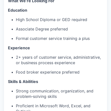
What We’re Looking For
Education
High School Diploma or GED required
Associate Degree preferred
Formal customer service training a plus
Experience
2+ years of customer service, administrative,
or business process experience
Food broker experience preferred
Skills & Abilities
Strong communication, organization, and
problem‑solving skills
Proficient in Microsoft Word, Excel, and