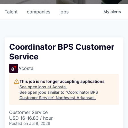
Talent
companies
jobs
My
alerts
Coordinator BPS Customer
Service
Acosta
This job is no longer accepting applications
See open jobs at
Acosta
.
See open jobs similar to "
Coordinator BPS
Customer Service
"
Northwest Arkansas
.
Customer Service
USD 16-16.83 / hour
Posted
on Jul 8, 2026