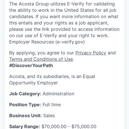
The Acosta Group utilizes E-Verify for validating
the ability to work in the United States for all job
candidates. If you want more information on what
this entails and your rights as a job applicant,
please use the link provided to access information
on our use of E-Verify and your right to work.
Employer Resources (e-verify.gov)
By applying, you agree to our
Privacy Policy
and
Terms and Conditions of Use
.
#DiscoverYourPath
Acosta, and its subsidiaries, is an Equal
Opportunity Employer
Job Category:
Administration
Position Type:
Full time
Business Unit:
Sales
Salary Range:
$70,000.00 - $75,000.00