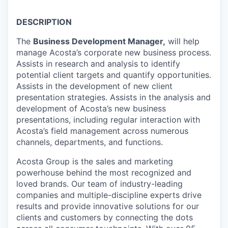
DESCRIPTION
The
Business Development Manager,
will help
manage Acosta’s corporate new business process.
Assists in research and analysis to identify
potential client targets and quantify opportunities.
Assists in the development of new client
presentation strategies. Assists in the analysis and
development of Acosta’s new business
presentations, including regular interaction with
Acosta’s field management across numerous
channels, departments, and functions.
Acosta Group is the sales and marketing
powerhouse behind the most recognized and
loved brands. Our team of industry-leading
companies and multiple-discipline experts drive
results and provide innovative solutions for our
clients and customers by connecting the dots