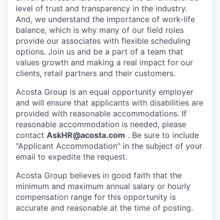
level of trust and transparency in the industry.
And, we understand the importance of work-life
balance, which is why many of our field roles
provide our associates with flexible scheduling
options. Join us and be a part of a team that
values growth and making a real impact for our
clients, retail partners and their customers.
Acosta Group is an equal opportunity employer
and will ensure that applicants with disabilities are
provided with reasonable accommodations. If
reasonable accommodation is needed, please
contact
AskHR@acosta.com
. Be sure to include
"Applicant Accommodation" in the subject of your
email to expedite the request.
Acosta Group believes in good faith that the
minimum and maximum annual salary or hourly
compensation range for this opportunity is
accurate and reasonable at the time of posting.