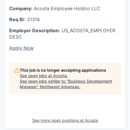
Company:
Acosta Employee Holdco LLC
Req ID:
31314
Employer Description:
US_ACOSTA_EMPLOYER
DESC
Apply Now
This job is no longer accepting applications
See open jobs at
Acosta
.
See open jobs similar to "
Business Development
Manager
"
Northwest Arkansas
.
See more open positions at
Acosta