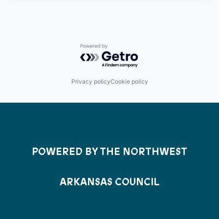
Powered by Getro.com
Privacy policy
Cookie policy
POWERED BY THE NORTHWEST
ARKANSAS COUNCIL