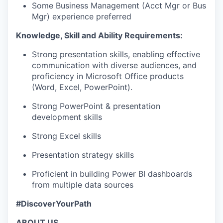
Some Business Management (Acct Mgr or Bus
Mgr) experience preferred
Knowledge, Skill and Ability Requirements:
Strong presentation skills, enabling effective
communication with diverse audiences, and
proficiency in Microsoft Office products
(Word, Excel, PowerPoint).
Strong PowerPoint & presentation
development skills
Strong Excel skills
Presentation strategy skills
Proficient in building Power BI dashboards
from multiple data sources
#DiscoverYourPath
ABOUT US