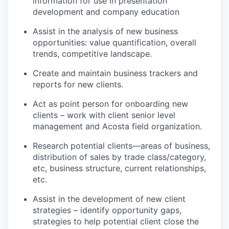
information for use in presentation
development and company education
Assist in the analysis of new business
opportunities: value quantification, overall
trends, competitive landscape.
Create and maintain business trackers and
reports for new clients.
Act as point person for onboarding new
clients – work with client senior level
management and Acosta field organization.
Research potential clients—areas of business,
distribution of sales by trade class/category,
etc, business structure, current relationships,
etc.
Assist in the development of new client
strategies – identify opportunity gaps,
strategies to help potential client close the