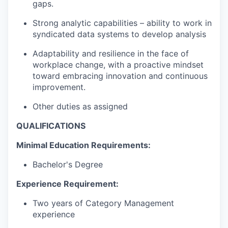
gaps.
Strong analytic capabilities – ability to work in
syndicated data systems to develop analysis
Adaptability and resilience in the face of
workplace change, with a proactive mindset
toward embracing innovation and continuous
improvement.
Other duties as assigned
QUALIFICATIONS
Minimal Education Requirements:
Bachelor's Degree
Experience Requirement:
Two years of Category Management
experience