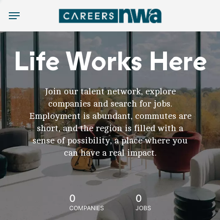
Menu
Life Works Here
Join our talent network, explore
companies and search for jobs.
Employment is abundant, commutes are
short, and the region is filled with a
sense of possibility, a place where you
can have a real impact.
0
0
COMPANIES
JOBS