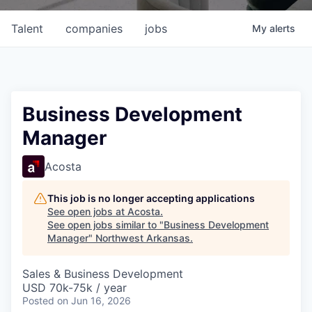
Talent
companies
jobs
My
alerts
Business Development
Manager
Acosta
This job is no longer accepting applications
See open jobs at
Acosta
.
See open jobs similar to "
Business Development
Manager
"
Northwest Arkansas
.
Sales & Business Development
USD 70k-75k / year
Posted
on Jun 16, 2026