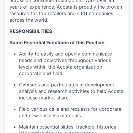
across all consumer touchpoints. With over 95
years of experience, Acosta is proudly the proven
resource for top retailers and CPG companies
across the world.
RESPONSIBILITIES
Some Essential Functions of this Position:
Ability to easily and openly communicate
needs and objectives throughout various
levels within the Acosta organization –
corporate and field
Oversees and participates in development,
analysis and research activities to help Acosta
increase market share.
Field various calls and requests for corporate
and new business materials
Maintain essential slides, trackers, historical