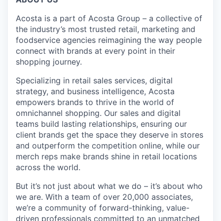
Acosta is a part of Acosta Group – a collective of
the industry’s most trusted retail, marketing and
foodservice agencies reimagining the way people
connect with brands at every point in their
shopping journey.
Specializing in retail sales services, digital
strategy, and business intelligence, Acosta
empowers brands to thrive in the world of
omnichannel shopping. Our sales and digital
teams build lasting relationships, ensuring our
client brands get the space they deserve in stores
and outperform the competition online, while our
merch reps make brands shine in retail locations
across the world.
But it’s not just about what we do – it’s about who
we are. With a team of over 20,000 associates,
we’re a community of forward-thinking, value-
driven professionals committed to an unmatched