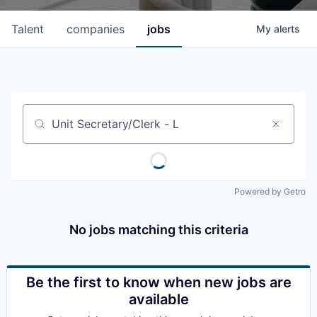
Talent
companies
jobs
My
alerts
Job title, company or keyword
Powered by Getro
No jobs matching this criteria
Be the first to know when new jobs are
available