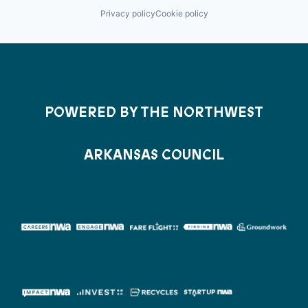
Privacy policy
Cookie policy
POWERED BY THE NORTHWEST
ARKANSAS COUNCIL