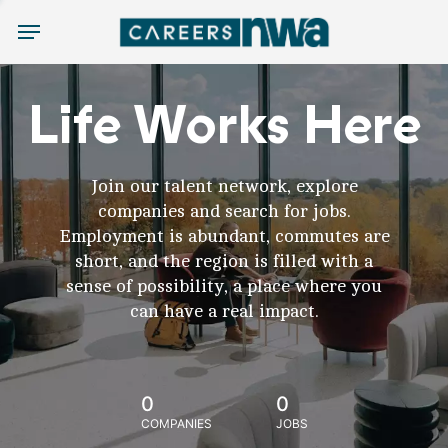
Menu
Life Works Here
Join our talent network, explore
companies and search for jobs.
Employment is abundant, commutes are
short, and the region is filled with a
sense of possibility, a place where you
can have a real impact.
0
0
COMPANIES
JOBS