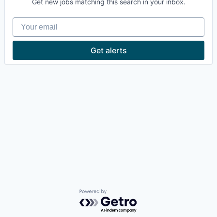
Get new jobs matching this search in your inbox.
Your email
Get alerts
Powered by Getro.com