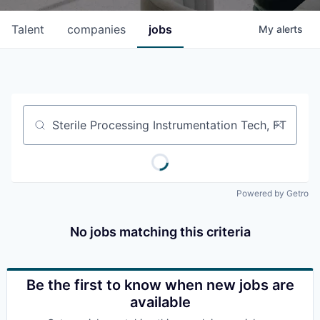
Talent
companies
jobs
My
alerts
Job title, company or keyword
Powered by Getro
No jobs matching this criteria
Be the first to know when new jobs are
available