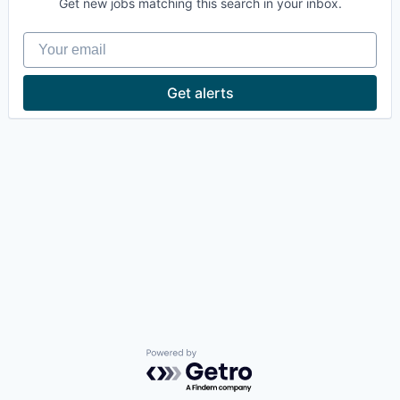
Get new jobs matching this search in your inbox.
Your email
Get alerts
Powered by Getro.com