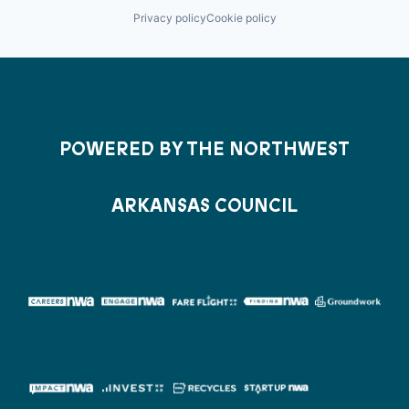
Privacy policy
Cookie policy
POWERED BY THE NORTHWEST
ARKANSAS COUNCIL