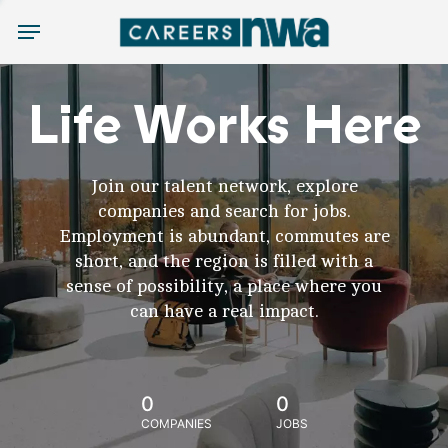
Menu
Life Works Here
Join our talent network, explore
companies and search for jobs.
Employment is abundant, commutes are
short, and the region is filled with a
sense of possibility, a place where you
can have a real impact.
0
0
COMPANIES
JOBS