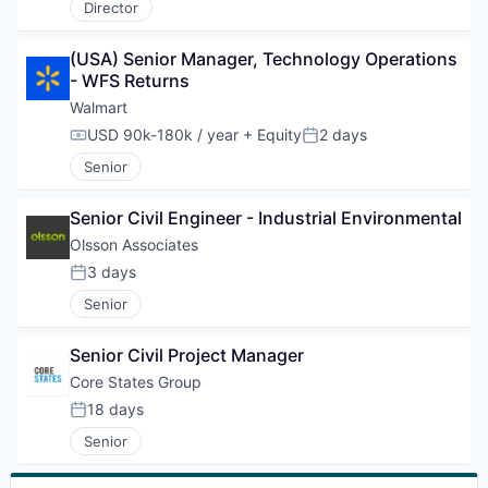
Director
(USA) Senior Manager, Technology Operations 
- WFS Returns
Walmart
USD 90k-180k / year
+ Equity
2 days
Compensation:
Posted:
Senior
Senior Civil Engineer - Industrial Environmental
Olsson Associates
3 days
Posted:
Senior
Senior Civil Project Manager
Core States Group
18 days
Posted:
Senior