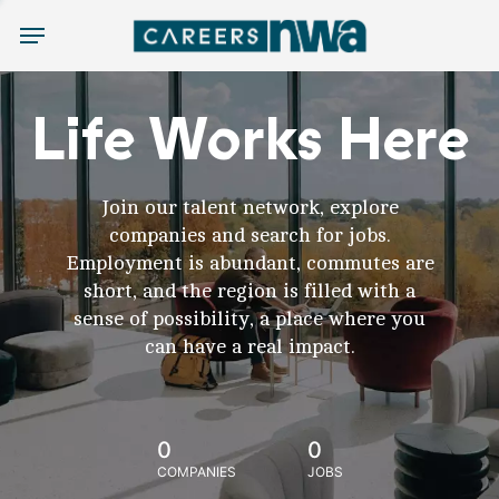
Menu
Life Works Here
Join our talent network, explore
companies and search for jobs.
Employment is abundant, commutes are
short, and the region is filled with a
sense of possibility, a place where you
can have a real impact.
0
0
COMPANIES
JOBS