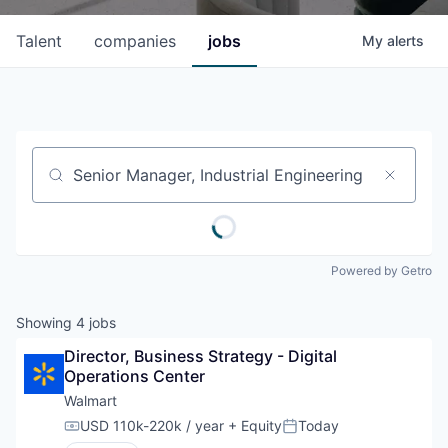
Talent
companies
jobs
My
alerts
Job title, company or keyword
Powered by Getro
Showing
4
jobs
Director, Business Strategy - Digital 
Operations Center
Walmart
USD 110k-220k / year
+ Equity
Today
Compensation:
Posted: