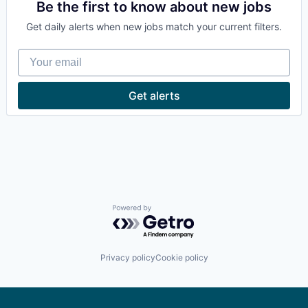
Be the first to know about new jobs
Get daily alerts when new jobs match your current filters.
Your email
Get alerts
Powered by Getro.com
Privacy policy
Cookie policy