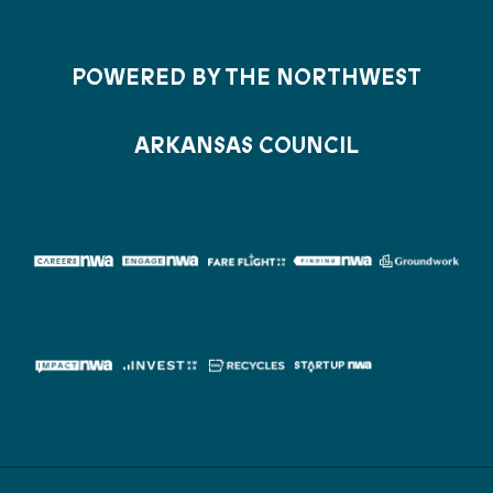
POWERED BY THE NORTHWEST
ARKANSAS COUNCIL