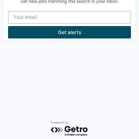
Get new jobs matching this search in your inbox.
Your email
Get alerts
Powered by Getro.com