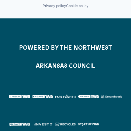
Privacy policy
Cookie policy
POWERED BY THE NORTHWEST
ARKANSAS COUNCIL