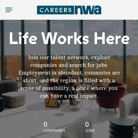
Menu
Life Works Here
Join our talent network, explore
companies and search for jobs.
Employment is abundant, commutes are
short, and the region is filled with a
sense of possibility, a place where you
can have a real impact.
0
0
COMPANIES
JOBS