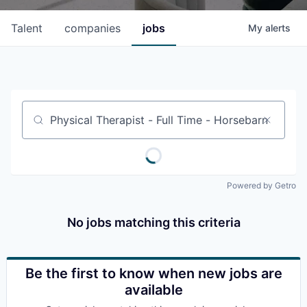
Talent
companies
jobs
My
alerts
Job title, company or keyword
Powered by Getro
No jobs matching this criteria
Be the first to know when new jobs are
available