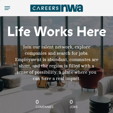
Menu
Life Works Here
Join our talent network, explore
companies and search for jobs.
Employment is abundant, commutes are
short, and the region is filled with a
sense of possibility, a place where you
can have a real impact.
0
0
COMPANIES
JOBS