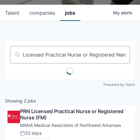
Talent
companies
jobs
My
alerts
Job title, company or keyword
Powered by Getro
Showing
2
jobs
PRN Licensed Practical Nurse or Registered 
Nurse (FM)
MANA Medical Associates of Northwest Arkansas
23 days
Posted: