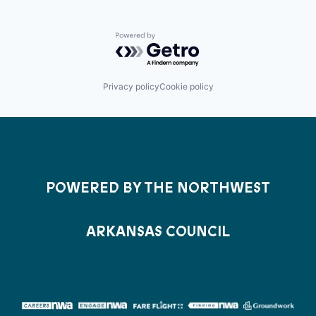
Powered by Getro.com
Privacy policy
Cookie policy
POWERED BY THE NORTHWEST
ARKANSAS COUNCIL