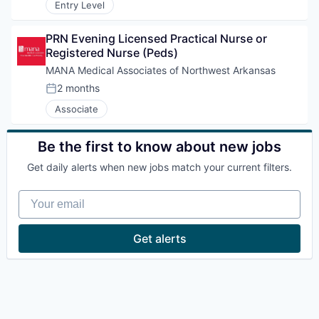
Entry Level
PRN Evening Licensed Practical Nurse or 
Registered Nurse (Peds)
MANA Medical Associates of Northwest Arkansas
2 months
Posted:
Associate
Be the first to know about new jobs
Get daily alerts when new jobs match your current filters.
Your email
Get alerts