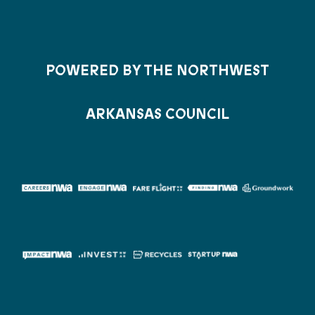
POWERED BY THE NORTHWEST
ARKANSAS COUNCIL