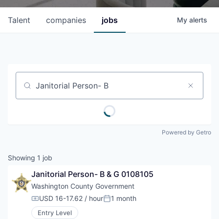
Talent
companies
jobs
My
alerts
Job title, company or keyword
Powered by Getro
Showing
1
job
Janitorial Person- B & G 0108105
Washington County Government
USD 16-17.62 / hour
1 month
Compensation:
Posted:
Entry Level