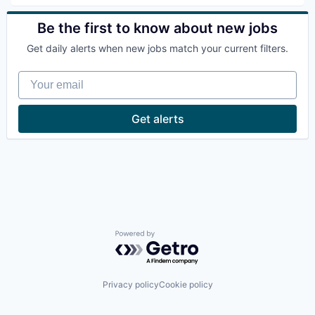
Be the first to know about new jobs
Get daily alerts when new jobs match your current filters.
Your email
Get alerts
Powered by Getro.com
Privacy policy
Cookie policy