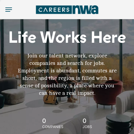
Menu
Life Works Here
Join our talent network, explore
companies and search for jobs.
Employment is abundant, commutes are
short, and the region is filled with a
sense of possibility, a place where you
can have a real impact.
0
0
COMPANIES
JOBS