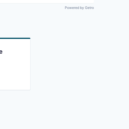
Powered by Getro
e