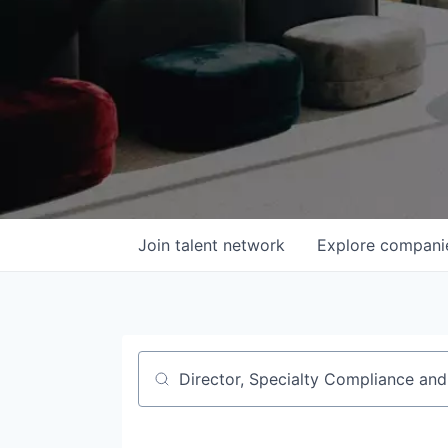
Join talent network
Explore
compani
Job title, company or keyword