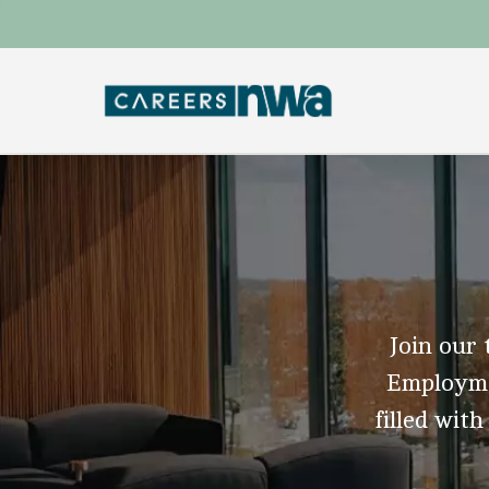
Join our 
Employmen
filled with