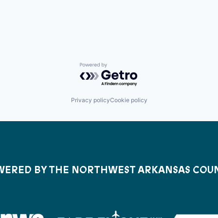
Powered by Getro.com
Privacy policy
Cookie policy
ERED BY THE NORTHWEST ARKANSAS COU