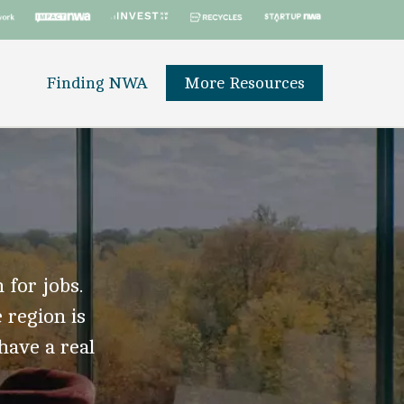
Finding NWA
More Resources
 for jobs.
 region is
 have a real