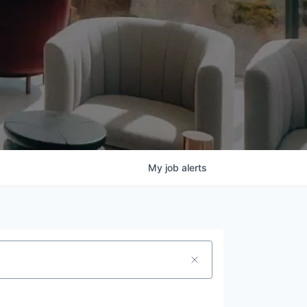
My
job
alerts