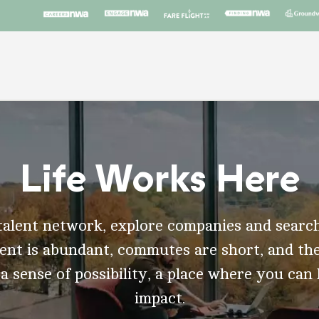
Life Works Here
talent network, explore companies and search
t is abundant, commutes are short, and the
 a sense of possibility, a place where you can
impact.