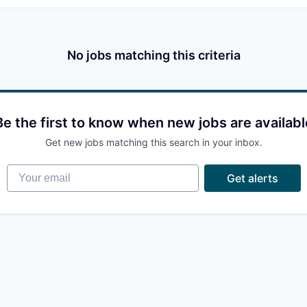
No jobs matching this criteria
Be the first to know when new jobs are availabl
Get new jobs matching this search in your inbox.
Your email
Get alerts