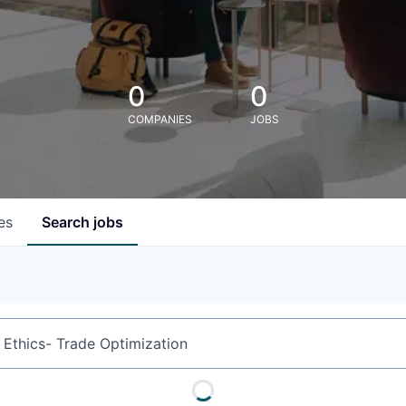
0
0
COMPANIES
JOBS
es
Search
jobs