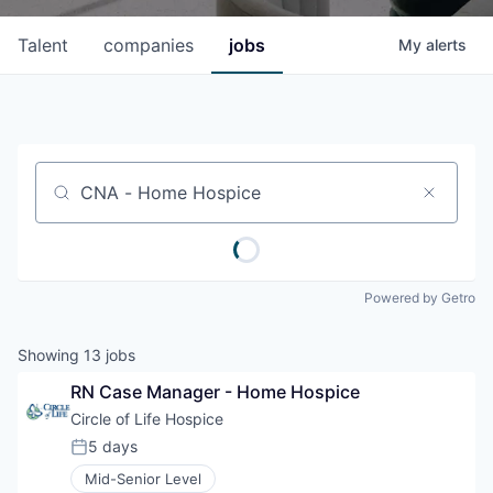
Talent
companies
jobs
My
alerts
Job title, company or keyword
Powered by Getro
Showing
13
jobs
RN Case Manager - Home Hospice
Circle of Life Hospice
5 days
Posted:
Mid-Senior Level