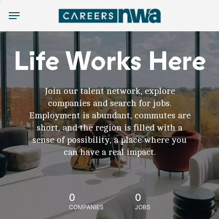
Menu
Life Works Here
Join our talent network, explore
companies and search for jobs.
Employment is abundant, commutes are
short, and the region is filled with a
sense of possibility, a place where you
can have a real impact.
0
0
COMPANIES
JOBS