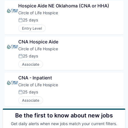
Hospice Aide NE Oklahoma (CNA or HHA)
Circle of Life Hospice
25 days
Posted:
Entry Level
CNA Hospice Aide
Circle of Life Hospice
25 days
Posted:
Associate
CNA - Inpatient
Circle of Life Hospice
25 days
Posted:
Associate
Be the first to know about new jobs
Get daily alerts when new jobs match your current filters.