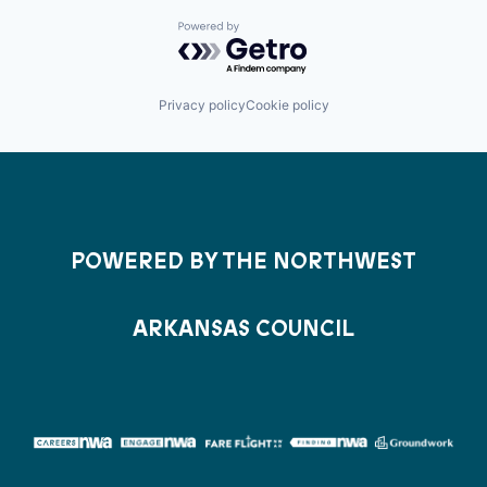
Powered by Getro.com
Privacy policy
Cookie policy
POWERED BY THE NORTHWEST
ARKANSAS COUNCIL