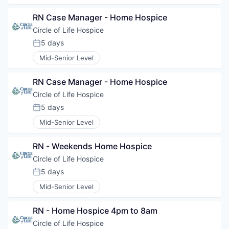
RN Case Manager - Home Hospice
Circle of Life Hospice
5 days
Posted:
Mid-Senior Level
RN Case Manager - Home Hospice
Circle of Life Hospice
5 days
Posted:
Mid-Senior Level
RN - Weekends Home Hospice
Circle of Life Hospice
5 days
Posted:
Mid-Senior Level
RN - Home Hospice 4pm to 8am
Circle of Life Hospice