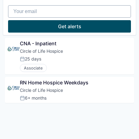
Your email
Get alerts
CNA - Inpatient
Circle of Life Hospice
25 days
Posted:
Associate
RN Home Hospice Weekdays
Circle of Life Hospice
6+ months
Posted: