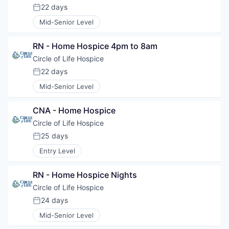
22 days
Posted:
Mid-Senior Level
RN - Home Hospice 4pm to 8am
Circle of Life Hospice
22 days
Posted:
Mid-Senior Level
CNA - Home Hospice
Circle of Life Hospice
25 days
Posted:
Entry Level
RN - Home Hospice Nights
Circle of Life Hospice
24 days
Posted:
Mid-Senior Level