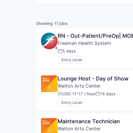
Showing
11
jobs
RN - Out-Patient/PreOp| MOB 
Freeman Health System
5 days
Posted:
Entry Level
Lounge Host - Day of Show
Walton Arts Center
USD 17-17 / hour
14 days
Compensation:
Posted:
Entry Level
Maintenance Technician
Walton Arts Center