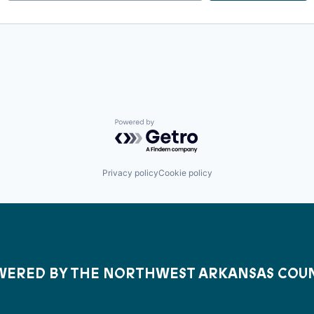
Powered by Getro.com
Privacy policy
Cookie policy
ERED BY THE NORTHWEST ARKANSAS COU