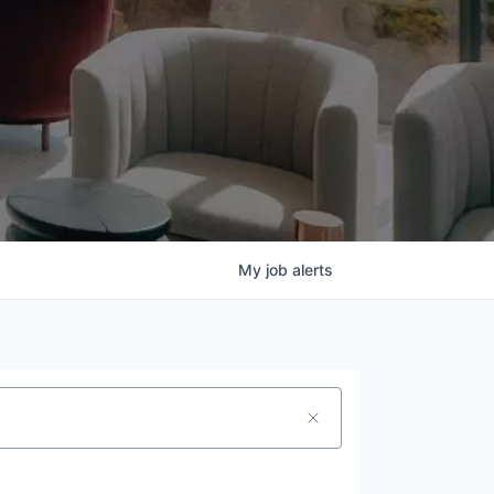
My
job
alerts