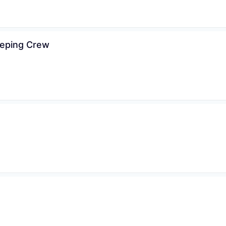
eeping Crew