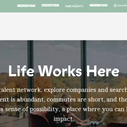
Life Works Here
talent network, explore companies and search
t is abundant, commutes are short, and the
 a sense of possibility, a place where you can
impact.