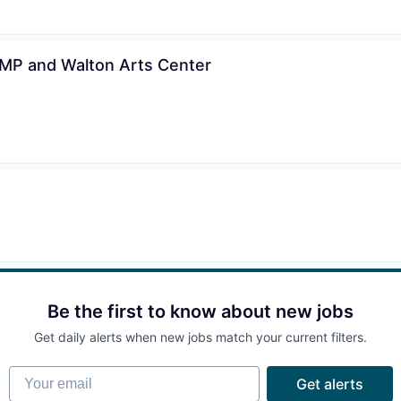
AMP and Walton Arts Center
Be the first to know about new jobs
Get daily alerts when new jobs match your current filters.
Your email
Get alerts