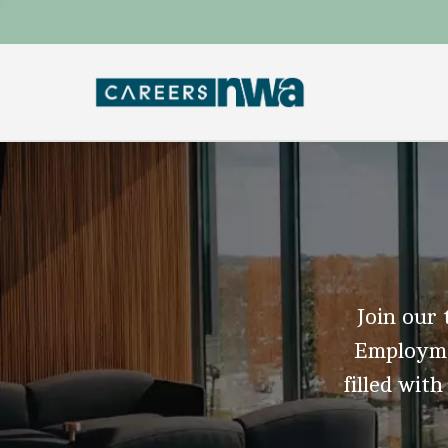
Join our 
Employmen
filled with