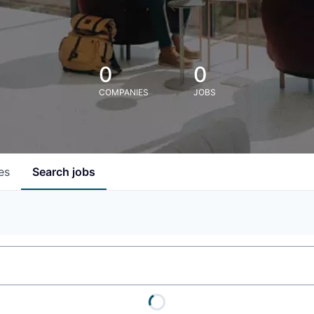
0
0
COMPANIES
JOBS
es
Search
jobs