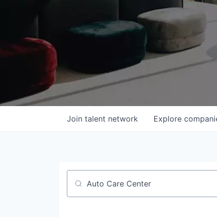
Join talent network
Explore
compani
Job title, company or keyword