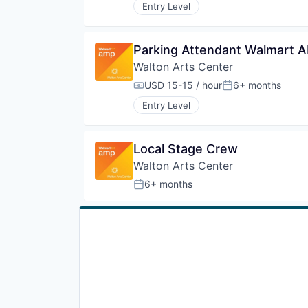
Entry Level
Parking Attendant Walmart 
Walton Arts Center
USD 15-15 / hour
6+ months
Compensation:
Posted:
Entry Level
Local Stage Crew
Walton Arts Center
6+ months
Posted: