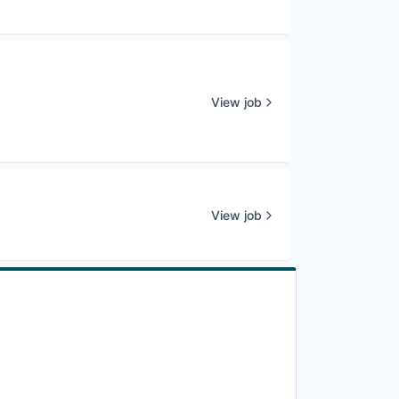
View job
View job