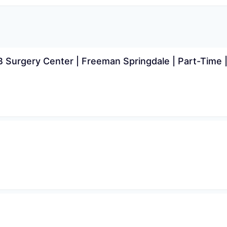
Surgery Center | Freeman Springdale | Part-Time |