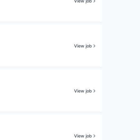
View job
View job
View job
View job