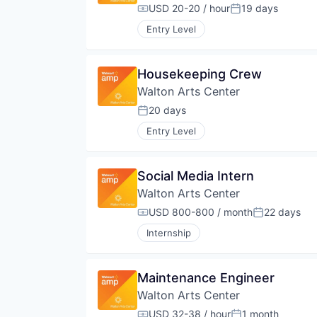
USD 20-20 / hour
19 days
Compensation:
Posted:
Entry Level
Housekeeping Crew
Walton Arts Center
20 days
Posted:
Entry Level
Social Media Intern
Walton Arts Center
USD 800-800 / month
22 days
Compensation:
Posted:
Internship
Maintenance Engineer
Walton Arts Center
USD 32-38 / hour
1 month