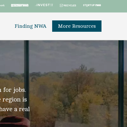
Finding NWA
More Resources
 for jobs.
 region is
 have a real