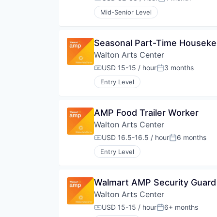
Compensation:
Posted:
Mid-Senior Level
Seasonal Part-Time Housek
Walton Arts Center
USD 15-15 / hour
3 months
Compensation:
Posted:
Entry Level
AMP Food Trailer Worker
Walton Arts Center
USD 16.5-16.5 / hour
6 months
Compensation:
Posted:
Entry Level
Walmart AMP Security Guard
Walton Arts Center
USD 15-15 / hour
6+ months
Compensation:
Posted: