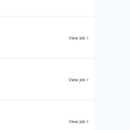
View job
View job
View job