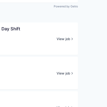
Powered by Getro
 Day Shift
View job
View job