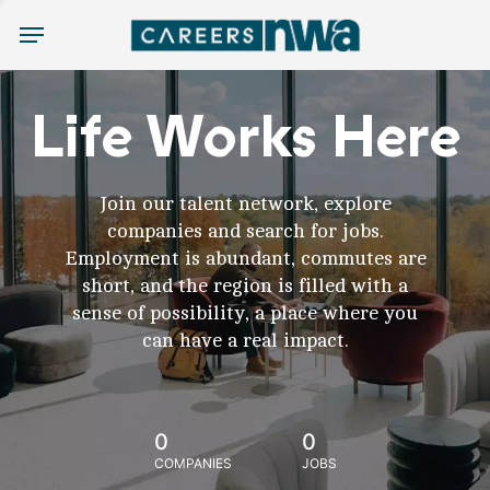
Menu
Life Works Here
Join our talent network, explore
companies and search for jobs.
Employment is abundant, commutes are
short, and the region is filled with a
sense of possibility, a place where you
can have a real impact.
0
0
COMPANIES
JOBS