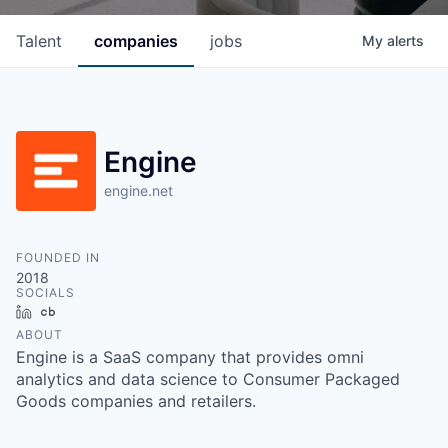
Talent
companies
jobs
My
alerts
Engine
engine.net
FOUNDED IN
2018
SOCIALS
LinkedIn
Crunchbase
ABOUT
Engine is a SaaS company that provides omni
analytics and data science to Consumer Packaged
Goods companies and retailers.