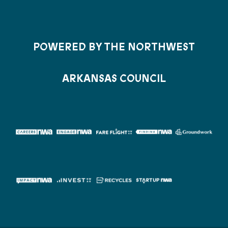
POWERED BY THE NORTHWEST
ARKANSAS COUNCIL