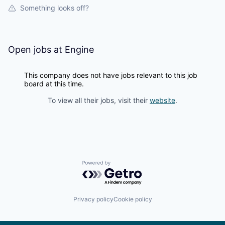
Something looks off?
Open jobs at
Engine
This company does not have jobs relevant to this job
board at this time.
To view all their jobs, visit their
website
.
Powered by Getro.com
Privacy policy
Cookie policy